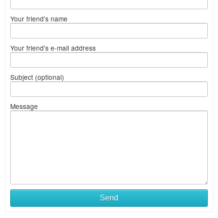
Your friend's name
Your friend's e-mail address
Subject (optional)
Message
Send