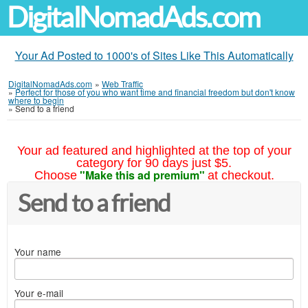
DigitalNomadAds.com
Your Ad Posted to 1000's of Sites Like This Automatically
DigitalNomadAds.com
»
Web Traffic
»
Perfect for those of you who want time and financial freedom but don't know
where to begin
»
Send to a friend
Your ad featured and highlighted at the top of your
category for 90 days just $5.
"Make this ad premium"
Choose
at checkout.
Send to a friend
Your name
Your e-mail