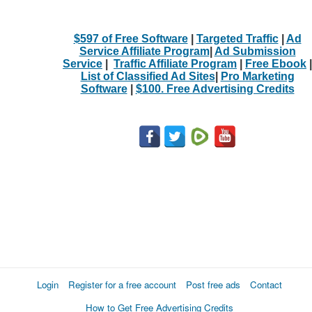
$597 of Free Software
|
Targeted Traffic
|
Ad
Service Affiliate Program
|
Ad Submission
Service
|
Traffic Affiliate Program
|
Free Ebook
|
List of Classified Ad Sites
|
Pro Marketing
Software
|
$100. Free Advertising Credits
Login
Register for a free account
Post free ads
Contact
How to Get Free Advertising Credits