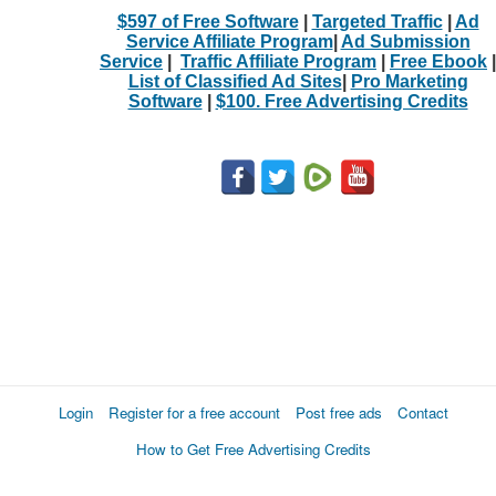
$597 of Free Software
|
Targeted Traffic
|
Ad
Service Affiliate Program
|
Ad Submission
Service
|
Traffic Affiliate Program
|
Free Ebook
|
List of Classified Ad Sites
|
Pro Marketing
Software
|
$100. Free Advertising Credits
Login
Register for a free account
Post free ads
Contact
How to Get Free Advertising Credits