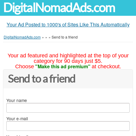
DigitalNomadAds.com
Your Ad Posted to 1000's of Sites Like This Automatically
DigitalNomadAds.com
»
»
»
Send to a friend
Your ad featured and highlighted at the top of your
category for 90 days just $5.
"Make this ad premium"
Choose
at checkout.
Send to a friend
Your name
Your e-mail