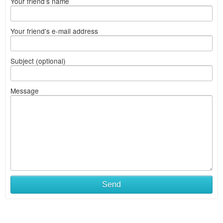
Your friend's name
Your friend's e-mail address
Subject (optional)
Message
Send