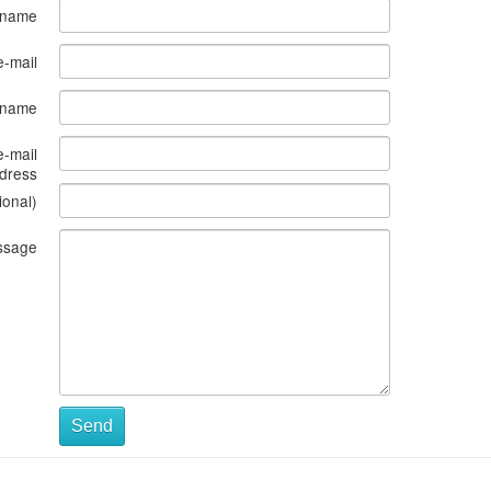
 name
e-mail
s name
e-mail
dress
ional)
ssage
Send