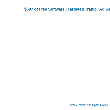
$597 of Free Software
|
Targeted Traffic
|
Ad Se
Privacy Policy
Anti Spam Policy