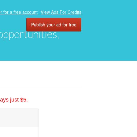
r for a free account
View Ads For Credits
Publish your ad for free
 opportunities,
ays just $5.