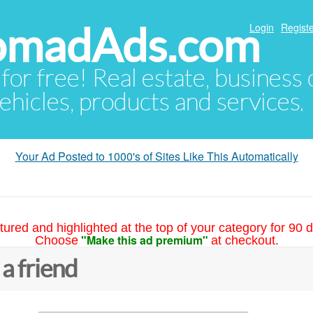
NomadAds.com
Login
Registe
 for free! Real estate, business
ehicles, products and services.
Your Ad Posted to 1000's of Sites Like This Automatically
tured and highlighted at the top of your category for 90 d
"Make this ad premium"
Choose
at checkout.
 a friend