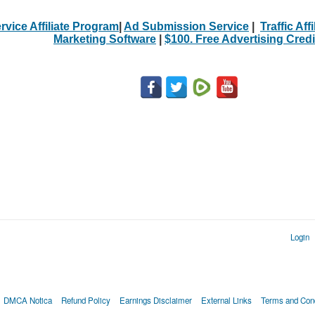
rvice Affiliate Program
|
Ad Submission Service
|
Traffic Aff
Marketing Software
|
$100. Free Advertising Credi
Login
DMCA Notica
Refund Policy
Earnings Disclaimer
External Links
Terms and Cond