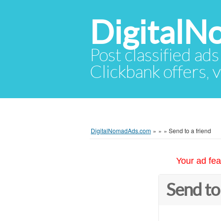
Digital
Post classified ads
Clickbank offers, v
DigitalNomadAds.com
»
»
»
Send to a friend
Your ad fea
Send to