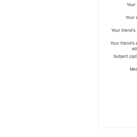
Your
Your 
Your friend'
Your friend's 
ad
Subject (opt
Me