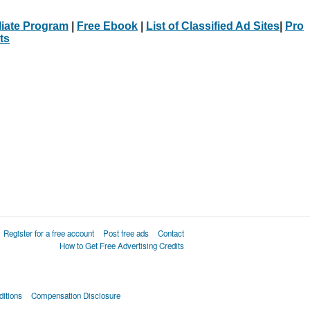
iliate Program
|
Free Ebook
|
List of Classified Ad Sites
|
Pro
ts
Register for a free account
Post free ads
Contact
How to Get Free Advertising Credits
itions
Compensation Disclosure