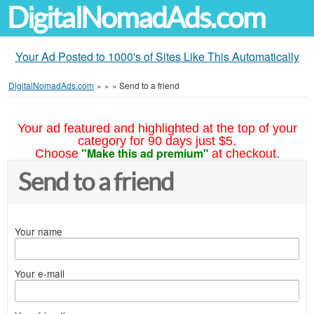
DigitalNomadAds.com
Your Ad Posted to 1000's of Sites Like This Automatically
DigitalNomadAds.com
»
»
»
Send to a friend
Your ad featured and highlighted at the top of your
category for 90 days just $5.
"Make this ad premium"
Choose
at checkout.
Send to a friend
Your name
Your e-mail