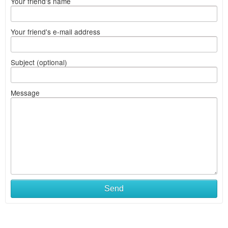
Your friend's name
Your friend's e-mail address
Subject (optional)
Message
Send