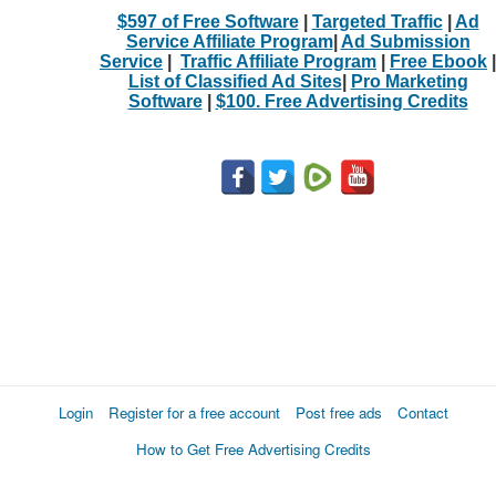
$597 of Free Software
|
Targeted Traffic
|
Ad
Service Affiliate Program
|
Ad Submission
Service
|
Traffic Affiliate Program
|
Free Ebook
|
List of Classified Ad Sites
|
Pro Marketing
Software
|
$100. Free Advertising Credits
Login
Register for a free account
Post free ads
Contact
How to Get Free Advertising Credits