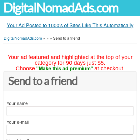
DigitalNomadAds.com
Your Ad Posted to 1000's of Sites Like This Automatically
DigitalNomadAds.com
»
»
»
Send to a friend
Your ad featured and highlighted at the top of your
category for 90 days just $5.
"Make this ad premium"
Choose
at checkout.
Send to a friend
Your name
Your e-mail