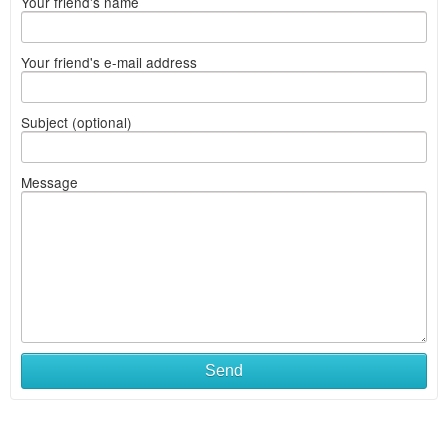
Your friend's name
Your friend's e-mail address
Subject (optional)
Message
Send