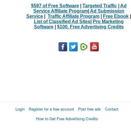
$597 of Free Software
|
Targeted Traffic
|
Ad
Service Affiliate Program
|
Ad Submission
Service
|
Traffic Affiliate Program
|
Free Ebook
|
List of Classified Ad Sites
|
Pro Marketing
Software
|
$100. Free Advertising Credits
Login
Register for a free account
Post free ads
Contact
How to Get Free Advertising Credits