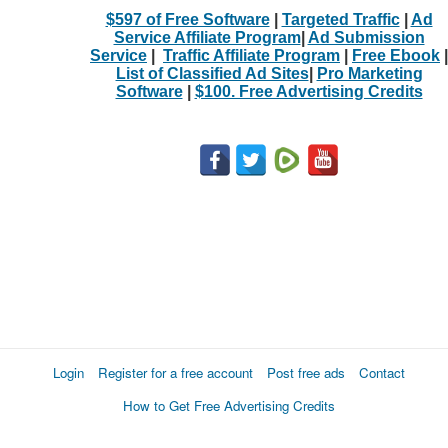
$597 of Free Software
|
Targeted Traffic
|
Ad
Service Affiliate Program
|
Ad Submission
Service
|
Traffic Affiliate Program
|
Free Ebook
|
List of Classified Ad Sites
|
Pro Marketing
Software
|
$100. Free Advertising Credits
Login
Register for a free account
Post free ads
Contact
How to Get Free Advertising Credits