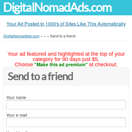
DigitalNomadAds.com
Your Ad Posted to 1000's of Sites Like This Automatically
DigitalNomadAds.com
»
»
»
Send to a friend
Your ad featured and highlighted at the top of your
category for 90 days just $5.
"Make this ad premium"
Choose
at checkout.
Send to a friend
Your name
Your e-mail