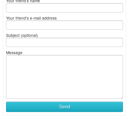
Your friend's name
Your friend's e-mail address
Subject (optional)
Message
Send