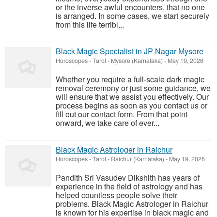
or the inverse awful encounters, that no one
is arranged. In some cases, we start securely
from this life terribl...
Black Magic Specialist in JP Nagar Mysore
Horoscopes - Tarot
-
Mysore (Karnataka)
-
May 19, 2026
Whether you require a full-scale dark magic
removal ceremony or just some guidance, we
will ensure that we assist you effectively. Our
process begins as soon as you contact us or
fill out our contact form. From that point
onward, we take care of ever...
Black Magic Astrologer in Raichur
Horoscopes - Tarot
-
Raichur (Karnataka)
-
May 19, 2026
Pandith Sri Vasudev Dikshith has years of
experience in the field of astrology and has
helped countless people solve their
problems. Black Magic Astrologer in Raichur
is known for his expertise in black magic and