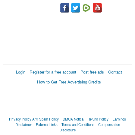
Login
Register for a free account
Post free ads
Contact
How to Get Free Advertising Credits
Privacy Policy
Anti Spam Policy
DMCA Notica
Refund Policy
Earnings
Disclaimer
External Links
Terms and Conditions
Compensation
Disclosure