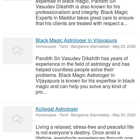
expertise in black magic, Pandith Sri
Vasudev Dikshith is also known for his
professionalism and integrity. Black Magic
Experts in Maddur takes great care to ensure
that his clients are treated with respect a...
Black Magic Astrologer in Vijayapura
Horoscopes - Tarot
-
Bangalore (Karnataka)
-
May 20, 2026
Pandith Sri Vasudev Dikshith has years of
experience in the field of astrology and has
helped countless people solve their
problems. Black Magic Astrologer in
Vijayapura is known for his expertise in black
magic and can help you solve any kind of
pro...
Kollegal Astrologer
Horoscopes - Tarot
-
Bangalore (Karnataka)
-
May 20, 2026
Living a relaxed, stress-free and peaceful life
is not everyone’s destiny. Once amid a
lifetime, everybody experiences through one