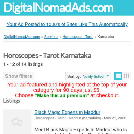
DigitalNomadAds.com
Your Ad Posted to 1000's of Sites Like This Automatically
DigitalNomadAds.com
»
Services
»
Horoscopes - Tarot
»
Karnataka
Horoscopes - Tarot Karnataka
1 - 12 of 14 listings
Show filters
Sort by:
Newly listed
Your ad featured and highlighted at the top of your
category for 90 days just $5.
"Make this ad premium"
Choose
at checkout.
Listings
Black Magic Experts in Maddur
Horoscopes - Tarot
-
Maddur (Karnataka)
-
May 21, 2026
Meet Black Magic Experts in Maddur who is