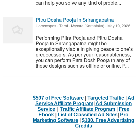
can help you solve any kind of proble...
Pitru Dosha Pooja in Srirangapatna
Horoscopes - Tarot
-
Mysore (Karnataka)
-
May 19, 2026
Performing Pitra Pooja and Pitru Dosha
Pooja in Srirangapatna might be
exceptionally viable in giving peace to one’s
predecessors. As per your reasonableness,
you can perform Pitra Dosh Pooja in any of
these designs such as offline or online. P...
$597 of Free Software
|
Targeted Traffic
|
Ad
Service Affiliate Program
|
Ad Submission
Service
|
Traffic Affiliate Program
|
Free
Ebook
|
List of Classified Ad Sites
|
Pro
Marketing Software
|
$100. Free Advertising
Credits