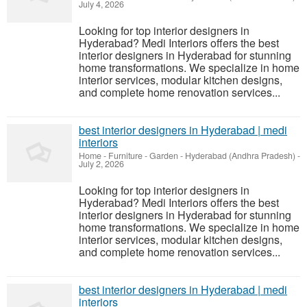
July 4, 2026
Looking for top interior designers in
Hyderabad? Medi Interiors offers the best
interior designers in Hyderabad for stunning
home transformations. We specialize in home
interior services, modular kitchen designs,
and complete home renovation services...
best interior designers in Hyderabad | medi
interiors
Home - Furniture - Garden
-
Hyderabad (Andhra Pradesh)
-
July 2, 2026
Looking for top interior designers in
Hyderabad? Medi Interiors offers the best
interior designers in Hyderabad for stunning
home transformations. We specialize in home
interior services, modular kitchen designs,
and complete home renovation services...
best interior designers in Hyderabad | medi
interiors