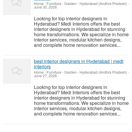
Home - Furniture - Garden
-
Hyderabad (Andhra Pradesh)
-
June 30, 2026
Looking for top interior designers in
Hyderabad? Medi Interiors offers the best
interior designers in Hyderabad for stunning
home transformations. We specialize in home
interior services, modular kitchen designs,
and complete home renovation services...
best interior designers in Hyderabad | medi
interiors
Home - Furniture - Garden
-
Hyderabad (Andhra Pradesh)
-
June 27, 2026
Looking for top interior designers in
Hyderabad? Medi Interiors offers the best
interior designers in Hyderabad for stunning
home transformations. We specialize in home
interior services, modular kitchen designs,
and complete home renovation services...