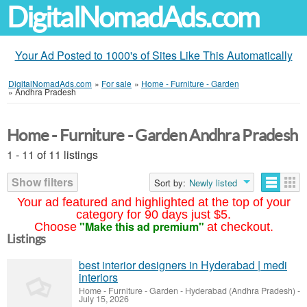
DigitalNomadAds.com
Your Ad Posted to 1000's of Sites Like This Automatically
DigitalNomadAds.com
»
For sale
»
Home - Furniture - Garden
»
Andhra Pradesh
Home - Furniture - Garden Andhra Pradesh
1 - 11 of 11 listings
Show filters
Sort by:
Newly listed
Your ad featured and highlighted at the top of your
category for 90 days just $5.
"Make this ad premium"
Choose
at checkout.
Listings
best interior designers in Hyderabad | medi
interiors
Home - Furniture - Garden
-
Hyderabad (Andhra Pradesh)
-
July 15, 2026