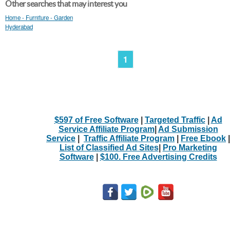
Other searches that may interest you
Home - Furniture - Garden
Hyderabad
1
$597 of Free Software
|
Targeted Traffic
|
Ad
Service Affiliate Program
|
Ad Submission
Service
|
Traffic Affiliate Program
|
Free Ebook
|
List of Classified Ad Sites
|
Pro Marketing
Software
|
$100. Free Advertising Credits