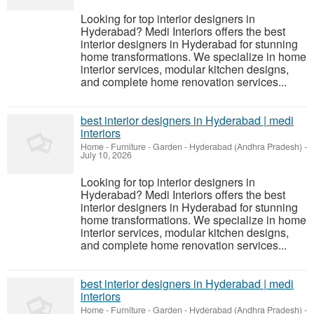
Looking for top interior designers in
Hyderabad? Medi Interiors offers the best
interior designers in Hyderabad for stunning
home transformations. We specialize in home
interior services, modular kitchen designs,
and complete home renovation services...
best interior designers in Hyderabad | medi
interiors
Home - Furniture - Garden
-
Hyderabad (Andhra Pradesh)
-
July 10, 2026
Looking for top interior designers in
Hyderabad? Medi Interiors offers the best
interior designers in Hyderabad for stunning
home transformations. We specialize in home
interior services, modular kitchen designs,
and complete home renovation services...
best interior designers in Hyderabad | medi
interiors
Home - Furniture - Garden
-
Hyderabad (Andhra Pradesh)
-