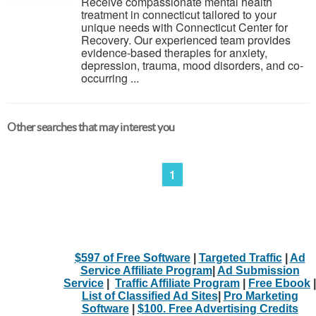
Receive compassionate mental health
treatment in connecticut tailored to your
unique needs with Connecticut Center for
Recovery. Our experienced team provides
evidence-based therapies for anxiety,
depression, trauma, mood disorders, and co-
occurring ...
Other searches that may interest you
1
$597 of Free Software
|
Targeted Traffic
|
Ad
Service Affiliate Program
|
Ad Submission
Service
|
Traffic Affiliate Program
|
Free Ebook
|
List of Classified Ad Sites
|
Pro Marketing
Software
|
$100. Free Advertising Credits