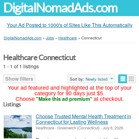
DigitalNomadAds.com
Your Ad Posted to 1000's of Sites Like This Automatically
DigitalNomadAds.com
»
Jobs
»
Healthcare
»
Connecticut
Healthcare Connecticut
1 - 1 of 1 listings
Show filters
Sort by:
Newly listed
Your ad featured and highlighted at the top of your
category for 90 days just $5.
"Make this ad premium"
Choose
at checkout.
Listings
Choose Trusted Mental Health Treatment in
Connecticut for Lasting Wellness
Healthcare
-
Greenwich (Connecticut)
-
July 6, 2026