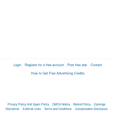
Login
Register for a free account
Post free ads
Contact
How to Get Free Advertising Credits
Privacy Policy
Anti Spam Policy
DMCA Notica
Refund Policy
Earnings
Disclaimer
External Links
Terms and Conditions
Compensation Disclosure