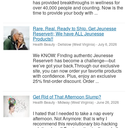
has provided breakthroughs in wellness for
over 40,000 people and counting. Now is the
time to provide your body with ...
Rare. Real. Ready to Ship. Get Jeunesse
Reserve®; We have ALL Jeunesse
Products!!
Health Beauty
-
Dellslow (West Virginia)
-
July 6, 2026
We KNOW: Finding authentic Jeunesse
Reserve® has become a challenge—but
we’ve got your back.Through our exclusive
site, you can now order yur favorite products
with confidence. Plus, enjoy an exclusive
25% first-order discount. Order ...
Get Rid of That Afternoon Slump?
Health Beauty
-
Midway (West Virginia)
-
June 26, 2026
I hated that I needed to take a nap every
afternoon. Not Anymore: that is why I
recommend this revolutionary bio-hacking