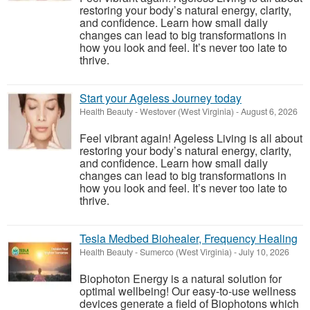
restoring your body’s natural energy, clarity,
and confidence. Learn how small daily
changes can lead to big transformations in
how you look and feel. It’s never too late to
thrive.
Start your Ageless Journey today
Health Beauty
-
Westover (West Virginia)
-
August 6, 2026
Feel vibrant again! Ageless Living is all about
restoring your body’s natural energy, clarity,
and confidence. Learn how small daily
changes can lead to big transformations in
how you look and feel. It’s never too late to
thrive.
Tesla Medbed Biohealer, Frequency Healing
Health Beauty
-
Sumerco (West Virginia)
-
July 10, 2026
Biophoton Energy is a natural solution for
optimal wellbeing! Our easy-to-use wellness
devices generate a field of Biophotons which