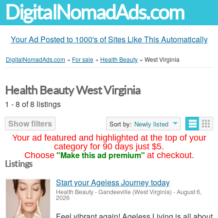
DigitalNomadAds.com
Your Ad Posted to 1000's of Sites Like This Automatically
DigitalNomadAds.com
»
For sale
»
Health Beauty
»
West Virginia
Health Beauty West Virginia
1 - 8 of 8 listings
Show filters
Sort by:
Newly listed
Your ad featured and highlighted at the top of your
category for 90 days just $5.
"Make this ad premium"
Choose
at checkout.
Listings
Start your Ageless Journey today
Health Beauty
-
Gandeeville (West Virginia)
-
August 6,
2026
Feel vibrant again! Ageless Living is all about