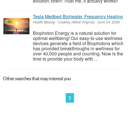
solution: bran!! Trust me, it actually works!!
Tesla Medbed Biohealer, Frequency Healing
Health Beauty
-
Crawley (West Virginia)
-
June 24, 2026
Biophoton Energy is a natural solution for
optimal wellbeing! Our easy-to-use wellness
devices generate a field of Biophotons which
has provided breakthroughs in wellness for
over 40,000 people and counting. Now is the
time to provide your body with ...
Other searches that may interest you
1