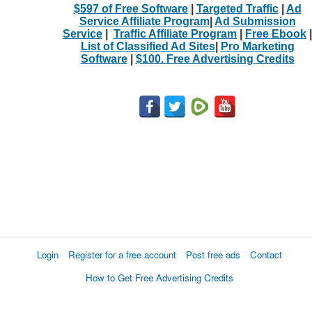
$597 of Free Software
|
Targeted Traffic
|
Ad
Service Affiliate Program
|
Ad Submission
Service
|
Traffic Affiliate Program
|
Free Ebook
|
List of Classified Ad Sites
|
Pro Marketing
Software
|
$100. Free Advertising Credits
Login
Register for a free account
Post free ads
Contact
How to Get Free Advertising Credits