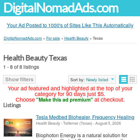
DigitalNomadAds.com
Your Ad Posted to 1000's of Sites Like This Automatically
DigitalNomadAds.com
»
For sale
»
Health Beauty
»
Texas
Health Beauty Texas
1 - 8 of 8 listings
Show filters
Sort by:
Newly listed
Your ad featured and highlighted at the top of your
category for 90 days just $5.
"Make this ad premium"
Choose
at checkout.
Listings
Tesla Medbed Biohealer, Frequency Healing
Health Beauty
-
Telferner (Texas)
-
August 5, 2026
Biophoton Energy is a natural solution for