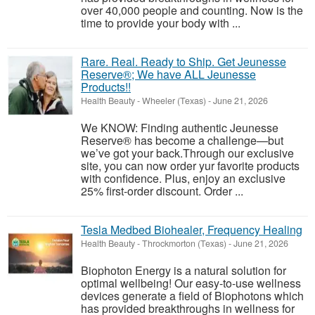
over 40,000 people and counting. Now is the
time to provide your body with ...
Rare. Real. Ready to Ship. Get Jeunesse
Reserve®; We have ALL Jeunesse
Products!!
Health Beauty
-
Wheeler (Texas)
-
June 21, 2026
We KNOW: Finding authentic Jeunesse
Reserve® has become a challenge—but
we’ve got your back.Through our exclusive
site, you can now order yur favorite products
with confidence. Plus, enjoy an exclusive
25% first-order discount. Order ...
Tesla Medbed Biohealer, Frequency Healing
Health Beauty
-
Throckmorton (Texas)
-
June 21, 2026
Biophoton Energy is a natural solution for
optimal wellbeing! Our easy-to-use wellness
devices generate a field of Biophotons which
has provided breakthroughs in wellness for