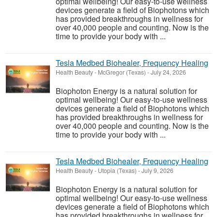
optimal wellbeing! Our easy-to-use wellness
devices generate a field of Biophotons which
has provided breakthroughs in wellness for
over 40,000 people and counting. Now is the
time to provide your body with ...
Tesla Medbed Biohealer, Frequency Healing
Health Beauty
-
McGregor (Texas)
-
July 24, 2026
Biophoton Energy is a natural solution for
optimal wellbeing! Our easy-to-use wellness
devices generate a field of Biophotons which
has provided breakthroughs in wellness for
over 40,000 people and counting. Now is the
time to provide your body with ...
Tesla Medbed Biohealer, Frequency Healing
Health Beauty
-
Utopia (Texas)
-
July 9, 2026
Biophoton Energy is a natural solution for
optimal wellbeing! Our easy-to-use wellness
devices generate a field of Biophotons which
has provided breakthroughs in wellness for