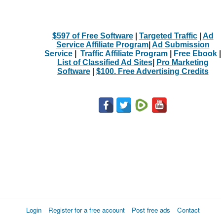
$597 of Free Software
|
Targeted Traffic
|
Ad
Service Affiliate Program
|
Ad Submission
Service
|
Traffic Affiliate Program
|
Free Ebook
|
List of Classified Ad Sites
|
Pro Marketing
Software
|
$100. Free Advertising Credits
Login
Register for a free account
Post free ads
Contact