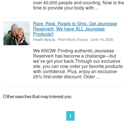
over 40,000 people and counting. Now is the
time to provide your body with ...
Rare. Real. Ready to Ship. Get Jeunesse
Reserve®; We have ALL Jeunesse
Products!!
Health Beauty
-
Paint Rock (Texas)
-
June 19, 2026
We KNOW: Finding authentic Jeunesse
Reserve® has become a challenge—but
we’ve got your back.Through our exclusive
site, you can now order yur favorite products
with confidence. Plus, enjoy an exclusive
25% first-order discount. Order ...
Other searches that may interest you
1