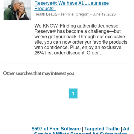
Reserve®; We have ALL Jeunesse
Products!!
Health Beauty
-
Tenmile (Oregon)
-
June 19, 2026
We KNOW: Finding authentic Jeunesse
Reserve® has become a challenge—but
we’ve got your back.Through our exclusive
site, you can now order yur favorite products
with confidence. Plus, enjoy an exclusive
25% first-order discount. Order ...
Other searches that may interest you
1
$597 of Free Software
|
Targeted Traffic
|
Ad