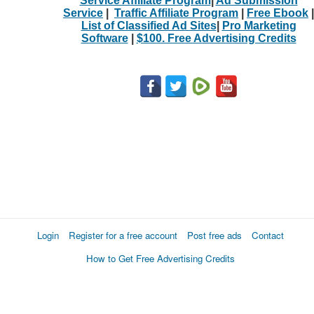
Service Affiliate Program
|
Ad Submission
Service
|
Traffic Affiliate Program
|
Free Ebook
|
List of Classified Ad Sites
|
Pro Marketing
Software
|
$100. Free Advertising Credits
Login
Register for a free account
Post free ads
Contact
How to Get Free Advertising Credits