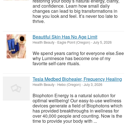
restoring your body’s natural energy, clarity,
and confidence. Learn how small daily
changes can lead to big transformations in
how you look and feel. It’s never too late to
thrive.
Beautiful Skin Has No Age Limit
Health Beauty
-
Eagle Point (Oregon)
-
July 5, 2026
We spend years caring for everyone else.See
why Luminesce has become one of my
favorite self-care rituals.
Tesla Medbed Biohealer, Frequency Healing
Health Beauty
-
Hebo (Oregon)
-
July 3, 2026
Biophoton Energy is a natural solution for
optimal wellbeing! Our easy-to-use wellness
devices generate a field of Biophotons which
has provided breakthroughs in wellness for
over 40,000 people and counting. Now is the
time to provide your body with ...