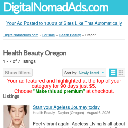
DigitalNomadAds.com
Your Ad Posted to 1000's of Sites Like This Automatically
DigitalNomadAds.com
»
For sale
»
Health Beauty
»
Oregon
Health Beauty Oregon
1 - 7 of 7 listings
Show filters
Sort by:
Newly listed
Your ad featured and highlighted at the top of your
category for 90 days just $5.
"Make this ad premium"
Choose
at checkout.
Listings
Start your Ageless Journey today
Health Beauty
-
Dayton (Oregon)
-
August 6, 2026
Feel vibrant again! Ageless Living is all about