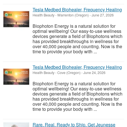
Tesla Medbed Biohealer, Frequency Healing
Health Beauty
-
Warrenton (Oregon)
-
June 27, 2026
Biophoton Energy is a natural solution for
optimal wellbeing! Our easy-to-use wellness
devices generate a field of Biophotons which
has provided breakthroughs in wellness for
over 40,000 people and counting. Now is the
time to provide your body with ...
Tesla Medbed Biohealer, Frequency Healing
Health Beauty
-
Cove (Oregon)
-
June 24, 2026
Biophoton Energy is a natural solution for
optimal wellbeing! Our easy-to-use wellness
devices generate a field of Biophotons which
has provided breakthroughs in wellness for
over 40,000 people and counting. Now is the
time to provide your body with ...
Rare. Real. Ready to Ship. Get Jeunesse