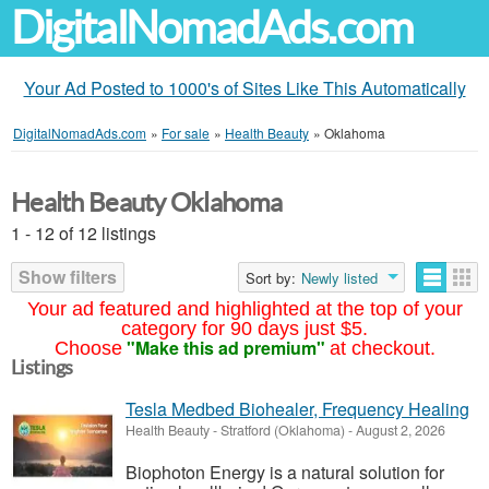
DigitalNomadAds.com
Your Ad Posted to 1000's of Sites Like This Automatically
DigitalNomadAds.com
»
For sale
»
Health Beauty
»
Oklahoma
Health Beauty Oklahoma
1 - 12 of 12 listings
Show filters
Sort by:
Newly listed
Your ad featured and highlighted at the top of your
category for 90 days just $5.
"Make this ad premium"
Choose
at checkout.
Listings
Tesla Medbed Biohealer, Frequency Healing
Health Beauty
-
Stratford (Oklahoma)
-
August 2, 2026
Biophoton Energy is a natural solution for