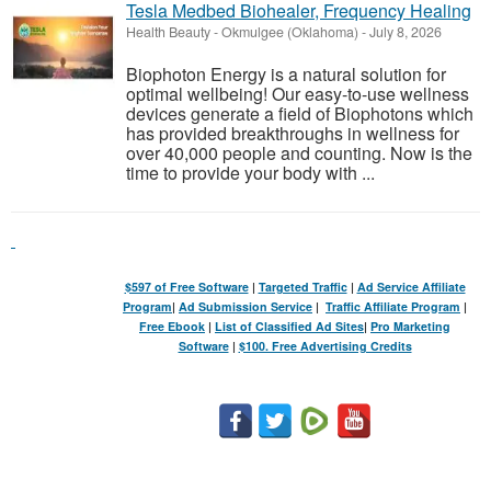
Tesla Medbed Biohealer, Frequency Healing
Health Beauty
-
Okmulgee (Oklahoma)
-
July 8, 2026
Biophoton Energy is a natural solution for
optimal wellbeing! Our easy-to-use wellness
devices generate a field of Biophotons which
has provided breakthroughs in wellness for
over 40,000 people and counting. Now is the
time to provide your body with ...
$597 of Free Software
|
Targeted Traffic
|
Ad Service Affiliate
Program
|
Ad Submission Service
|
Traffic Affiliate Program
|
Free Ebook
|
List of Classified Ad Sites
|
Pro Marketing
Software
|
$100. Free Advertising Credits