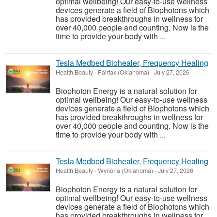
optimal wellbeing! Our easy-to-use wellness
devices generate a field of Biophotons which
has provided breakthroughs in wellness for
over 40,000 people and counting. Now is the
time to provide your body with ...
Tesla Medbed Biohealer, Frequency Healing
Health Beauty
-
Fairfax (Oklahoma)
-
July 27, 2026
Biophoton Energy is a natural solution for
optimal wellbeing! Our easy-to-use wellness
devices generate a field of Biophotons which
has provided breakthroughs in wellness for
over 40,000 people and counting. Now is the
time to provide your body with ...
Tesla Medbed Biohealer, Frequency Healing
Health Beauty
-
Wynona (Oklahoma)
-
July 27, 2026
Biophoton Energy is a natural solution for
optimal wellbeing! Our easy-to-use wellness
devices generate a field of Biophotons which
has provided breakthroughs in wellness for