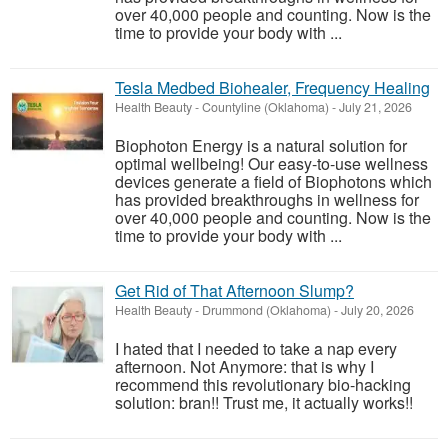
over 40,000 people and counting. Now is the
time to provide your body with ...
Tesla Medbed Biohealer, Frequency Healing
Health Beauty
-
Countyline (Oklahoma)
-
July 21, 2026
Biophoton Energy is a natural solution for
optimal wellbeing! Our easy-to-use wellness
devices generate a field of Biophotons which
has provided breakthroughs in wellness for
over 40,000 people and counting. Now is the
time to provide your body with ...
Get Rid of That Afternoon Slump?
Health Beauty
-
Drummond (Oklahoma)
-
July 20, 2026
I hated that I needed to take a nap every
afternoon. Not Anymore: that is why I
recommend this revolutionary bio-hacking
solution: bran!! Trust me, it actually works!!