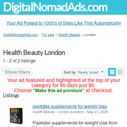
DigitalNomadAds.com
Your Ad Posted to 1000's of Sites Like This Automatically
DigitalNomadAds.com
»
For sale
»
Health Beauty
»
London
Health Beauty London
1 - 2 of 2 listings
Show filters
Sort by:
Newly listed
Your ad featured and highlighted at the top of your
category for 90 days just $5.
"Make this ad premium"
Choose
at checkout.
Listings
peptides supplements for weight loss
Health Beauty
-
London (London)
-
May 27, 2026
Peptides supplements for weight loss from