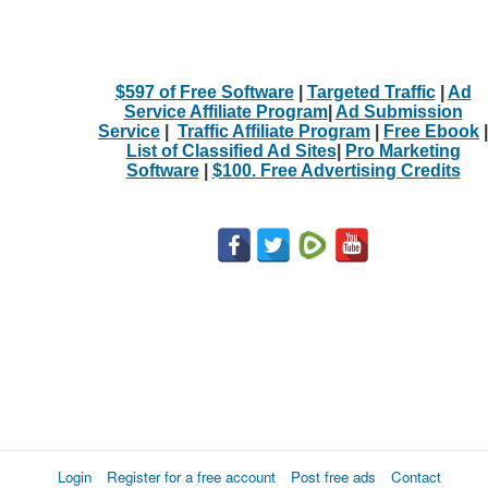
$597 of Free Software
|
Targeted Traffic
|
Ad
Service Affiliate Program
|
Ad Submission
Service
|
Traffic Affiliate Program
|
Free Ebook
|
List of Classified Ad Sites
|
Pro Marketing
Software
|
$100. Free Advertising Credits
Login
Register for a free account
Post free ads
Contact