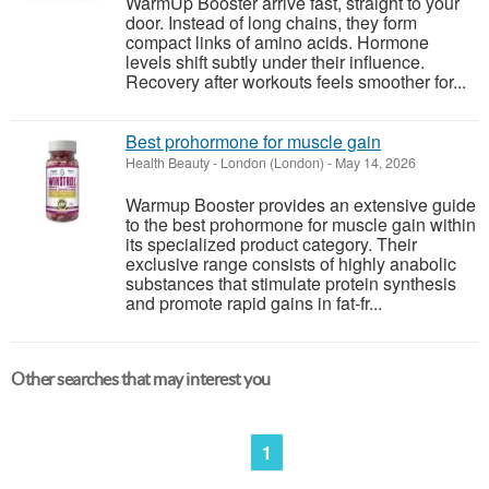
WarmUp Booster arrive fast, straight to your
door. Instead of long chains, they form
compact links of amino acids. Hormone
levels shift subtly under their influence.
Recovery after workouts feels smoother for...
Best prohormone for muscle gain
Health Beauty
-
London (London)
-
May 14, 2026
Warmup Booster provides an extensive guide
to the best prohormone for muscle gain within
its specialized product category. Their
exclusive range consists of highly anabolic
substances that stimulate protein synthesis
and promote rapid gains in fat-fr...
Other searches that may interest you
1