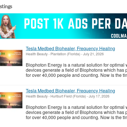
istings
Tesla Medbed Biohealer, Frequency Healing
Health Beauty
-
Plantation (Florida)
-
July 21, 2026
Biophoton Energy is a natural solution for optimal
devices generate a field of Biophotons which has 
for over 40,000 people and counting. Now is the tim
Tesla Medbed Biohealer, Frequency Healing
Health Beauty
-
Hurlburt Field (Florida)
-
July 17, 2026
Biophoton Energy is a natural solution for optimal
devices generate a field of Biophotons which has 
for over 40,000 people and counting. Now is the tim