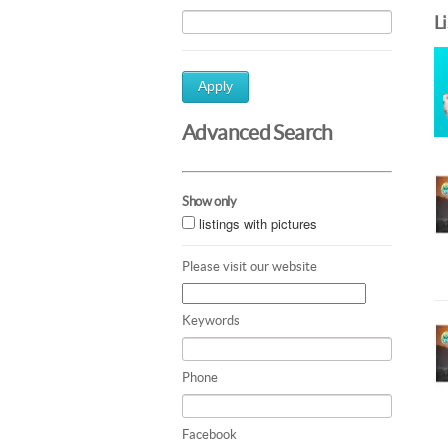
L
Apply
Advanced Search
Show only
listings with pictures
Please visit our website
Keywords
Phone
Facebook