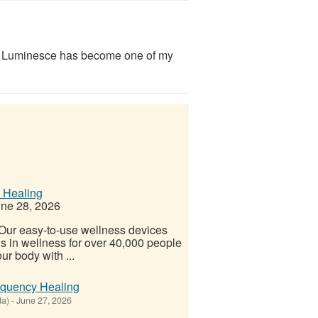
y Luminesce has become one of my
 Healing
ne 28, 2026
! Our easy-to-use wellness devices
s in wellness for over 40,000 people
ur body with ...
equency Healing
da)
-
June 27, 2026