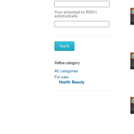
Your ad posted to 1000's
automatically
Apply
Refine category
All categories
For sale
Health Beauty