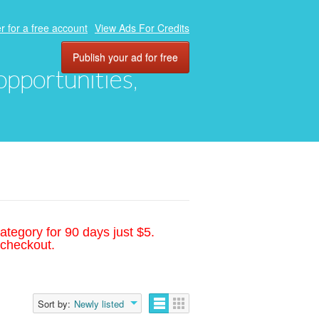
r for a free account
View Ads For Credits
Publish your ad for free
 opportunities,
ategory for 90 days just $5.
 checkout.
Sort by:
Newly listed