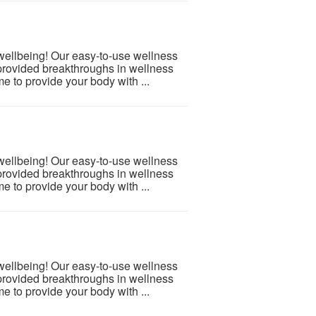
 wellbeing! Our easy-to-use wellness
provided breakthroughs in wellness
e to provide your body with ...
 wellbeing! Our easy-to-use wellness
provided breakthroughs in wellness
e to provide your body with ...
 wellbeing! Our easy-to-use wellness
provided breakthroughs in wellness
e to provide your body with ...