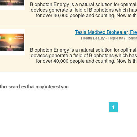
Biophoton Energy is a natural solution for optima
devices generate a field of Biophotons which ha
for over 40,000 people and counting. Now is the
Tesla Medbed Biohealer, Fr
Health Beauty
-
Tequesta (Florida
Biophoton Energy is a natural solution for optima
devices generate a field of Biophotons which ha
for over 40,000 people and counting. Now is the
her searches that may interest you
1