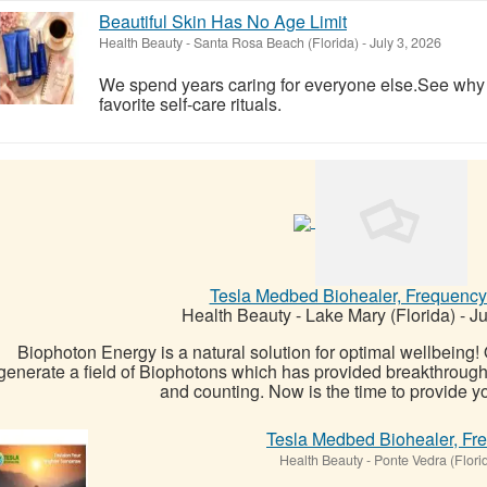
Beautiful Skin Has No Age Limit
Health Beauty
-
Santa Rosa Beach (Florida)
-
July 3, 2026
We spend years caring for everyone else.See wh
favorite self-care rituals.
Tesla Medbed Biohealer, Frequency
Health Beauty
-
Lake Mary (Florida)
-
Ju
Biophoton Energy is a natural solution for optimal wellbeing
generate a field of Biophotons which has provided breakthrough
and counting. Now is the time to provide yo
Tesla Medbed Biohealer, Fr
Health Beauty
-
Ponte Vedra (Flori