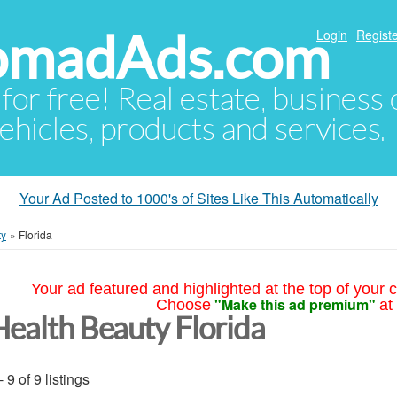
NomadAds.com
Login
Registe
 for free! Real estate, business
ehicles, products and services.
Your Ad Posted to 1000's of Sites Like This Automatically
ty
»
Florida
Your ad featured and highlighted at the top of your c
"Make this ad premium"
Choose
at
Health Beauty Florida
- 9 of 9 listings