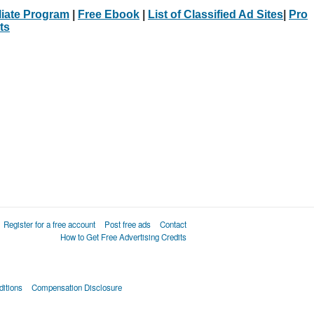
iliate Program
|
Free Ebook
|
List of Classified Ad Sites
|
Pro
ts
Register for a free account
Post free ads
Contact
How to Get Free Advertising Credits
itions
Compensation Disclosure