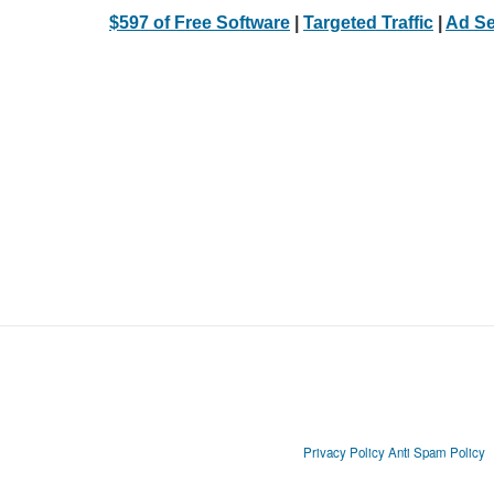
$597 of Free Software
|
Targeted Traffic
|
Ad Se
Privacy Policy
Anti Spam Policy