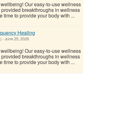
l wellbeing! Our easy-to-use wellness
s provided breakthroughs in wellness
 time to provide your body with ...
equency Healing
)
-
June 25, 2026
l wellbeing! Our easy-to-use wellness
s provided breakthroughs in wellness
 time to provide your body with ...