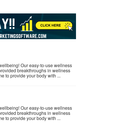
 wellbeing! Our easy-to-use wellness
provided breakthroughs in wellness
e to provide your body with ...
 wellbeing! Our easy-to-use wellness
provided breakthroughs in wellness
e to provide your body with ...