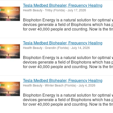
Tesla Medbed Biohealer, Frequency Healing
Health Beauty
-
Trilby (Florida)
-
July 17, 2026
Biophoton Energy is a natural solution for optimal
devices generate a field of Biophotons which has 
for over 40,000 people and counting. Now is the tim
Tesla Medbed Biohealer, Frequency Healing
Health Beauty
-
Grandin (Florida)
-
July 14, 2026
Biophoton Energy is a natural solution for optimal
devices generate a field of Biophotons which has 
for over 40,000 people and counting. Now is the tim
Tesla Medbed Biohealer, Frequency Healing
Health Beauty
-
Winter Beach (Florida)
-
July 4, 2026
Biophoton Energy is a natural solution for optimal
devices generate a field of Biophotons which has 
for over 40,000 people and counting. Now is the tim