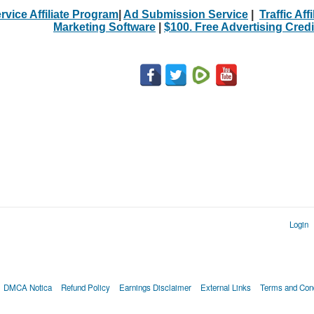
rvice Affiliate Program
|
Ad Submission Service
|
Traffic Aff
Marketing Software
|
$100. Free Advertising Credi
Login
DMCA Notica
Refund Policy
Earnings Disclaimer
External Links
Terms and Cond