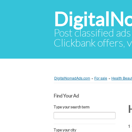
Digital
Post classified ads
Clickbank offers, v
DigitalNomadAds.com
»
For sale
»
Health Beau
Find Your Ad
Type your search term
1 
Type your city