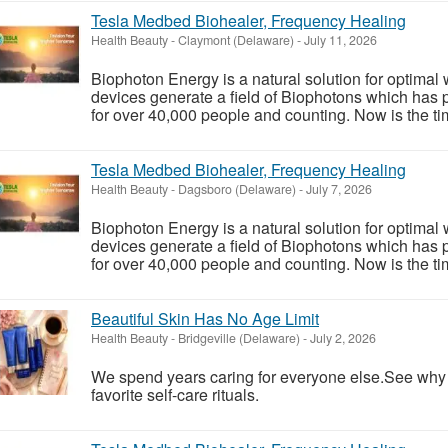
Tesla Medbed Biohealer, Frequency Healing
Health Beauty
-
Claymont (Delaware)
-
July 11, 2026
Biophoton Energy is a natural solution for optimal
devices generate a field of Biophotons which has 
for over 40,000 people and counting. Now is the tim
Tesla Medbed Biohealer, Frequency Healing
Health Beauty
-
Dagsboro (Delaware)
-
July 7, 2026
Biophoton Energy is a natural solution for optimal
devices generate a field of Biophotons which has 
for over 40,000 people and counting. Now is the tim
Beautiful Skin Has No Age Limit
Health Beauty
-
Bridgeville (Delaware)
-
July 2, 2026
We spend years caring for everyone else.See wh
favorite self-care rituals.