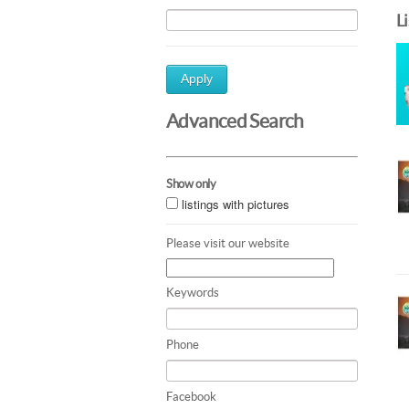
L
Apply
Advanced Search
Show only
listings with pictures
Please visit our website
Keywords
Phone
Facebook