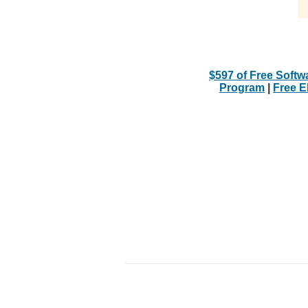
$597 of Free Softw
Program
|
Free 