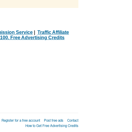
ission Service
|
Traffic Affiliate
100. Free Advertising Credits
Register for a free account
Post free ads
Contact
How to Get Free Advertising Credits