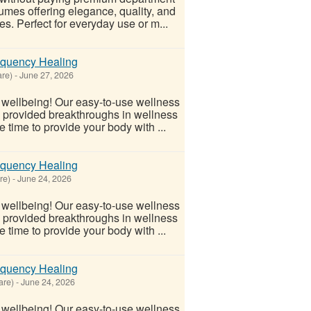
fumes offering elegance, quality, and
es. Perfect for everyday use or m...
equency Healing
re)
-
June 27, 2026
l wellbeing! Our easy-to-use wellness
s provided breakthroughs in wellness
 time to provide your body with ...
equency Healing
re)
-
June 24, 2026
l wellbeing! Our easy-to-use wellness
s provided breakthroughs in wellness
 time to provide your body with ...
equency Healing
are)
-
June 24, 2026
l wellbeing! Our easy-to-use wellness