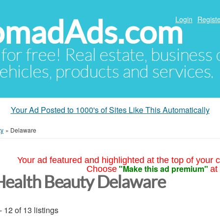
NomadAds.com
Login
Registe
 for free! Real estate, business
ehicles, products and services.
Your Ad Posted to 1000's of Sites Like This Automatically
ty
»
Delaware
Your ad featured and highlighted at the top of your c
"Make this ad premium"
Choose
at
Health Beauty Delaware
- 12 of 13 listings