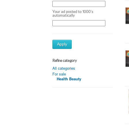
Your ad posted to 1000's
automatically
Apply
Refine category
All categories
For sale
Health Beauty