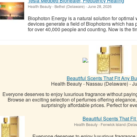
Tesla Medbed Biohealer, Frequency Healing
Health Beauty
-
Bethel (Delaware)
-
June 28, 2026
Biophoton Energy is a natural solution for optimal
devices generate a field of Biophotons which has 
for over 40,000 people and counting. Now is the tim
Beautiful Scents That Fit Any Bu
Health Beauty
-
Nassau (Delaware)
-
Ju
Everyone deserves to enjoy luxurious fragrance without payin
Browse an exciting selection of perfumes offering elegance, 
surprisingly affordable prices. Perfect for ev
Beautiful Scents That Fi
Health Beauty
-
Fenwick Island (Dela
Everyone deserves to enjoy luxurious fragrance