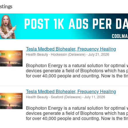
istings
Tesla Medbed Biohealer, Frequency Healing
Health Beauty
-
Hockessin (Delaware)
-
July 21, 2026
Biophoton Energy is a natural solution for optimal
devices generate a field of Biophotons which has 
for over 40,000 people and counting. Now is the tim
Tesla Medbed Biohealer, Frequency Healing
Health Beauty
-
Seaford (Delaware)
-
July 11, 2026
Biophoton Energy is a natural solution for optimal
devices generate a field of Biophotons which has 
for over 40,000 people and counting. Now is the tim