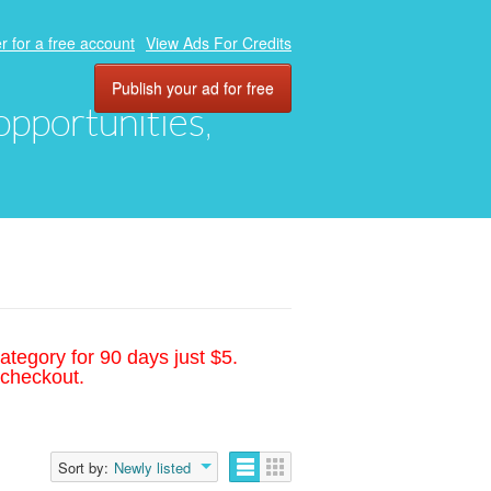
r for a free account
View Ads For Credits
Publish your ad for free
 opportunities,
ategory for 90 days just $5.
 checkout.
Sort by:
Newly listed