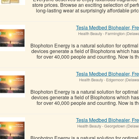
store prices. Browse an exciting selection of per
long-lasting wear at surprisingly affordable pric
Tesla Medbed Biohealer, Fr
Health Beauty
-
Farmington (Delawa
Biophoton Energy is a natural solution for optima
devices generate a field of Biophotons which ha
for over 40,000 people and counting. Now is the
Tesla Medbed Biohealer, Fr
Health Beauty
-
Edgemoor (Delawa
Biophoton Energy is a natural solution for optima
devices generate a field of Biophotons which ha
for over 40,000 people and counting. Now is the
Tesla Medbed Biohealer, Fr
Health Beauty
-
Georgetown (Delaw
Biophoton Energy is a natural solution for optima