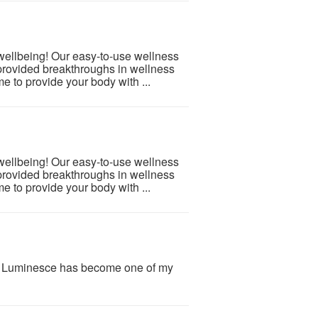
 wellbeing! Our easy-to-use wellness
provided breakthroughs in wellness
e to provide your body with ...
 wellbeing! Our easy-to-use wellness
provided breakthroughs in wellness
e to provide your body with ...
y Luminesce has become one of my