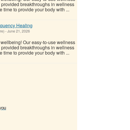
s provided breakthroughs in wellness
 time to provide your body with ...
equency Healing
re)
-
June 21, 2026
l wellbeing! Our easy-to-use wellness
s provided breakthroughs in wellness
 time to provide your body with ...
 you