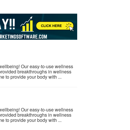
 wellbeing! Our easy-to-use wellness
provided breakthroughs in wellness
e to provide your body with ...
 wellbeing! Our easy-to-use wellness
provided breakthroughs in wellness
e to provide your body with ...