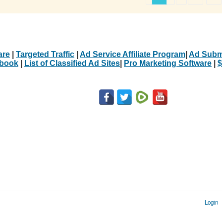
are
|
Targeted Traffic
|
Ad Service Affiliate Program
|
Ad Subm
Ebook
|
List of Classified Ad Sites
|
Pro Marketing Software
|
$
Login