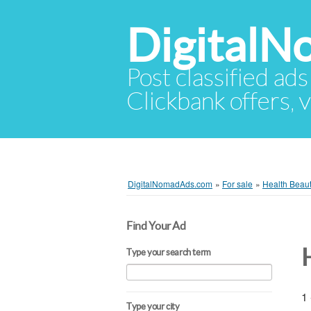
Digital
Post classified ads
Clickbank offers, v
DigitalNomadAds.com
»
For sale
»
Health Beau
Find Your Ad
Type your search term
1 
Type your city