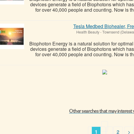
devices generate a field of Biophotons which ha
for over 40,000 people and counting. Now is the
Tesla Medbed Biohealer, Fr
Health Beauty
-
Townsend (Delawa
Biophoton Energy is a natural solution for optima
devices generate a field of Biophotons which ha
for over 40,000 people and counting. Now is the
Other searches that may interest
1
2
>