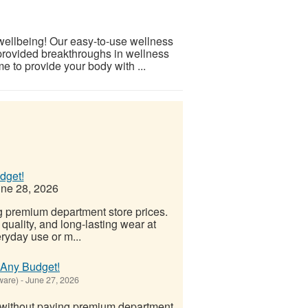
 wellbeing! Our easy-to-use wellness
provided breakthroughs in wellness
e to provide your body with ...
dget!
ne 28, 2026
g premium department store prices.
quality, and long-lasting wear at
eryday use or m...
t Any Budget!
ware)
-
June 27, 2026
 without paying premium department