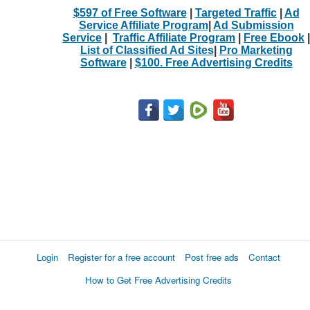
$597 of Free Software
|
Targeted Traffic
|
Ad
Service Affiliate Program
|
Ad Submission
Service
|
Traffic Affiliate Program
|
Free Ebook
|
List of Classified Ad Sites
|
Pro Marketing
Software
|
$100. Free Advertising Credits
Login
Register for a free account
Post free ads
Contact
How to Get Free Advertising Credits