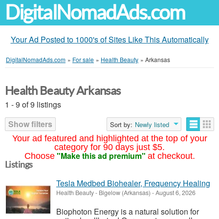
DigitalNomadAds.com
Your Ad Posted to 1000's of Sites Like This Automatically
DigitalNomadAds.com
»
For sale
»
Health Beauty
»
Arkansas
Health Beauty Arkansas
1 - 9 of 9 listings
Show filters
Sort by:
Newly listed
Your ad featured and highlighted at the top of your
category for 90 days just $5.
"Make this ad premium"
Choose
at checkout.
Listings
Tesla Medbed Biohealer, Frequency Healing
Health Beauty
-
Bigelow (Arkansas)
-
August 6, 2026
Biophoton Energy is a natural solution for