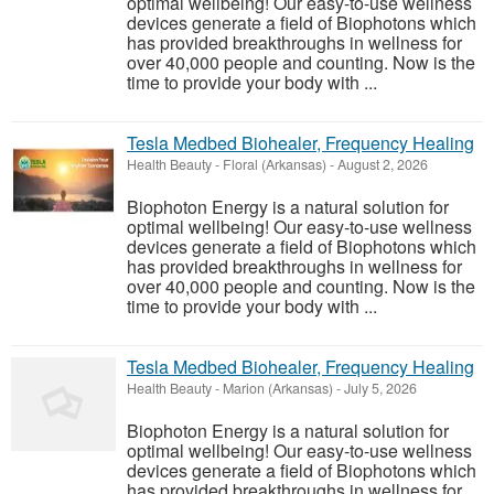
optimal wellbeing! Our easy-to-use wellness
devices generate a field of Biophotons which
has provided breakthroughs in wellness for
over 40,000 people and counting. Now is the
time to provide your body with ...
Tesla Medbed Biohealer, Frequency Healing
Health Beauty
-
Floral (Arkansas)
-
August 2, 2026
Biophoton Energy is a natural solution for
optimal wellbeing! Our easy-to-use wellness
devices generate a field of Biophotons which
has provided breakthroughs in wellness for
over 40,000 people and counting. Now is the
time to provide your body with ...
Tesla Medbed Biohealer, Frequency Healing
Health Beauty
-
Marion (Arkansas)
-
July 5, 2026
Biophoton Energy is a natural solution for
optimal wellbeing! Our easy-to-use wellness
devices generate a field of Biophotons which
has provided breakthroughs in wellness for