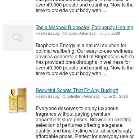
over 40,000 people and counting. Now is the
time to provide your body with ...
Tesla Medbed Biohealer, Frequency Healing
Health Beauty
-
Concord (Arkansas)
-
July 5, 2026
Biophoton Energy is a natural solution for
optimal wellbeing! Our easy-to-use wellness
devices generate a field of Biophotons which
has provided breakthroughs in wellness for
over 40,000 people and counting. Now is the
time to provide your body with ...
Beautiful Scents That Fit Any Budget!
Health Beauty
-
Charleston (Arkansas)
-
June 27, 2026
Everyone deserves to enjoy luxurious
fragrance without paying premium
department store prices. Browse an exciting
selection of perfumes offering elegance,
quality, and long-lasting wear at surprisingly
affordable prices. Perfect for everyday use or