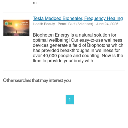
m...
Tesla Medbed Biohealer, Frequency Healing
Health Beauty
-
Pencil Bluff (Arkansas)
-
June 24, 2026
Biophoton Energy is a natural solution for
optimal wellbeing! Our easy-to-use wellness
devices generate a field of Biophotons which
has provided breakthroughs in wellness for
over 40,000 people and counting. Now is the
time to provide your body with ...
Other searches that may interest you
1