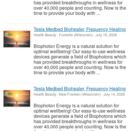
has provided breakthroughs in wellness for
over 40,000 people and counting. Now is the
time to provide your body with ...
Tesla Medbed Biohealer, Frequency Healing
Health Beauty
-
Footville (Wisconsin)
-
July 16, 2026
Biophoton Energy is a natural solution for
optimal wellbeing! Our easy-to-use wellness
devices generate a field of Biophotons which
has provided breakthroughs in wellness for
over 40,000 people and counting. Now is the
time to provide your body with ...
Tesla Medbed Biohealer, Frequency Healing
Health Beauty
-
New Franken (Wisconsin)
-
July 14, 2026
Biophoton Energy is a natural solution for
optimal wellbeing! Our easy-to-use wellness
devices generate a field of Biophotons which
has provided breakthroughs in wellness for
over 40,000 people and counting. Now is the