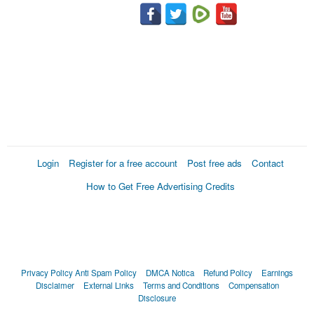
Login
Register for a free account
Post free ads
Contact
How to Get Free Advertising Credits
Privacy Policy
Anti Spam Policy
DMCA Notica
Refund Policy
Earnings
Disclaimer
External Links
Terms and Conditions
Compensation
Disclosure