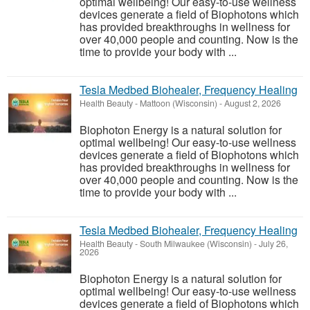
optimal wellbeing! Our easy-to-use wellness
devices generate a field of Biophotons which
has provided breakthroughs in wellness for
over 40,000 people and counting. Now is the
time to provide your body with ...
Tesla Medbed Biohealer, Frequency Healing
Health Beauty
-
Mattoon (Wisconsin)
-
August 2, 2026
Biophoton Energy is a natural solution for
optimal wellbeing! Our easy-to-use wellness
devices generate a field of Biophotons which
has provided breakthroughs in wellness for
over 40,000 people and counting. Now is the
time to provide your body with ...
Tesla Medbed Biohealer, Frequency Healing
Health Beauty
-
South Milwaukee (Wisconsin)
-
July 26,
2026
Biophoton Energy is a natural solution for
optimal wellbeing! Our easy-to-use wellness
devices generate a field of Biophotons which