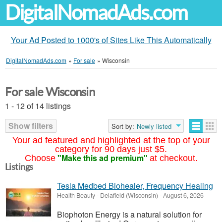
DigitalNomadAds.com
Your Ad Posted to 1000's of Sites Like This Automatically
DigitalNomadAds.com
»
For sale
»
Wisconsin
For sale Wisconsin
1 - 12 of 14 listings
Show filters
Sort by:
Newly listed
Your ad featured and highlighted at the top of your
category for 90 days just $5.
"Make this ad premium"
Choose
at checkout.
Listings
Tesla Medbed Biohealer, Frequency Healing
Health Beauty
-
Delafield (Wisconsin)
-
August 6, 2026
Biophoton Energy is a natural solution for