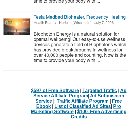
time to provide your body with ...
Tesla Medbed Biohealer, Frequency Healing
Health Beauty
-
Horicon (Wisconsin)
-
July 7, 2026
Biophoton Energy is a natural solution for
optimal wellbeing! Our easy-to-use wellness
devices generate a field of Biophotons which
has provided breakthroughs in wellness for
over 40,000 people and counting. Now is the
time to provide your body with ...
$597 of Free Software
|
Targeted Traffic
|
Ad
Service Affiliate Program
|
Ad Submission
Service
|
Traffic Affiliate Program
|
Free
Ebook
|
List of Classified Ad Sites
|
Pro
Marketing Software
|
$100. Free Advertising
Credits