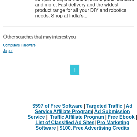
and more. Fast delivery and the widest
product range for all your DIY and robotics
needs. Shop at India’s...
Other searches that may interest you
Computers Hardware
Jaipur
1
$597 of Free Software
|
Targeted Traffic
|
Ad
Service Affiliate Program
|
Ad Submission
Service
|
Traffic Affiliate Program
|
Free Ebook
|
List of Classified Ad Sites
|
Pro Marketing
Software
|
$100. Free Advertising Credits