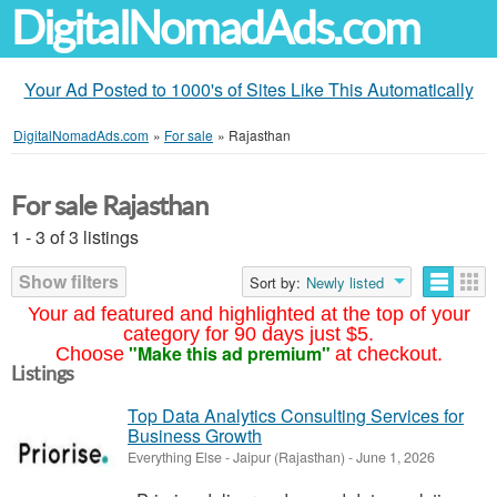
DigitalNomadAds.com
Your Ad Posted to 1000's of Sites Like This Automatically
DigitalNomadAds.com
»
For sale
»
Rajasthan
For sale Rajasthan
1 - 3 of 3 listings
Show filters
Sort by:
Newly listed
Your ad featured and highlighted at the top of your
category for 90 days just $5.
"Make this ad premium"
Choose
at checkout.
Listings
Top Data Analytics Consulting Services for
Business Growth
Everything Else
-
Jaipur (Rajasthan)
-
June 1, 2026