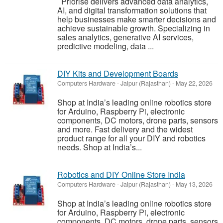
Priorise delivers advanced data analytics,
AI, and digital transformation solutions that
help businesses make smarter decisions and
achieve sustainable growth. Specializing in
sales analytics, generative AI services,
predictive modeling, data ...
DIY Kits and Development Boards
Computers Hardware
-
Jaipur (Rajasthan)
-
May 22, 2026
Shop at India’s leading online robotics store
for Arduino, Raspberry Pi, electronic
components, DC motors, drone parts, sensors
and more. Fast delivery and the widest
product range for all your DIY and robotics
needs. Shop at India’s...
Robotics and DIY Online Store India
Computers Hardware
-
Jaipur (Rajasthan)
-
May 13, 2026
Shop at India’s leading online robotics store
for Arduino, Raspberry Pi, electronic
components, DC motors, drone parts, sensors