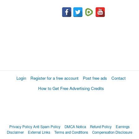
Login
Register for a free account
Post free ads
Contact
How to Get Free Advertising Credits
Privacy Policy
Anti Spam Policy
DMCA Notica
Refund Policy
Earnings
Disclaimer
External Links
Terms and Conditions
Compensation Disclosure