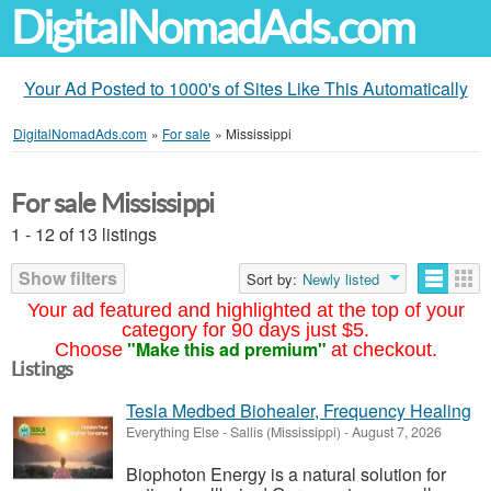
DigitalNomadAds.com
Your Ad Posted to 1000's of Sites Like This Automatically
DigitalNomadAds.com
»
For sale
»
Mississippi
For sale Mississippi
1 - 12 of 13 listings
Show filters
Sort by:
Newly listed
Your ad featured and highlighted at the top of your
category for 90 days just $5.
"Make this ad premium"
Choose
at checkout.
Listings
Tesla Medbed Biohealer, Frequency Healing
Everything Else
-
Sallis (Mississippi)
-
August 7, 2026
Biophoton Energy is a natural solution for