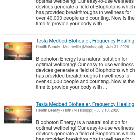
optimal wellbeing! Our easy-to-use wellness
devices generate a field of Biophotons which
has provided breakthroughs in wellness for
over 40,000 people and counting. Now is the
time to provide your body with ...
Tesla Medbed Biohealer, Frequency Healing
Health Beauty
-
Mooreville (Mississippi)
-
July 31, 2026
Biophoton Energy is a natural solution for
optimal wellbeing! Our easy-to-use wellness
devices generate a field of Biophotons which
has provided breakthroughs in wellness for
over 40,000 people and counting. Now is the
time to provide your body with ...
Tesla Medbed Biohealer, Frequency Healing
Health Beauty
-
Ruth (Mississippi)
-
July 10, 2026
Biophoton Energy is a natural solution for
optimal wellbeing! Our easy-to-use wellness
devices generate a field of Biophotons which
has provided breakthroughs in wellness for