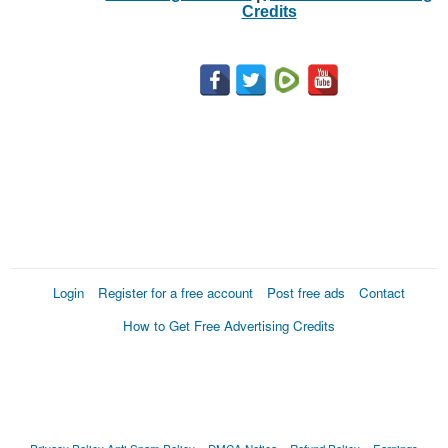
Credits
Login
Register for a free account
Post free ads
Contact
How to Get Free Advertising Credits