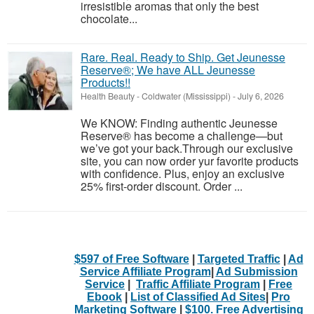
irresistible aromas that only the best
chocolate...
Rare. Real. Ready to Ship. Get Jeunesse
Reserve®; We have ALL Jeunesse
Products!!
Health Beauty
-
Coldwater (Mississippi)
-
July 6, 2026
We KNOW: Finding authentic Jeunesse
Reserve® has become a challenge—but
we’ve got your back.Through our exclusive
site, you can now order yur favorite products
with confidence. Plus, enjoy an exclusive
25% first-order discount. Order ...
$597 of Free Software
|
Targeted Traffic
|
Ad
Service Affiliate Program
|
Ad Submission
Service
|
Traffic Affiliate Program
|
Free
Ebook
|
List of Classified Ad Sites
|
Pro
Marketing Software
|
$100. Free Advertising