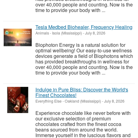
over 40,000 people and counting. Now is the
time to provide your body with ...
Tesla Medbed Biohealer, Frequency Healing
Animals
-
Isola (Mississippi)
-
July 8, 2026
Biophoton Energy is a natural solution for
optimal wellbeing! Our easy-to-use wellness
devices generate a field of Biophotons which
has provided breakthroughs in wellness for
over 40,000 people and counting. Now is the
time to provide your body with ...
Indulge in Pure Bliss: Discover the World's
Finest Chocolates!
Everything Else
-
Oakland (Mississippi)
-
July 8, 2026
Experience chocolate like never before with
our exclusive selection of premium
chocolates crafted from the finest cocoa
beans sourced from around the world.
Immerse yourself in the luscious flavors and