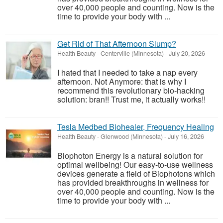
over 40,000 people and counting. Now is the
time to provide your body with ...
Get Rid of That Afternoon Slump?
Health Beauty
-
Centerville (Minnesota)
-
July 20, 2026
I hated that I needed to take a nap every
afternoon. Not Anymore: that is why I
recommend this revolutionary bio-hacking
solution: bran!! Trust me, it actually works!!
Tesla Medbed Biohealer, Frequency Healing
Health Beauty
-
Glenwood (Minnesota)
-
July 16, 2026
Biophoton Energy is a natural solution for
optimal wellbeing! Our easy-to-use wellness
devices generate a field of Biophotons which
has provided breakthroughs in wellness for
over 40,000 people and counting. Now is the
time to provide your body with ...