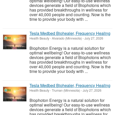
optimal wellbeing! Our easy-to-use wellness
devices generate a field of Biophotons which
has provided breakthroughs in wellness for
over 40,000 people and counting. Now is the
time to provide your body with ...
Tesla Medbed Biohealer, Frequency Healing
Health Beauty
-
Alvarado (Minnesota)
-
July 27, 2026
Biophoton Energy is a natural solution for
optimal wellbeing! Our easy-to-use wellness
devices generate a field of Biophotons which
has provided breakthroughs in wellness for
over 40,000 people and counting. Now is the
time to provide your body with ...
Tesla Medbed Biohealer, Frequency Healing
Health Beauty
-
Truman (Minnesota)
-
July 27, 2026
Biophoton Energy is a natural solution for
optimal wellbeing! Our easy-to-use wellness
devices generate a field of Biophotons which
has provided breakthroughs in wellness for