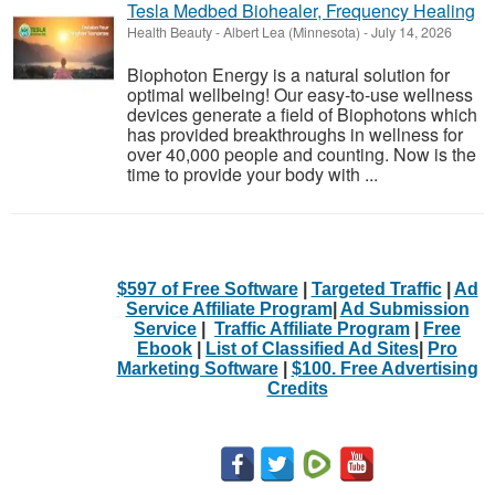
Tesla Medbed Biohealer, Frequency Healing
Health Beauty
-
Albert Lea (Minnesota)
-
July 14, 2026
Biophoton Energy is a natural solution for
optimal wellbeing! Our easy-to-use wellness
devices generate a field of Biophotons which
has provided breakthroughs in wellness for
over 40,000 people and counting. Now is the
time to provide your body with ...
$597 of Free Software
|
Targeted Traffic
|
Ad
Service Affiliate Program
|
Ad Submission
Service
|
Traffic Affiliate Program
|
Free
Ebook
|
List of Classified Ad Sites
|
Pro
Marketing Software
|
$100. Free Advertising
Credits