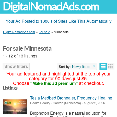
DigitalNomadAds.com
Your Ad Posted to 1000's of Sites Like This Automatically
DigitalNomadAds.com
»
For sale
»
Minnesota
For sale Minnesota
1 - 12 of 13 listings
Show filters
Sort by:
Newly listed
Your ad featured and highlighted at the top of your
category for 90 days just $5.
"Make this ad premium"
Choose
at checkout.
Listings
Tesla Medbed Biohealer, Frequency Healing
Health Beauty
-
Carlton (Minnesota)
-
August 2, 2026
Biophoton Energy is a natural solution for