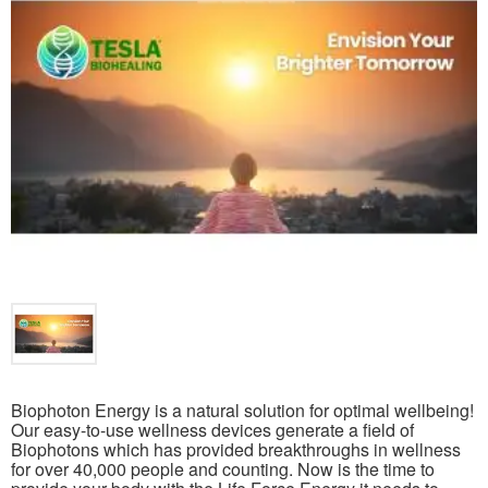
Biophoton Energy is a natural solution for optimal wellbeing!
Our easy-to-use wellness devices generate a field of
Biophotons which has provided breakthroughs in wellness
for over 40,000 people and counting. Now is the time to