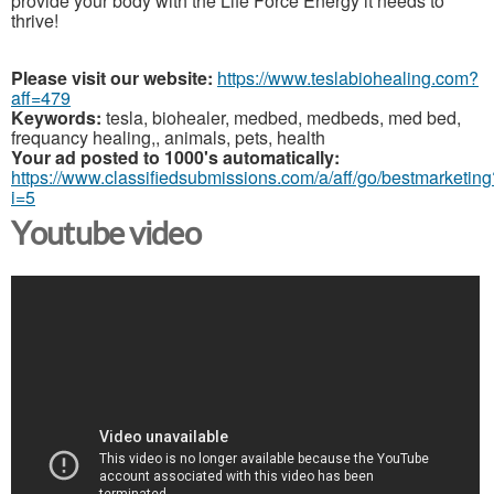
provide your body with the Life Force Energy it needs to
thrive!
Please visit our website:
https://www.teslabiohealing.com?
aff=479
Keywords:
tesla, biohealer, medbed, medbeds, med bed,
frequancy healing,, animals, pets, health
Your ad posted to 1000's automatically:
https://www.classifiedsubmissions.com/a/aff/go/bestmarketing
i=5
Youtube video