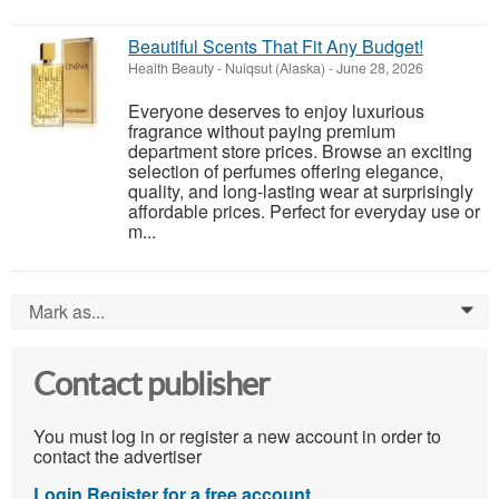
Beautiful Scents That Fit Any Budget!
Health Beauty
-
Nuiqsut (Alaska)
-
June 28, 2026
Everyone deserves to enjoy luxurious
fragrance without paying premium
department store prices. Browse an exciting
selection of perfumes offering elegance,
quality, and long-lasting wear at surprisingly
affordable prices. Perfect for everyday use or
m...
Mark as...
0
Contact publisher
You must log in or register a new account in order to
contact the advertiser
Login
Register for a free account