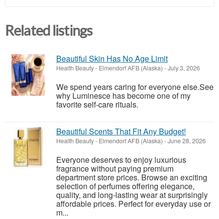
Related listings
Beautiful Skin Has No Age Limit
Health Beauty
-
Elmendorf AFB (Alaska)
-
July 3, 2026
We spend years caring for everyone else.See
why Luminesce has become one of my
favorite self-care rituals.
Beautiful Scents That Fit Any Budget!
Health Beauty
-
Elmendorf AFB (Alaska)
-
June 28, 2026
Everyone deserves to enjoy luxurious
fragrance without paying premium
department store prices. Browse an exciting
selection of perfumes offering elegance,
quality, and long-lasting wear at surprisingly
affordable prices. Perfect for everyday use or
m...