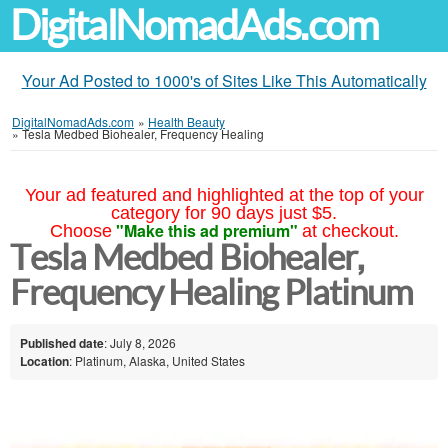
DigitalNomadAds.com
Your Ad Posted to 1000's of Sites Like This Automatically
DigitalNomadAds.com
»
Health Beauty
»
Tesla Medbed Biohealer, Frequency Healing
Your ad featured and highlighted at the top of your
category for 90 days just $5.
"Make this ad premium"
Choose
at checkout.
Tesla Medbed Biohealer,
Frequency Healing Platinum
Published date
: July 8, 2026
Location
: Platinum, Alaska, United States