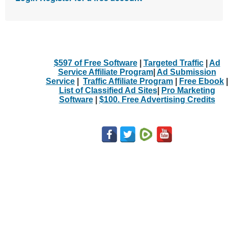
$597 of Free Software
|
Targeted Traffic
|
Ad
Service Affiliate Program
|
Ad Submission
Service
|
Traffic Affiliate Program
|
Free Ebook
|
List of Classified Ad Sites
|
Pro Marketing
Software
|
$100. Free Advertising Credits