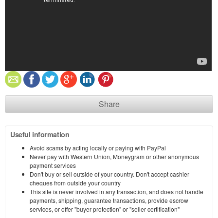
Share
Useful information
Avoid scams by acting locally or paying with PayPal
Never pay with Western Union, Moneygram or other anonymous
payment services
Don't buy or sell outside of your country. Don't accept cashier
cheques from outside your country
This site is never involved in any transaction, and does not handle
payments, shipping, guarantee transactions, provide escrow
services, or offer "buyer protection" or "seller certification"