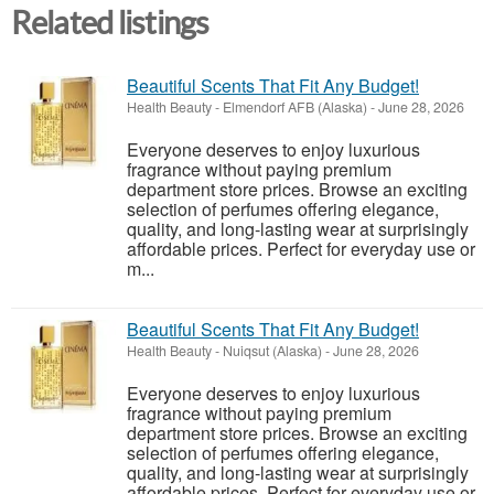
Related listings
Beautiful Scents That Fit Any Budget!
Health Beauty
-
Elmendorf AFB (Alaska)
-
June 28, 2026
Everyone deserves to enjoy luxurious
fragrance without paying premium
department store prices. Browse an exciting
selection of perfumes offering elegance,
quality, and long-lasting wear at surprisingly
affordable prices. Perfect for everyday use or
m...
Beautiful Scents That Fit Any Budget!
Health Beauty
-
Nuiqsut (Alaska)
-
June 28, 2026
Everyone deserves to enjoy luxurious
fragrance without paying premium
department store prices. Browse an exciting
selection of perfumes offering elegance,
quality, and long-lasting wear at surprisingly
affordable prices. Perfect for everyday use or