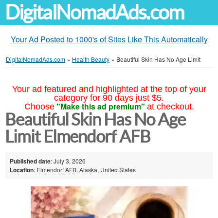
DigitalNomadAds.com
Your Ad Posted to 1000's of Sites Like This Automatically
DigitalNomadAds.com
»
Health Beauty
»
Beautiful Skin Has No Age Limit
Your ad featured and highlighted at the top of your
category for 90 days just $5.
"Make this ad premium"
Choose
at checkout.
Beautiful Skin Has No Age
Limit Elmendorf AFB
Published date
: July 3, 2026
Location
: Elmendorf AFB, Alaska, United States