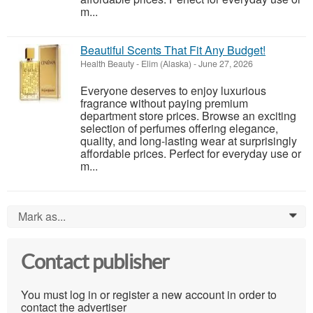
m...
Beautiful Scents That Fit Any Budget!
Health Beauty
-
Elim (Alaska)
-
June 27, 2026
Everyone deserves to enjoy luxurious
fragrance without paying premium
department store prices. Browse an exciting
selection of perfumes offering elegance,
quality, and long-lasting wear at surprisingly
affordable prices. Perfect for everyday use or
m...
Mark as...
0
Contact publisher
You must log in or register a new account in order to
contact the advertiser