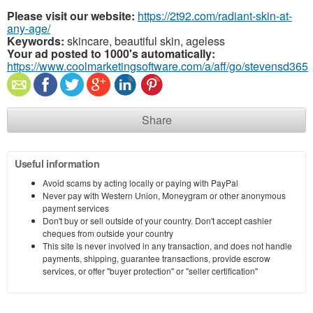
Please visit our website:
https://2t92.com/radiant-skin-at-
any-age/
Keywords:
skincare, beautiful skin, ageless
Your ad posted to 1000's automatically:
https://www.coolmarketingsoftware.com/a/aff/go/stevensd365
Share
Useful information
Avoid scams by acting locally or paying with PayPal
Never pay with Western Union, Moneygram or other anonymous
payment services
Don't buy or sell outside of your country. Don't accept cashier
cheques from outside your country
This site is never involved in any transaction, and does not handle
payments, shipping, guarantee transactions, provide escrow
services, or offer "buyer protection" or "seller certification"