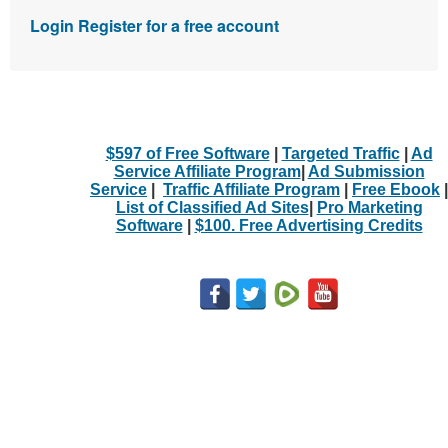
Login
Register for a free account
$597 of Free Software
|
Targeted Traffic
|
Ad
Service Affiliate Program
|
Ad Submission
Service
|
Traffic Affiliate Program
|
Free Ebook
|
List of Classified Ad Sites
|
Pro Marketing
Software
|
$100. Free Advertising Credits