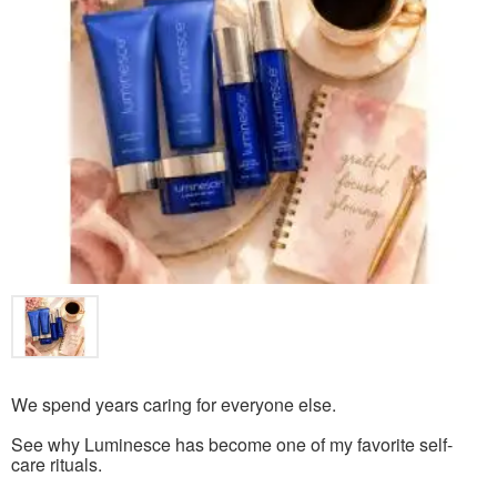
We spend years caring for everyone else.
See why Luminesce has become one of my favorite self-
care rituals.