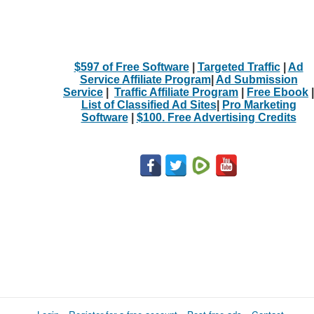
$597 of Free Software
|
Targeted Traffic
|
Ad
Service Affiliate Program
|
Ad Submission
Service
|
Traffic Affiliate Program
|
Free Ebook
|
List of Classified Ad Sites
|
Pro Marketing
Software
|
$100. Free Advertising Credits