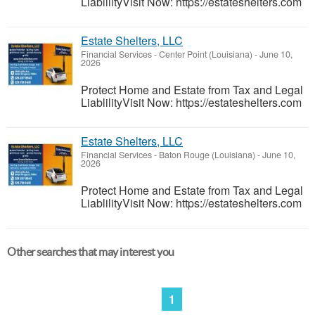
LiablilityVisit Now: https://estateshelters.com
Estate Shelters, LLC
Financial Services
-
Center Point (Louisiana)
-
June 10,
2026
Protect Home and Estate from Tax and Legal
LiablilityVisit Now: https://estateshelters.com
Estate Shelters, LLC
Financial Services
-
Baton Rouge (Louisiana)
-
June 10,
2026
Protect Home and Estate from Tax and Legal
LiablilityVisit Now: https://estateshelters.com
Other searches that may interest you
1