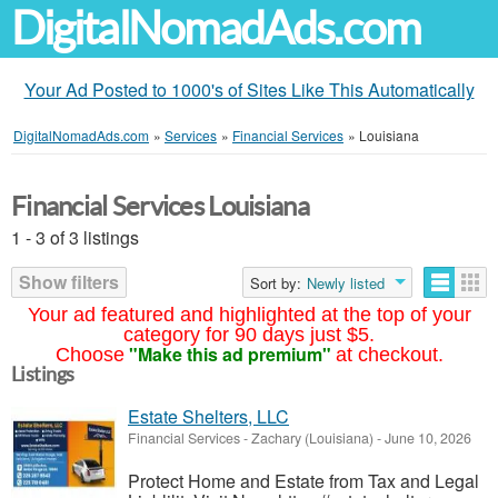
DigitalNomadAds.com
Your Ad Posted to 1000's of Sites Like This Automatically
DigitalNomadAds.com
»
Services
»
Financial Services
»
Louisiana
Financial Services Louisiana
1 - 3 of 3 listings
Show filters
Sort by:
Newly listed
Your ad featured and highlighted at the top of your
category for 90 days just $5.
"Make this ad premium"
Choose
at checkout.
Listings
Estate Shelters, LLC
Financial Services
-
Zachary (Louisiana)
-
June 10, 2026
Protect Home and Estate from Tax and Legal