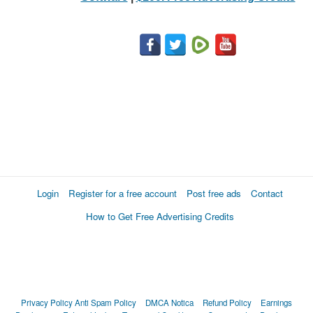
Login
Register for a free account
Post free ads
Contact
How to Get Free Advertising Credits
Privacy Policy
Anti Spam Policy
DMCA Notica
Refund Policy
Earnings