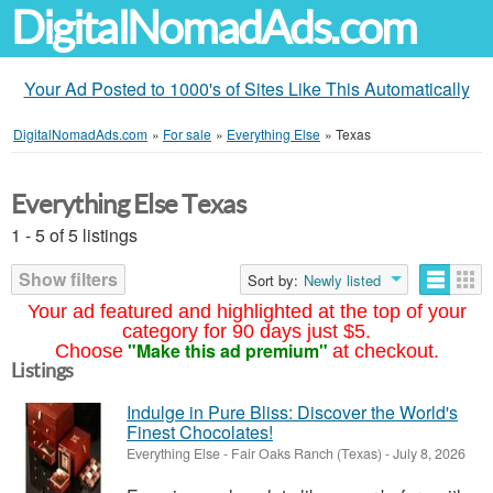
DigitalNomadAds.com
Your Ad Posted to 1000's of Sites Like This Automatically
DigitalNomadAds.com
»
For sale
»
Everything Else
»
Texas
Everything Else Texas
1 - 5 of 5 listings
Show filters
Sort by:
Newly listed
Your ad featured and highlighted at the top of your
category for 90 days just $5.
"Make this ad premium"
Choose
at checkout.
Listings
Indulge in Pure Bliss: Discover the World's
Finest Chocolates!
Everything Else
-
Fair Oaks Ranch (Texas)
-
July 8, 2026