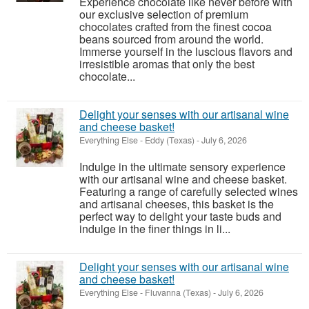
Experience chocolate like never before with
our exclusive selection of premium
chocolates crafted from the finest cocoa
beans sourced from around the world.
Immerse yourself in the luscious flavors and
irresistible aromas that only the best
chocolate...
Delight your senses with our artisanal wine
and cheese basket!
Everything Else
-
Eddy (Texas)
-
July 6, 2026
Indulge in the ultimate sensory experience
with our artisanal wine and cheese basket.
Featuring a range of carefully selected wines
and artisanal cheeses, this basket is the
perfect way to delight your taste buds and
indulge in the finer things in li...
Delight your senses with our artisanal wine
and cheese basket!
Everything Else
-
Fluvanna (Texas)
-
July 6, 2026