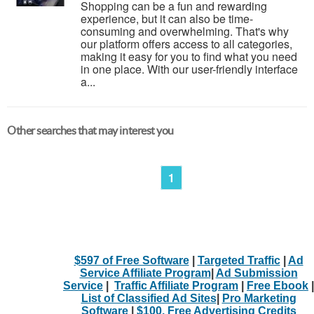
Shopping can be a fun and rewarding
experience, but it can also be time-
consuming and overwhelming. That's why
our platform offers access to all categories,
making it easy for you to find what you need
in one place. With our user-friendly interface
a...
Other searches that may interest you
1
$597 of Free Software
|
Targeted Traffic
|
Ad
Service Affiliate Program
|
Ad Submission
Service
|
Traffic Affiliate Program
|
Free Ebook
|
List of Classified Ad Sites
|
Pro Marketing
Software
|
$100. Free Advertising Credits