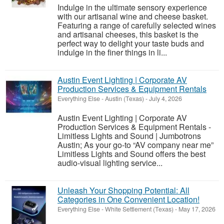
Indulge in the ultimate sensory experience
with our artisanal wine and cheese basket.
Featuring a range of carefully selected wines
and artisanal cheeses, this basket is the
perfect way to delight your taste buds and
indulge in the finer things in li...
Austin Event Lighting | Corporate AV
Production Services & Equipment Rentals
Everything Else
-
Austin (Texas)
-
July 4, 2026
Austin Event Lighting | Corporate AV
Production Services & Equipment Rentals -
Limitless Lights and Sound | Jumbotrons
Austin; As your go-to “AV company near me”
Limitless Lights and Sound offers the best
audio-visual lighting service...
Unleash Your Shopping Potential: All
Categories in One Convenient Location!
Everything Else
-
White Settlement (Texas)
-
May 17, 2026