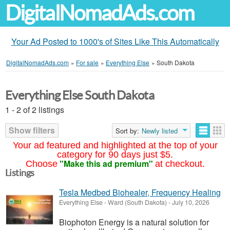
DigitalNomadAds.com
Your Ad Posted to 1000's of Sites Like This Automatically
DigitalNomadAds.com
»
For sale
»
Everything Else
»
South Dakota
Everything Else South Dakota
1 - 2 of 2 listings
Show filters
Sort by:
Newly listed
Your ad featured and highlighted at the top of your
category for 90 days just $5.
"Make this ad premium"
Choose
at checkout.
Listings
Tesla Medbed Biohealer, Frequency Healing
Everything Else
-
Ward (South Dakota)
-
July 10, 2026
Biophoton Energy is a natural solution for