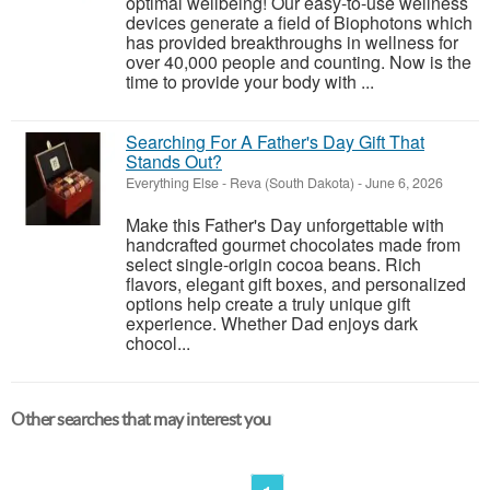
optimal wellbeing! Our easy-to-use wellness
devices generate a field of Biophotons which
has provided breakthroughs in wellness for
over 40,000 people and counting. Now is the
time to provide your body with ...
Searching For A Father's Day Gift That
Stands Out?
Everything Else
-
Reva (South Dakota)
-
June 6, 2026
Make this Father's Day unforgettable with
handcrafted gourmet chocolates made from
select single-origin cocoa beans. Rich
flavors, elegant gift boxes, and personalized
options help create a truly unique gift
experience. Whether Dad enjoys dark
chocol...
Other searches that may interest you