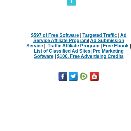
1
$597 of Free Software
|
Targeted Traffic
|
Ad
Service Affiliate Program
|
Ad Submission
Service
|
Traffic Affiliate Program
|
Free Ebook
|
List of Classified Ad Sites
|
Pro Marketing
Software
|
$100. Free Advertising Credits