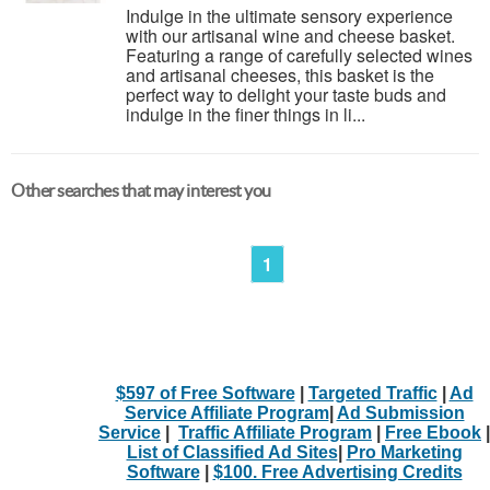
Indulge in the ultimate sensory experience
with our artisanal wine and cheese basket.
Featuring a range of carefully selected wines
and artisanal cheeses, this basket is the
perfect way to delight your taste buds and
indulge in the finer things in li...
Other searches that may interest you
1
$597 of Free Software
|
Targeted Traffic
|
Ad
Service Affiliate Program
|
Ad Submission
Service
|
Traffic Affiliate Program
|
Free Ebook
|
List of Classified Ad Sites
|
Pro Marketing
Software
|
$100. Free Advertising Credits