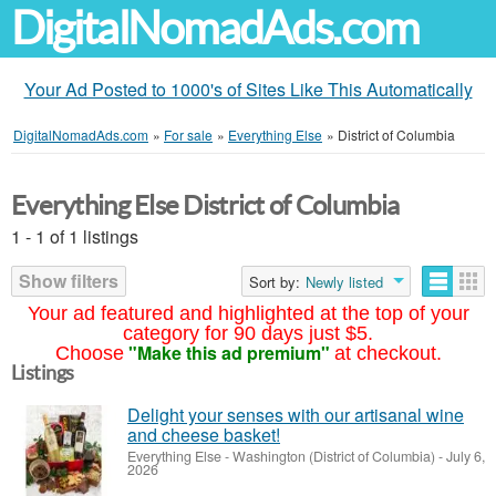
DigitalNomadAds.com
Your Ad Posted to 1000's of Sites Like This Automatically
DigitalNomadAds.com
»
For sale
»
Everything Else
»
District of Columbia
Everything Else District of Columbia
1 - 1 of 1 listings
Show filters
Sort by:
Newly listed
Your ad featured and highlighted at the top of your
category for 90 days just $5.
"Make this ad premium"
Choose
at checkout.
Listings
Delight your senses with our artisanal wine
and cheese basket!
Everything Else
-
Washington (District of Columbia)
-
July 6,
2026