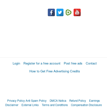
Login
Register for a free account
Post free ads
Contact
How to Get Free Advertising Credits
Privacy Policy
Anti Spam Policy
DMCA Notica
Refund Policy
Earnings
Disclaimer
External Links
Terms and Conditions
Compensation Disclosure