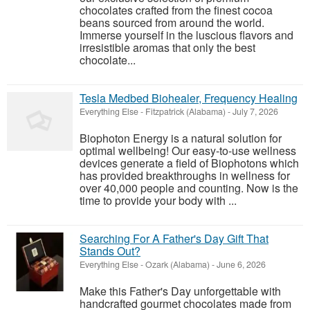
chocolates crafted from the finest cocoa
beans sourced from around the world.
Immerse yourself in the luscious flavors and
irresistible aromas that only the best
chocolate...
Tesla Medbed Biohealer, Frequency Healing
Everything Else
-
Fitzpatrick (Alabama)
-
July 7, 2026
Biophoton Energy is a natural solution for
optimal wellbeing! Our easy-to-use wellness
devices generate a field of Biophotons which
has provided breakthroughs in wellness for
over 40,000 people and counting. Now is the
time to provide your body with ...
Searching For A Father's Day Gift That
Stands Out?
Everything Else
-
Ozark (Alabama)
-
June 6, 2026
Make this Father's Day unforgettable with
handcrafted gourmet chocolates made from