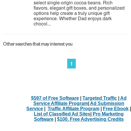
select single-origin cocoa beans. Rich
flavors, elegant gift boxes, and personalized
options help create a truly unique gift
experience. Whether Dad enjoys dark
chocol...
Other searches that may interest you
1
$597 of Free Software
|
Targeted Traffic
|
Ad
Service Affiliate Program
|
Ad Submission
Service
|
Traffic Affiliate Program
|
Free Ebook
|
List of Classified Ad Sites
|
Pro Marketing
Software
|
$100. Free Advertising Credits