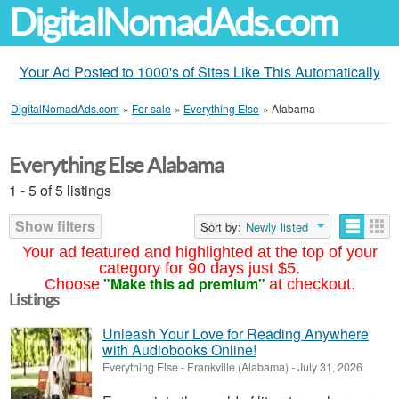
DigitalNomadAds.com
Your Ad Posted to 1000's of Sites Like This Automatically
DigitalNomadAds.com
»
For sale
»
Everything Else
»
Alabama
Everything Else Alabama
1 - 5 of 5 listings
Show filters
Sort by:
Newly listed
Your ad featured and highlighted at the top of your
category for 90 days just $5.
"Make this ad premium"
Choose
at checkout.
Listings
Unleash Your Love for Reading Anywhere
with Audiobooks Online!
Everything Else
-
Frankville (Alabama)
-
July 31, 2026