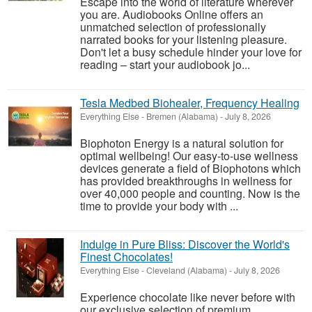
Escape into the world of literature wherever
you are. Audiobooks Online offers an
unmatched selection of professionally
narrated books for your listening pleasure.
Don't let a busy schedule hinder your love for
reading – start your audiobook jo...
Tesla Medbed Biohealer, Frequency Healing
Everything Else
-
Bremen (Alabama)
-
July 8, 2026
Biophoton Energy is a natural solution for
optimal wellbeing! Our easy-to-use wellness
devices generate a field of Biophotons which
has provided breakthroughs in wellness for
over 40,000 people and counting. Now is the
time to provide your body with ...
Indulge in Pure Bliss: Discover the World's
Finest Chocolates!
Everything Else
-
Cleveland (Alabama)
-
July 8, 2026
Experience chocolate like never before with
our exclusive selection of premium