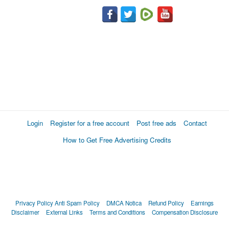
Login
Register for a free account
Post free ads
Contact
How to Get Free Advertising Credits
Privacy Policy
Anti Spam Policy
DMCA Notica
Refund Policy
Earnings
Disclaimer
External Links
Terms and Conditions
Compensation Disclosure