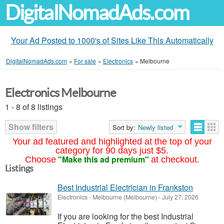
DigitalNomadAds.com
Your Ad Posted to 1000's of Sites Like This Automatically
DigitalNomadAds.com
»
For sale
»
Electronics
»
Melbourne
Electronics Melbourne
1 - 8 of 8 listings
Show filters
Sort by:
Newly listed
Your ad featured and highlighted at the top of your
category for 90 days just $5.
"Make this ad premium"
Choose
at checkout.
Listings
Best Industrial Electrician in Frankston
Electronics
-
Melbourne (Melbourne)
-
July 27, 2026
If you are looking for the best Industrial