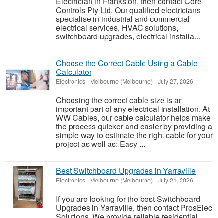
Electrician in Frankston, then contact Core
Controls Pty Ltd. Our qualified electricians
specialise in industrial and commercial
electrical services, HVAC solutions,
switchboard upgrades, electrical installa...
Choose the Correct Cable Using a Cable
Calculator
Electronics
-
Melbourne (Melbourne)
-
July 27, 2026
Choosing the correct cable size is an
important part of any electrical installation. At
WW Cables, our cable calculator helps make
the process quicker and easier by providing a
simple way to estimate the right cable for your
project as well as: Easy ...
Best Switchboard Upgrades in Yarraville
Electronics
-
Melbourne (Melbourne)
-
July 21, 2026
If you are looking for the best Switchboard
Upgrades in Yarraville, then contact ProsElec
Solutions. We provide reliable residential