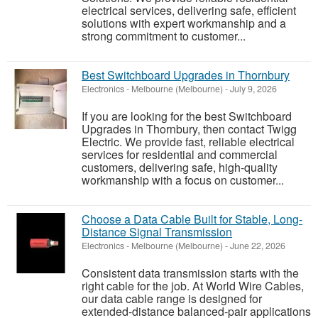
electrical services, delivering safe, efficient
solutions with expert workmanship and a
strong commitment to customer...
Best Switchboard Upgrades in Thornbury
Electronics
-
Melbourne (Melbourne)
-
July 9, 2026
If you are looking for the best Switchboard
Upgrades in Thornbury, then contact Twigg
Electric. We provide fast, reliable electrical
services for residential and commercial
customers, delivering safe, high-quality
workmanship with a focus on customer...
Choose a Data Cable Built for Stable, Long-
Distance Signal Transmission
Electronics
-
Melbourne (Melbourne)
-
June 22, 2026
Consistent data transmission starts with the
right cable for the job. At World Wire Cables,
our data cable range is designed for
extended-distance balanced-pair applications