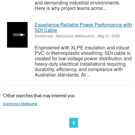
and demanding industrial environments.
Here is why project teams acros...
Experience Reliable Power Performance with
SDI Cable
Electronics
-
Melbourne (Melbourne)
-
May 21, 2026
Engineered with XLPE insulation and robust
PVC or thermoplastic sheathing, SDI cable is
created for low-voltage power distribution and
heavy-duty electrical installations requiring
durability, efficiency, and compliance with
Australian standards. At ...
Other searches that may interest you
Electronics Melbourne
1