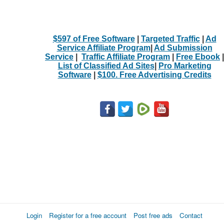
$597 of Free Software
|
Targeted Traffic
|
Ad
Service Affiliate Program
|
Ad Submission
Service
|
Traffic Affiliate Program
|
Free Ebook
|
List of Classified Ad Sites
|
Pro Marketing
Software
|
$100. Free Advertising Credits
Login
Register for a free account
Post free ads
Contact