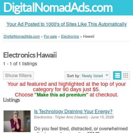
DigitalNomadAds.com
Your Ad Posted to 1000's of Sites Like This Automatically
DigitalNomadAds.com
»
For sale
»
Electronics
»
Hawaii
Electronics Hawaii
1 - 1 of 1 listings
Show filters
Sort by:
Newly listed
Your ad featured and highlighted at the top of your
category for 90 days just $5.
"Make this ad premium"
Choose
at checkout.
Listings
Is Technology Draining Your Energy?
Electronics
-
Tripler Amc (Hawaii)
-
June 15, 2026
Do you feel tired, distracted, or overwhelmed