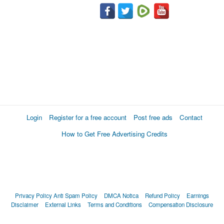
Login
Register for a free account
Post free ads
Contact
How to Get Free Advertising Credits
Privacy Policy
Anti Spam Policy
DMCA Notica
Refund Policy
Earnings
Disclaimer
External Links
Terms and Conditions
Compensation Disclosure