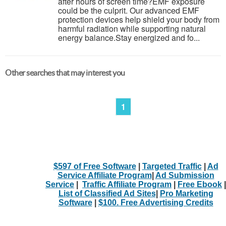
after hours of screen time?EMF exposure
could be the culprit. Our advanced EMF
protection devices help shield your body from
harmful radiation while supporting natural
energy balance.Stay energized and fo...
Other searches that may interest you
1
$597 of Free Software
|
Targeted Traffic
|
Ad
Service Affiliate Program
|
Ad Submission
Service
|
Traffic Affiliate Program
|
Free Ebook
|
List of Classified Ad Sites
|
Pro Marketing
Software
|
$100. Free Advertising Credits