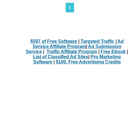
1
$597 of Free Software
|
Targeted Traffic
|
Ad
Service Affiliate Program
|
Ad Submission
Service
|
Traffic Affiliate Program
|
Free Ebook
|
List of Classified Ad Sites
|
Pro Marketing
Software
|
$100. Free Advertising Credits