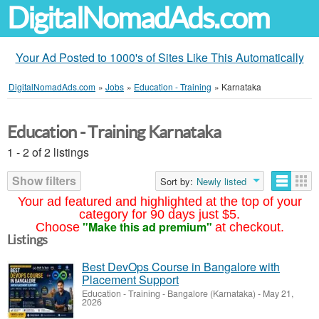
DigitalNomadAds.com
Your Ad Posted to 1000's of Sites Like This Automatically
DigitalNomadAds.com
»
Jobs
»
Education - Training
»
Karnataka
Education - Training Karnataka
1 - 2 of 2 listings
Show filters
Sort by:
Newly listed
Your ad featured and highlighted at the top of your
category for 90 days just $5.
"Make this ad premium"
Choose
at checkout.
Listings
Best DevOps Course in Bangalore with
Placement Support
Education - Training
-
Bangalore (Karnataka)
-
May 21,
2026