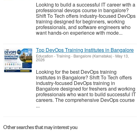
Looking to build a successful IT career with a
professional devops course in bangalore?
Shift To Tech offers industry-focused DevOps
training designed for beginners, working
professionals, and software engineers who
want hands-on experience with mode...
Top DevOps Training Institutes in Bangalore
Education - Training
-
Bangalore (Karnataka)
-
May 13,
2026
Looking for the best DevOps training
institutes in Bangalore? Shift To Tech offers
industry-focused DevOps training in
Bangalore designed for freshers and working
professionals who want to build successful IT
careers. The comprehensive DevOps course
...
Other searches that may interest you