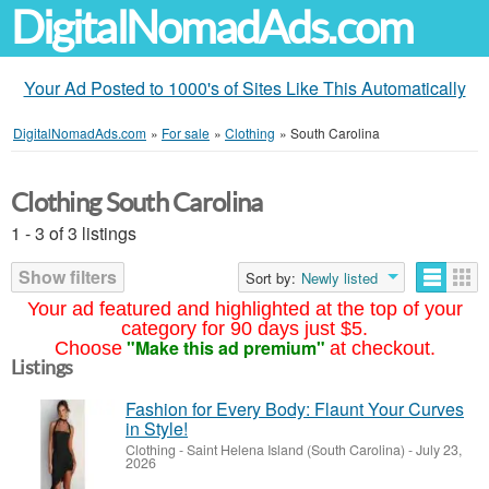
DigitalNomadAds.com
Your Ad Posted to 1000's of Sites Like This Automatically
DigitalNomadAds.com
»
For sale
»
Clothing
»
South Carolina
Clothing South Carolina
1 - 3 of 3 listings
Show filters
Sort by:
Newly listed
Your ad featured and highlighted at the top of your
category for 90 days just $5.
"Make this ad premium"
Choose
at checkout.
Listings
Fashion for Every Body: Flaunt Your Curves
in Style!
Clothing
-
Saint Helena Island (South Carolina)
-
July 23,
2026