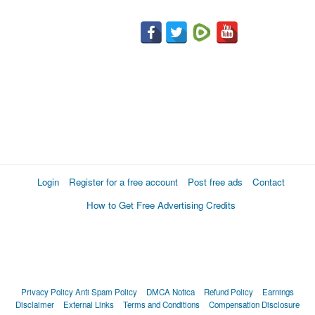
Login
Register for a free account
Post free ads
Contact
How to Get Free Advertising Credits
Privacy Policy
Anti Spam Policy
DMCA Notica
Refund Policy
Earnings
Disclaimer
External Links
Terms and Conditions
Compensation Disclosure