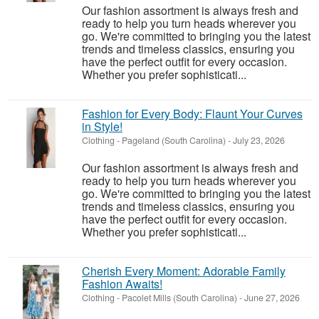
Our fashion assortment is always fresh and
ready to help you turn heads wherever you
go. We're committed to bringing you the latest
trends and timeless classics, ensuring you
have the perfect outfit for every occasion.
Whether you prefer sophisticati...
Fashion for Every Body: Flaunt Your Curves
in Style!
Clothing
-
Pageland (South Carolina)
-
July 23, 2026
Our fashion assortment is always fresh and
ready to help you turn heads wherever you
go. We're committed to bringing you the latest
trends and timeless classics, ensuring you
have the perfect outfit for every occasion.
Whether you prefer sophisticati...
Cherish Every Moment: Adorable Family
Fashion Awaits!
Clothing
-
Pacolet Mills (South Carolina)
-
June 27, 2026