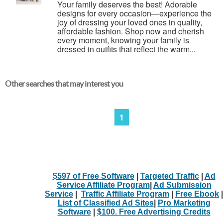
Your family deserves the best! Adorable
designs for every occasion—experience the
joy of dressing your loved ones in quality,
affordable fashion. Shop now and cherish
every moment, knowing your family is
dressed in outfits that reflect the warm...
Other searches that may interest you
1
$597 of Free Software
|
Targeted Traffic
|
Ad
Service Affiliate Program
|
Ad Submission
Service
|
Traffic Affiliate Program
|
Free Ebook
|
List of Classified Ad Sites
|
Pro Marketing
Software
|
$100. Free Advertising Credits