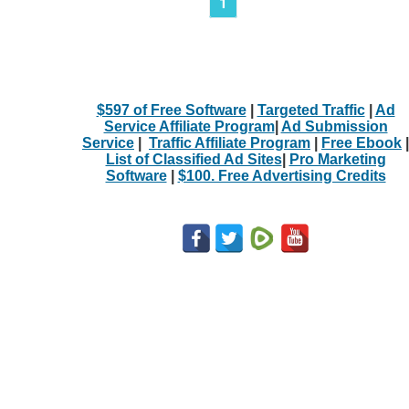
1
$597 of Free Software
|
Targeted Traffic
|
Ad
Service Affiliate Program
|
Ad Submission
Service
|
Traffic Affiliate Program
|
Free Ebook
|
List of Classified Ad Sites
|
Pro Marketing
Software
|
$100. Free Advertising Credits