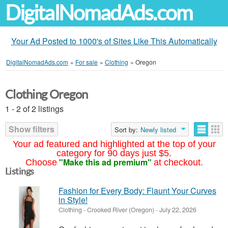
DigitalNomadAds.com
Your Ad Posted to 1000's of Sites Like This Automatically
DigitalNomadAds.com
»
For sale
»
Clothing
»
Oregon
Clothing Oregon
1 - 2 of 2 listings
Show filters
Sort by:
Newly listed
Your ad featured and highlighted at the top of your
category for 90 days just $5.
"Make this ad premium"
Choose
at checkout.
Listings
Fashion for Every Body: Flaunt Your Curves
in Style!
Clothing
-
Crooked River (Oregon)
-
July 22, 2026