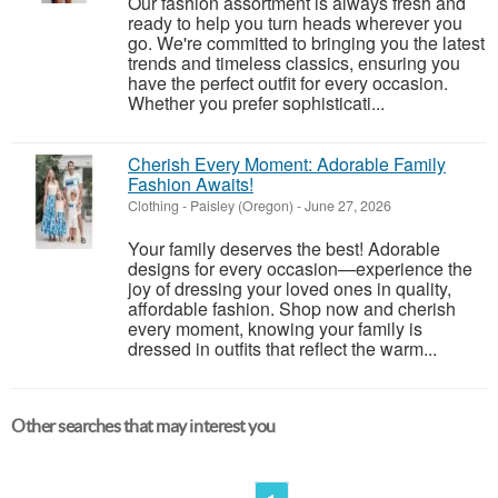
Our fashion assortment is always fresh and
ready to help you turn heads wherever you
go. We're committed to bringing you the latest
trends and timeless classics, ensuring you
have the perfect outfit for every occasion.
Whether you prefer sophisticati...
Cherish Every Moment: Adorable Family
Fashion Awaits!
Clothing
-
Paisley (Oregon)
-
June 27, 2026
Your family deserves the best! Adorable
designs for every occasion—experience the
joy of dressing your loved ones in quality,
affordable fashion. Shop now and cherish
every moment, knowing your family is
dressed in outfits that reflect the warm...
Other searches that may interest you