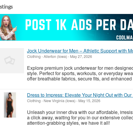
istings
Jock Underwear for Men – Athletic Support with 
Clothing
-
Allerton (Iowa)
-
May 27, 2026
Explore premium jock underwear for men designed f
style. Perfect for sports, workouts, or everyday wea
offer breathable fabrics, secure fits, and enhanced f
Dress to Impress: Elevate Your Night Out with Our
Clothing
-
New Virginia (Iowa)
-
May 15, 2026
Unleash your inner diva with our affordable, irresist
a click away, waiting for you in our extensive colle
attention-grabbing styles, we have it all!