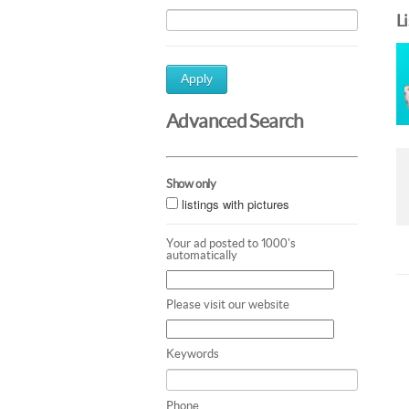
L
Apply
Advanced Search
Show only
listings with pictures
Your ad posted to 1000's
automatically
Please visit our website
Keywords
Phone