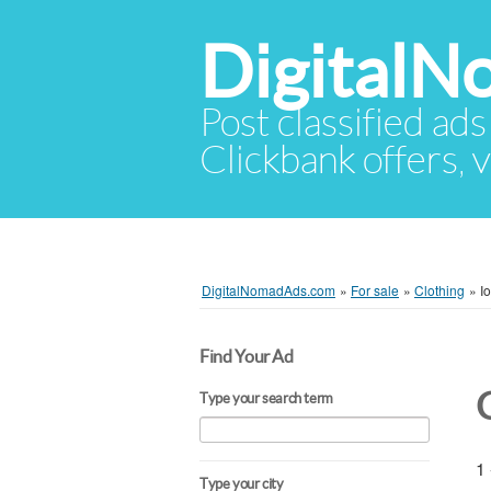
Digital
Post classified ads
Clickbank offers, v
DigitalNomadAds.com
»
For sale
»
Clothing
»
I
Find Your Ad
Type your search term
1 
Type your city