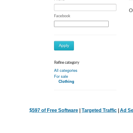
Ot
Facebook
Apply
Refine category
All categories
For sale
Clothing
$597 of Free Software
|
Targeted Traffic
|
Ad Se