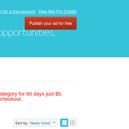
r for a free account
View Ads For Credits
Publish your ad for free
 opportunities,
ategory for 90 days just $5.
 checkout.
Sort by:
Newly listed