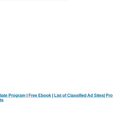
iliate Program
|
Free Ebook
|
List of Classified Ad Sites
|
Pro
ts