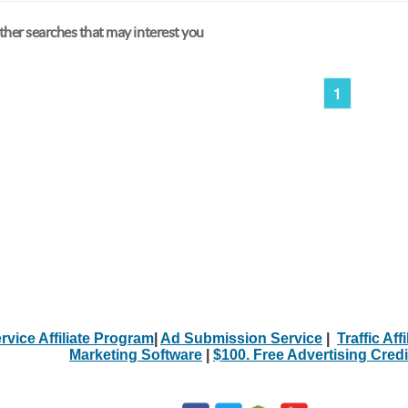
her searches that may interest you
1
rvice Affiliate Program
|
Ad Submission Service
|
Traffic Aff
Marketing Software
|
$100. Free Advertising Credi