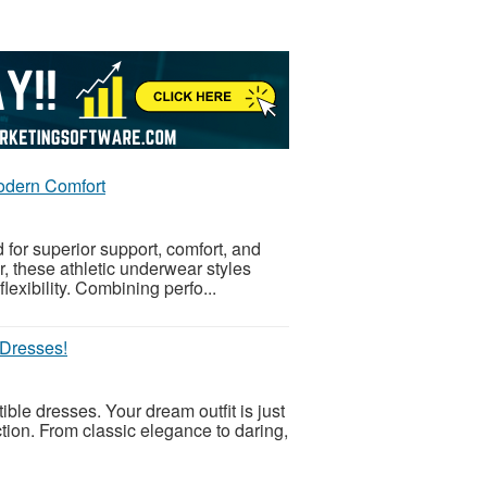
Modern Comfort
or superior support, comfort, and
r, these athletic underwear styles
lexibility. Combining perfo...
 Dresses!
ible dresses. Your dream outfit is just
ction. From classic elegance to daring,