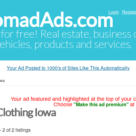
NomadAds.com
Login
Registe
 for free! Real estate, business
ehicles, products and services.
Your Ad Posted to 1000's of Sites Like This Automatically
owa
Your ad featured and highlighted at the top of your c
"Make this ad premium"
Choose
at
Clothing Iowa
- 2 of 2 listings