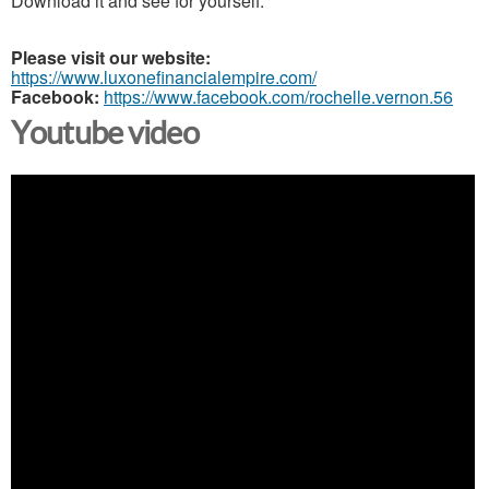
Download it and see for yourself.
Please visit our website:
https://www.luxonefinancialempire.com/
Facebook:
https://www.facebook.com/rochelle.vernon.56
Youtube video