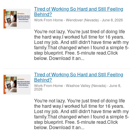
Tired of Working So Hard and Still Feeling
Behind?
Work From Home
-
Wendover (Nevada)
-
June 8, 2026
You're not lazy. You're just tired of doing life
the hard way.I worked full time for 16 years.
Lost my job. And still didn't have time with my
family.That changed when I found a simple 5-
step blueprint. Free. 5-minute read.Click
below. Download it an...
Tired of Working So Hard and Still Feeling
Behind?
Work From Home
-
Washoe Valley (Nevada)
-
June 8,
2026
You're not lazy. You're just tired of doing life
the hard way.I worked full time for 16 years.
Lost my job. And still didn't have time with my
family.That changed when I found a simple 5-
step blueprint. Free. 5-minute read.Click
below. Download it an...