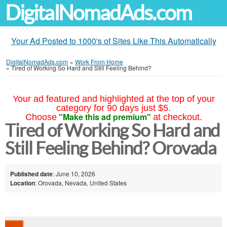
DigitalNomadAds.com
Your Ad Posted to 1000's of Sites Like This Automatically
DigitalNomadAds.com
»
Work From Home
»
Tired of Working So Hard and Still Feeling Behind?
Your ad featured and highlighted at the top of your
category for 90 days just $5.
"Make this ad premium"
Choose
at checkout.
Tired of Working So Hard and
Still Feeling Behind? Orovada
Published date
: June 10, 2026
Location
: Orovada, Nevada, United States