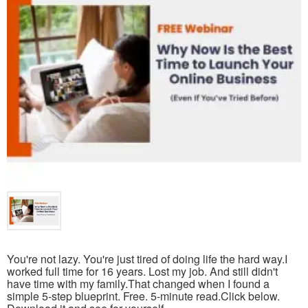
You're not lazy. You're just tired of doing life the hard way.I
worked full time for 16 years. Lost my job. And still didn't
have time with my family.That changed when I found a
simple 5-step blueprint. Free. 5-minute read.Click below.