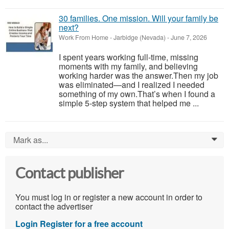
30 families. One mission. Will your family be
next?
Work From Home
-
Jarbidge (Nevada)
-
June 7, 2026
I spent years working full-time, missing
moments with my family, and believing
working harder was the answer.Then my job
was eliminated—and I realized I needed
something of my own.That’s when I found a
simple 5-step system that helped me ...
Mark as...
0
Contact publisher
You must log in or register a new account in order to
contact the advertiser
Login
Register for a free account