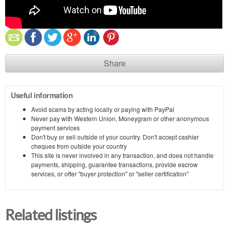
Share
Useful information
Avoid scams by acting locally or paying with PayPal
Never pay with Western Union, Moneygram or other anonymous
payment services
Don't buy or sell outside of your country. Don't accept cashier
cheques from outside your country
This site is never involved in any transaction, and does not handle
payments, shipping, guarantee transactions, provide escrow
services, or offer "buyer protection" or "seller certification"
Related listings