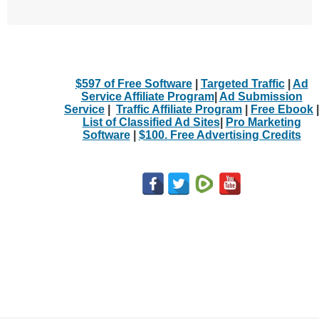
$597 of Free Software
|
Targeted Traffic
|
Ad
Service Affiliate Program
|
Ad Submission
Service
|
Traffic Affiliate Program
|
Free Ebook
|
List of Classified Ad Sites
|
Pro Marketing
Software
|
$100. Free Advertising Credits