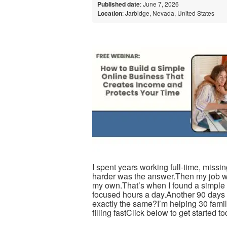
Published date
: June 7, 2026
Location
: Jarbidge, Nevada, United States
I spent years working full-time, miss
harder was the answer.Then my job w
my own.That’s when I found a simple 5
focused hours a day.Another 90 days wi
exactly the same?I’m helping 30 fami
filling fastClick below to get started t