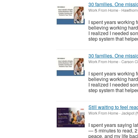
30 families. One missio
Work From Home
-
Hawthorn
I spent years working 
believing working har
I realized I needed so
step system that helped
30 families. One missio
Work From Home
-
Carson Ci
I spent years working 
believing working har
I realized I needed so
step system that helped
Still waiting to feel re
Work From Home
-
Jackpot (
I spent years saying la
— 5 minutes to read, 2
peace, and my life back