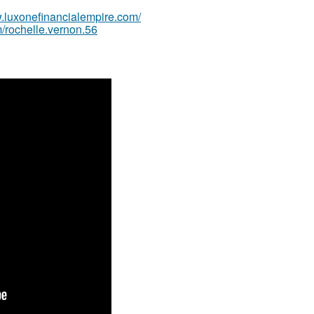
w.luxonefinancialempire.com/
/rochelle.vernon.56