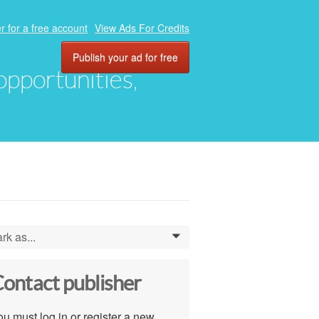
r for a free account
View Ads For Credits
Publish your ad for free
 opportunities,
rk as...
0
ontact publisher
u must log in or register a new