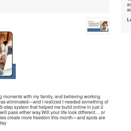
ac
ad
L
ing moments with my family, and believing working
as eliminated—and I realized I needed something of
-step system that helped me build online in just 2
ll pass either way.Will your life look different… or
lies create more freedom this month—and spots are
oday