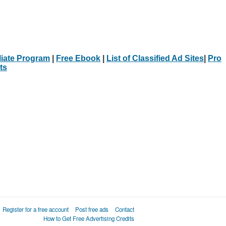
iliate Program
|
Free Ebook
|
List of Classified Ad Sites
|
Pro
ts
Register for a free account
Post free ads
Contact
How to Get Free Advertising Credits