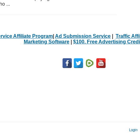
o ...
rvice Affiliate Program
|
Ad Submission Service
|
Traffic Aff
Marketing Software
|
$100. Free Advertising Credi
Login