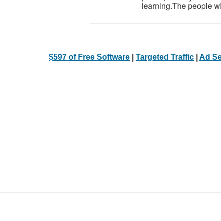
learning.The people wh
$597 of Free Software
|
Targeted Traffic
|
Ad Se