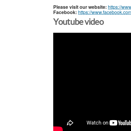
Please visit our website:
https://ww
Facebook:
https://www.facebook.com
Youtube video