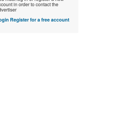
count in order to contact the
vertiser
ogin
Register for a free account