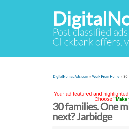
Digital
Post classified ads
Clickbank offers, v
DigitalNomadAds.com
»
Work From Home
»
30 
Your ad featured and highlighted 
"Make 
Choose
30 families. One mi
next? Jarbidge