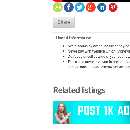
Share
Useful information
Avoid scams by acting locally or paying
Never pay with Western Union, Moneyg
Don't buy or sell outside of your countr
This site is never involved in any tran
transactions, provide escrow services, or 
Related listings