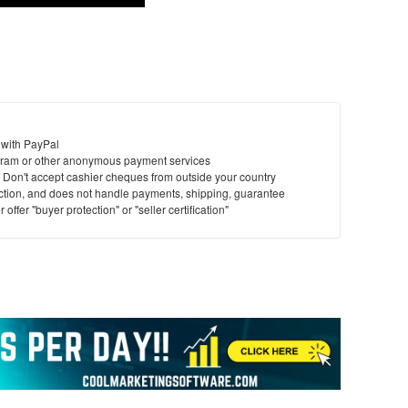
 with PayPal
ram or other anonymous payment services
y. Don't accept cashier cheques from outside your country
saction, and does not handle payments, shipping, guarantee
offer "buyer protection" or "seller certification"