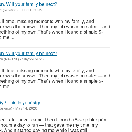
n. Will your family be next?
e (Nevada)
-
June 1, 2026
full-time, missing moments with my family, and
der was the answer.Then my job was eliminated—and
mething of my own.That’s when I found a simple 5-
 me ...
n. Will your family be next?
ty (Nevada)
-
May 29, 2026
full-time, missing moments with my family, and
der was the answer.Then my job was eliminated—and
mething of my own.That’s when I found a simple 5-
 me ...
ady? This is your sign.
Nevada)
-
May 14, 2026
ter. Later never came.Then I found a 5-step blueprint
 hours a day to run — that gave me my time, my
. And it started paying me while I was still