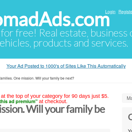
NomadAds.com
Login
Registe
 for free! Real estate, business
ehicles, products and services.
Your Ad Posted to 1000's of Sites Like This Automatically
families. One mission. Will your family be next?
at the top of your category for 90 days just $5.
Ma
this ad premium"
at checkout.
ssion. Will your family be
C
Yo