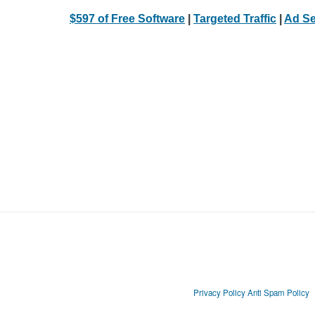
$597 of Free Software
|
Targeted Traffic
|
Ad Se
Privacy Policy
Anti Spam Policy