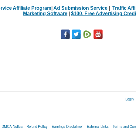
rvice Affiliate Program
|
Ad Submission Service
|
Traffic Aff
Marketing Software
|
$100. Free Advertising Credi
Login
DMCA Notica
Refund Policy
Earnings Disclaimer
External Links
Terms and Cond