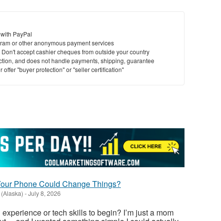
 with PayPal
ram or other anonymous payment services
y. Don't accept cashier cheques from outside your country
saction, and does not handle payments, shipping, guarantee
offer "buyer protection" or "seller certification"
 Your Phone Could Change Things?
(Alaska)
-
July 8, 2026
 experience or tech skills to begin? I’m just a mom