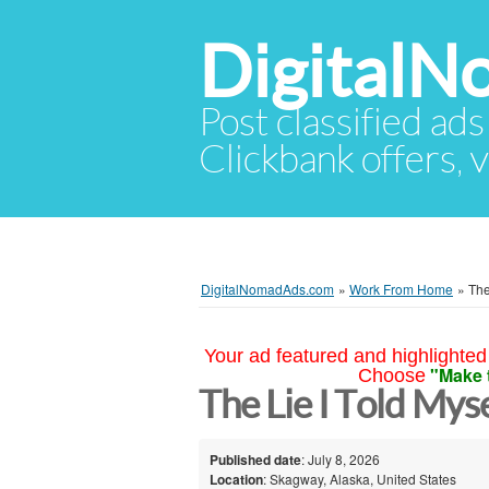
Digital
Post classified ads
Clickbank offers, v
DigitalNomadAds.com
»
Work From Home
»
The
Your ad featured and highlighted 
"Make 
Choose
The Lie I Told Mys
Published date
: July 8, 2026
Location
: Skagway, Alaska, United States