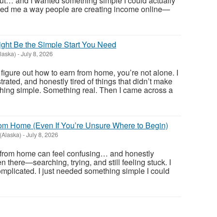
 out… and I wanted something simple I could actually
ed me a way people are creating income online—
ight Be the Simple Start You Need
laska)
-
July 8, 2026
o figure out how to earn from home, you’re not alone. I
ated, and honestly tired of things that didn’t make
hing simple. Something real. Then I came across a
rom Home (Even If You’re Unsure Where to Begin)
 (Alaska)
-
July 8, 2026
from home can feel confusing… and honestly
 there—searching, trying, and still feeling stuck. I
omplicated. I just needed something simple I could