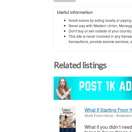
Useful information
Avoid scams by acting locally or paying
Never pay with Western Union, Moneyg
Don't buy or sell outside of your countr
This site is never involved in any tran
transactions, provide escrow services, or 
Related listings
What If Starting From
Work From Home
-
Anderson 
What if you didn’t need