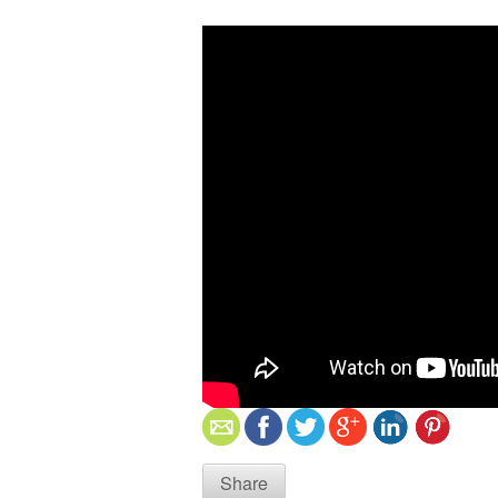
Share