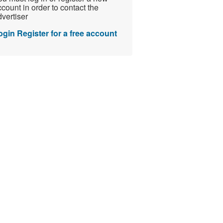
count in order to contact the
vertiser
ogin
Register for a free account