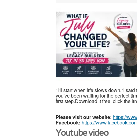
"I'll start when life slows down."I said
you've been waiting for the perfect t
first step.Download it free, click the l
Please visit our website:
https://ww
Facebook:
https://www.facebook.com
Youtube video