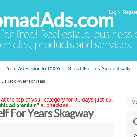
NomadAds.com
Login
Registe
 for free! Real estate, business
ehicles, products and services.
Your Ad Posted to 1000's of Sites Like This Automatically
 Lie I Told Myself For Years
at the top of your category for 90 days just $5.
Ma
this ad premium"
at checkout.
elf For Years Skagway
C
Yo