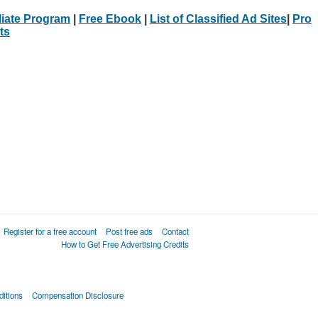
iliate Program
|
Free Ebook
|
List of Classified Ad Sites
|
Pro
ts
Register for a free account
Post free ads
Contact
How to Get Free Advertising Credits
itions
Compensation Disclosure