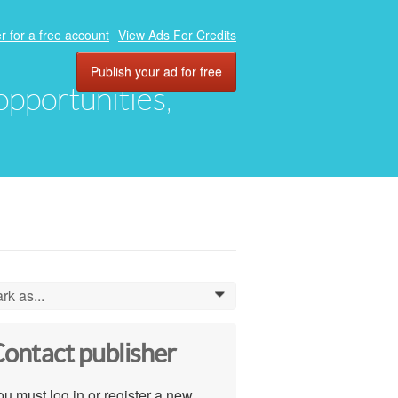
r for a free account
View Ads For Credits
Publish your ad for free
 opportunities,
rk as...
0
ontact publisher
u must log in or register a new