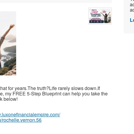
ac
ad
L
 that for years.The truth?Life rarely slows down.If
ime, my FREE 5-Step Blueprint can help you take the
ink below!
w.luxonefinancialempire.com/
/rochelle.vernon.56