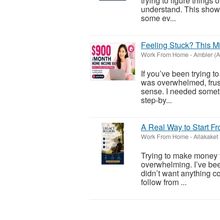
trying to figure things
understand. This show
some ev...
Feeling Stuck? This M
Work From Home
-
Ambler (A
If you’ve been trying t
was overwhelmed, frustr
sense. I needed somet
step-by...
A Real Way to Start F
Work From Home
-
Allakaket
Trying to make money 
overwhelming. I’ve been
didn’t want anything c
follow from ...