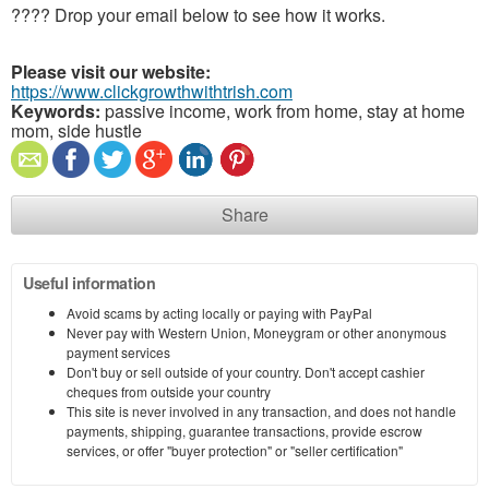
???? Drop your email below to see how it works.
Please visit our website:
https://www.clickgrowthwithtrish.com
Keywords:
passive income, work from home, stay at home
mom, side hustle
Share
Useful information
Avoid scams by acting locally or paying with PayPal
Never pay with Western Union, Moneygram or other anonymous
payment services
Don't buy or sell outside of your country. Don't accept cashier
cheques from outside your country
This site is never involved in any transaction, and does not handle
payments, shipping, guarantee transactions, provide escrow
services, or offer "buyer protection" or "seller certification"