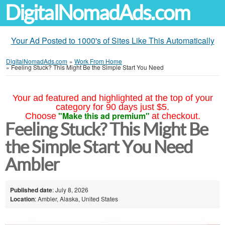
DigitalNomadAds.com
Your Ad Posted to 1000's of Sites Like This Automatically
DigitalNomadAds.com
»
Work From Home
»
Feeling Stuck? This Might Be the Simple Start You Need
Your ad featured and highlighted at the top of your
category for 90 days just $5.
"Make this ad premium"
Choose
at checkout.
Feeling Stuck? This Might Be
the Simple Start You Need
Ambler
Published date
: July 8, 2026
Location
: Ambler, Alaska, United States