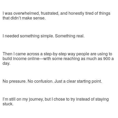
I was overwhelmed, frustrated, and honestly tired of things
that didn’t make sense.
I needed something simple. Something real.
Then I came across a step-by-step way people are using to
build income online—with some reaching as much as 900 a
day.
No pressure. No confusion. Just a clear starting point.
I’m still on my journey, but I chose to try instead of staying
stuck.