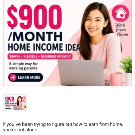
If you’ve been trying to figure out how to earn from home,
you’re not alone.