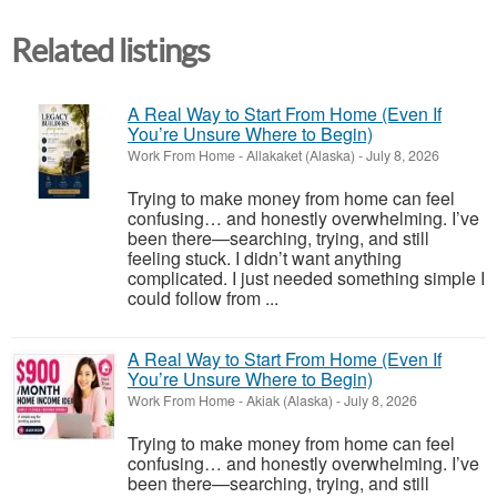
Related listings
A Real Way to Start From Home (Even If
You’re Unsure Where to Begin)
Work From Home
-
Allakaket (Alaska)
-
July 8, 2026
Trying to make money from home can feel
confusing… and honestly overwhelming. I’ve
been there—searching, trying, and still
feeling stuck. I didn’t want anything
complicated. I just needed something simple I
could follow from ...
A Real Way to Start From Home (Even If
You’re Unsure Where to Begin)
Work From Home
-
Akiak (Alaska)
-
July 8, 2026
Trying to make money from home can feel
confusing… and honestly overwhelming. I’ve
been there—searching, trying, and still