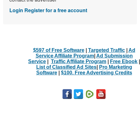
Login
Register for a free account
$597 of Free Software
|
Targeted Traffic
|
Ad
Service Affiliate Program
|
Ad Submission
Service
|
Traffic Affiliate Program
|
Free Ebook
|
List of Classified Ad Sites
|
Pro Marketing
Software
|
$100. Free Advertising Credits