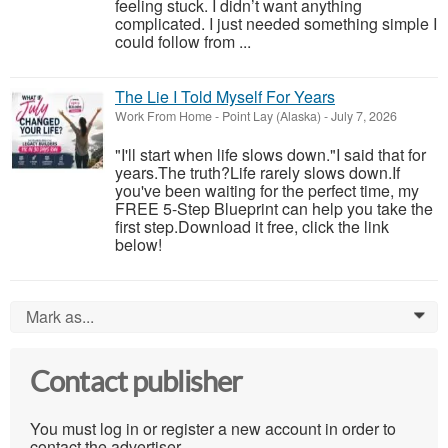
feeling stuck. I didn’t want anything
complicated. I just needed something simple I
could follow from ...
The Lie I Told Myself For Years
Work From Home
-
Point Lay (Alaska)
-
July 7, 2026
"I'll start when life slows down."I said that for
years.The truth?Life rarely slows down.If
you've been waiting for the perfect time, my
FREE 5-Step Blueprint can help you take the
first step.Download it free, click the link
below!
Mark as...
0
Contact publisher
You must log in or register a new account in order to
contact the advertiser