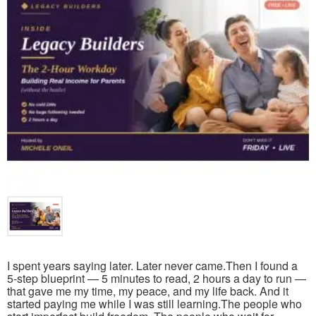
I spent years saying later. Later never came.Then I found a
5-step blueprint — 5 minutes to read, 2 hours a day to run —
that gave me my time, my peace, and my life back. And it
started paying me while I was still learning.The people who