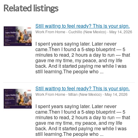
Related listings
Still waiting to feel ready? This is your sign.
Work From Home
-
Cuchillo (New Mexico)
-
May 14, 2026
I spent years saying later. Later never
came.Then I found a 5-step blueprint — 5
minutes to read, 2 hours a day to run — that
gave me my time, my peace, and my life
back. And it started paying me while I was
still learning.The people who ...
Still waiting to feel ready? This is your sign.
Work From Home
-
Milan (New Mexico)
-
May 14, 2026
I spent years saying later. Later never
came.Then I found a 5-step blueprint — 5
minutes to read, 2 hours a day to run — that
gave me my time, my peace, and my life
back. And it started paying me while I was
still learning.The people who ...