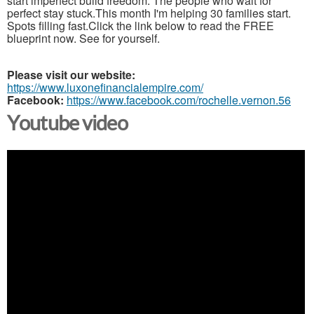
start imperfect build freedom. The people who wait for
perfect stay stuck.This month I'm helping 30 families start.
Spots filling fast.Click the link below to read the FREE
blueprint now. See for yourself.
Please visit our website:
https://www.luxonefinancialempire.com/
Facebook:
https://www.facebook.com/rochelle.vernon.56
Youtube video