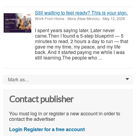
Still waiting to feel ready? This is your sign.
Work From Home
-
Mora (New Mexico)
-
May 12, 2026
I spent years saying later. Later never
came.Then I found a 5-step blueprint — 5
minutes to read, 2 hours a day to run — that
gave me my time, my peace, and my life
back. And it started paying me while I was
still learning.The people who ...
Mark as...
0
Contact publisher
You must log in or register a new account in order to
contact the advertiser
Login
Register for a free account