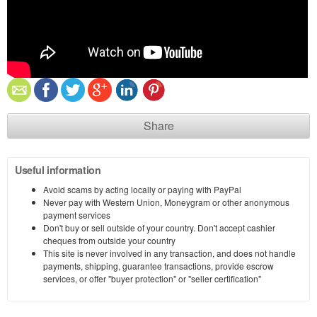
Share
Useful information
Avoid scams by acting locally or paying with PayPal
Never pay with Western Union, Moneygram or other anonymous
payment services
Don't buy or sell outside of your country. Don't accept cashier
cheques from outside your country
This site is never involved in any transaction, and does not handle
payments, shipping, guarantee transactions, provide escrow
services, or offer "buyer protection" or "seller certification"