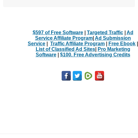
$597 of Free Software
|
Targeted Traffic
|
Ad
Service Affiliate Program
|
Ad Submission
Service
|
Traffic Affiliate Program
|
Free Ebook
|
List of Classified Ad Sites
|
Pro Marketing
Software
|
$100. Free Advertising Credits