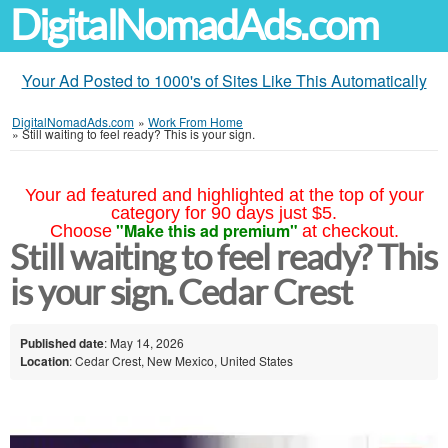
DigitalNomadAds.com
Your Ad Posted to 1000's of Sites Like This Automatically
DigitalNomadAds.com
»
Work From Home
»
Still waiting to feel ready? This is your sign.
Your ad featured and highlighted at the top of your
category for 90 days just $5.
"Make this ad premium"
Choose
at checkout.
Still waiting to feel ready? This
is your sign. Cedar Crest
Published date
: May 14, 2026
Location
: Cedar Crest, New Mexico, United States