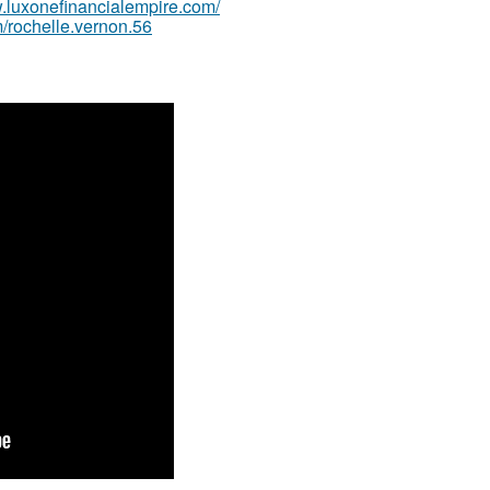
w.luxonefinancialempire.com/
/rochelle.vernon.56