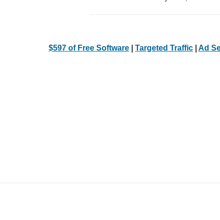
$597 of Free Software
|
Targeted Traffic
|
Ad Se