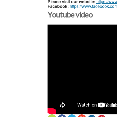
Please visit our website:
https://ww
Facebook:
https://www.facebook.com
Youtube video