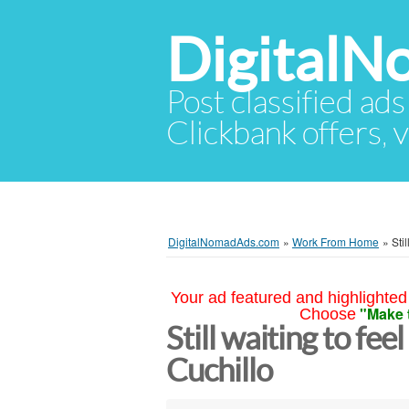
Digital
Post classified ads
Clickbank offers, v
DigitalNomadAds.com
»
Work From Home
»
Sti
Your ad featured and highlighted 
"Make 
Choose
Still waiting to fee
Cuchillo