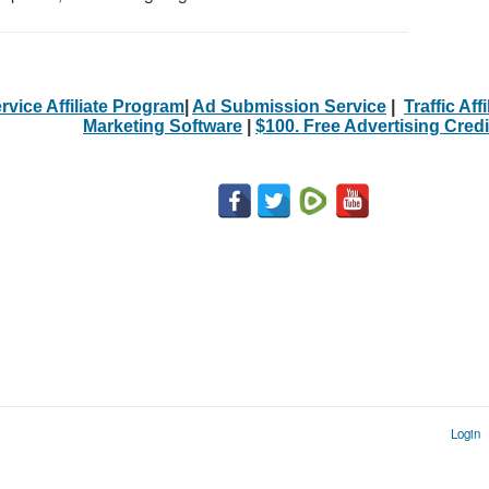
rvice Affiliate Program
|
Ad Submission Service
|
Traffic Aff
Marketing Software
|
$100. Free Advertising Credi
Login