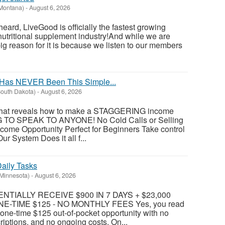
(Montana)
-
August 6, 2026
eard, LiveGood is officially the fastest growing
nutritional supplement industry!​And while we are
big reason for it is because we listen to our members
Has NEVER Been This Simple...
outh Dakota)
-
August 6, 2026
 that reveals how to make a STAGGERING income
 TO SPEAK TO ANYONE! No Cold Calls or Selling
come Opportunity Perfect for Beginners Take control
ur System Does it all f...
aily Tasks
(Minnesota)
-
August 6, 2026
TIALLY RECEIVE $900 IN 7 DAYS + $23,000
E-TIME $125 - NO MONTHLY FEES Yes, you read
 a one-time $125 out-of-pocket opportunity with no
riptions, and no ongoing costs. On...