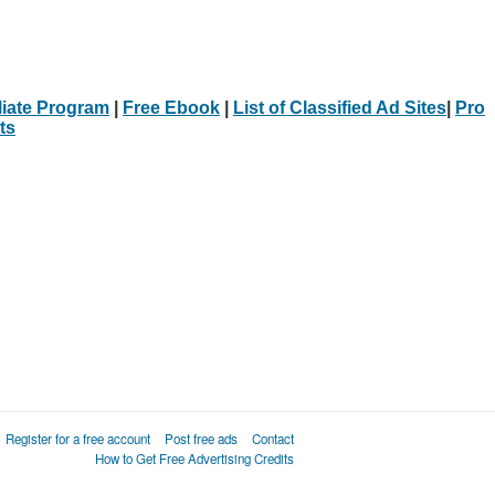
iliate Program
|
Free Ebook
|
List of Classified Ad Sites
|
Pro
ts
Register for a free account
Post free ads
Contact
How to Get Free Advertising Credits