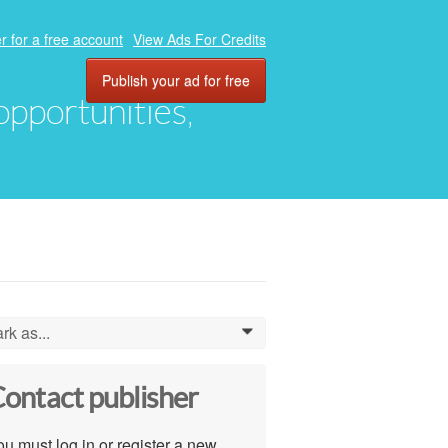
r for a free account
View Ads For Credits
Publish your ad for free
 opportunities,
rk as...
0
ontact publisher
u must log in or register a new