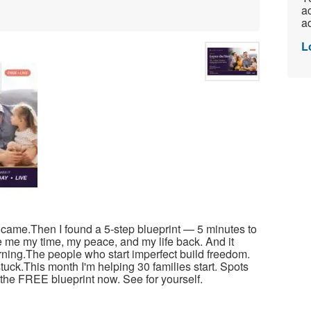
ac
ad
L
r came.Then I found a 5-step blueprint — 5 minutes to
e me my time, my peace, and my life back. And it
arning.The people who start imperfect build freedom.
tuck.This month I'm helping 30 families start. Spots
ad the FREE blueprint now. See for yourself.