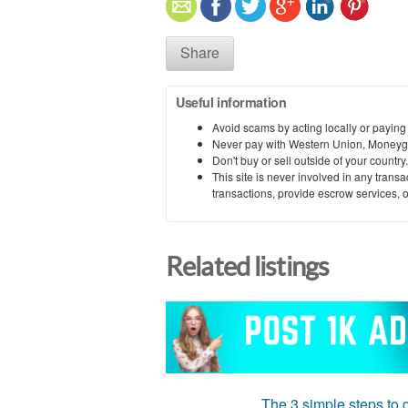
Share
Useful information
Avoid scams by acting locally or paying
Never pay with Western Union, Moneyg
Don't buy or sell outside of your countr
This site is never involved in any tran
transactions, provide escrow services, or 
Related listings
The 3 simple steps to g