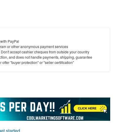
 with PayPal
ram or other anonymous payment services
y. Don't accept cashier cheques from outside your country
saction, and does not handle payments, shipping, guarantee
offer "buyer protection" or "seller certification"
et started