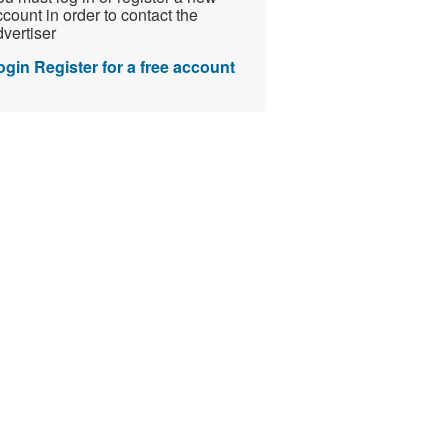
count in order to contact the
vertiser
ogin
Register for a free account