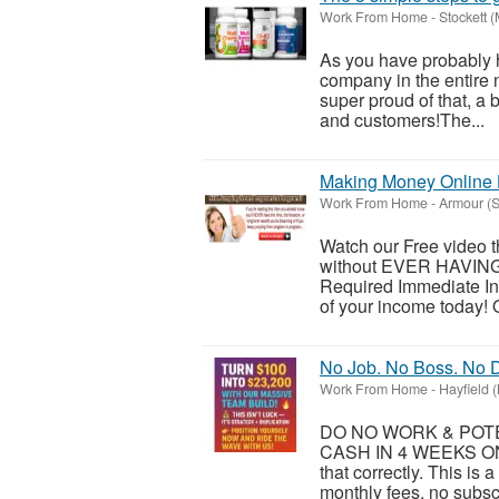
Work From Home
-
Stockett 
As you have probably h
company in the entire 
super proud of that, a 
and customers!​The...
Making Money Online 
Work From Home
-
Armour (S
Watch our Free video
without EVER HAVING
Required Immediate In
of your income today! O
No Job. No Boss. No D
Work From Home
-
Hayfield 
DO NO WORK & POTEN
CASH IN 4 WEEKS ON
that correctly. This is
monthly fees, no subsc