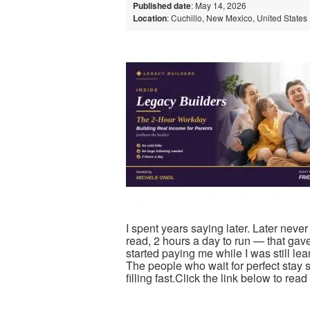
Published date
: May 14, 2026
Location
: Cuchillo, New Mexico, United States
I spent years saying later. Later neve
read, 2 hours a day to run — that gav
started paying me while I was still le
The people who wait for perfect stay s
filling fast.Click the link below to re