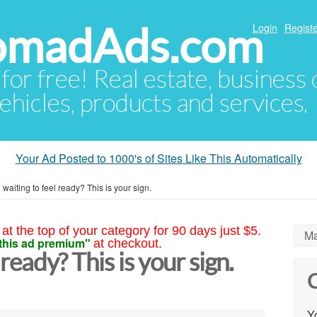
NomadAds.com
Login
Registe
 for free! Real estate, business
ehicles, products and services.
Your Ad Posted to 1000's of Sites Like This Automatically
ll waiting to feel ready? This is your sign.
at the top of your category for 90 days just $5.
Ma
this ad premium"
at checkout.
l ready? This is your sign.
C
Yo