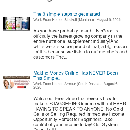
The 3 simple steps to get started
Work From Home
-
Stockett (Montana)
-
August 6, 2026
As you have probably heard, LiveGood is
officially the fastest growing company in the
entire nutritional supplement industry!​And
while we are super proud of that, a big reason
for it is because we listen to our members and
customers!​The...
Making Money Online Has NEVER Been
This Simple...
Work From Home
-
Armour (South Dakota)
-
August 6,
2026
Watch our Free video that reveals how to
make a STAGGERING income without EVER
HAVING TO SPEAK TO ANYONE! No Cold
Calls or Selling Required Immediate Income
Opportunity Perfect for Beginners Take
control of your income today! Our System
Does it all f...