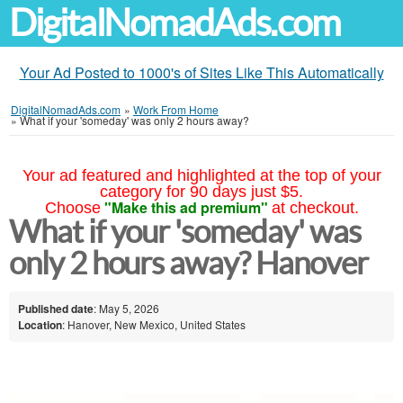
DigitalNomadAds.com
Your Ad Posted to 1000's of Sites Like This Automatically
DigitalNomadAds.com
»
Work From Home
»
What if your 'someday' was only 2 hours away?
Your ad featured and highlighted at the top of your
category for 90 days just $5.
"Make this ad premium"
Choose
at checkout.
What if your 'someday' was
only 2 hours away? Hanover
Published date
: May 5, 2026
Location
: Hanover, New Mexico, United States