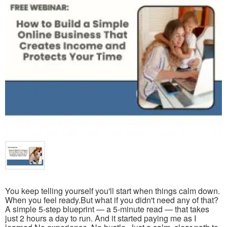
You keep telling yourself you'll start when things calm down.
When you feel ready.But what if you didn't need any of that?
A simple 5-step blueprint — a 5-minute read — that takes
just 2 hours a day to run. And it started paying me as I