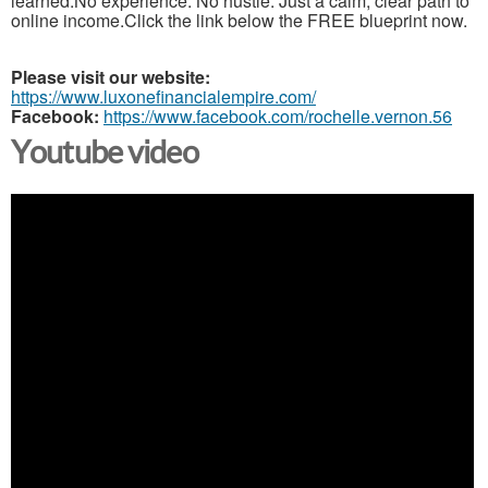
learned.No experience. No hustle. Just a calm, clear path to
online income.Click the link below the FREE blueprint now.
Please visit our website:
https://www.luxonefinancialempire.com/
Facebook:
https://www.facebook.com/rochelle.vernon.56
Youtube video