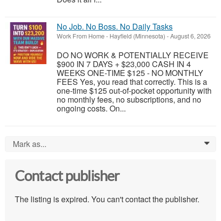
No Job. No Boss. No Daily Tasks
Work From Home
-
Hayfield (Minnesota)
-
August 6, 2026
DO NO WORK & POTENTIALLY RECEIVE
$900 IN 7 DAYS + $23,000 CASH IN 4
WEEKS ONE-TIME $125 - NO MONTHLY
FEES Yes, you read that correctly. This is a
one-time $125 out-of-pocket opportunity with
no monthly fees, no subscriptions, and no
ongoing costs. On...
Mark as...
0
Contact publisher
The listing is expired. You can't contact the publisher.