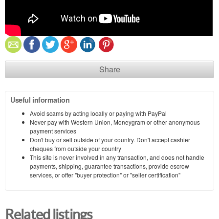
Share
Useful information
Avoid scams by acting locally or paying with PayPal
Never pay with Western Union, Moneygram or other anonymous
payment services
Don't buy or sell outside of your country. Don't accept cashier
cheques from outside your country
This site is never involved in any transaction, and does not handle
payments, shipping, guarantee transactions, provide escrow
services, or offer "buyer protection" or "seller certification"
Related listings