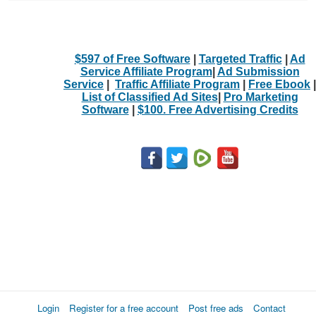
$597 of Free Software
|
Targeted Traffic
|
Ad
Service Affiliate Program
|
Ad Submission
Service
|
Traffic Affiliate Program
|
Free Ebook
|
List of Classified Ad Sites
|
Pro Marketing
Software
|
$100. Free Advertising Credits
Login
Register for a free account
Post free ads
Contact