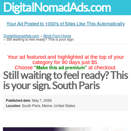
DigitalNomadAds.com
Your Ad Posted to 1000's of Sites Like This Automatically
DigitalNomadAds.com
»
Work From Home
»
Still waiting to feel ready? This is your sign.
Your ad featured and highlighted at the top of your
category for 90 days just $5.
"Make this ad premium"
Choose
at checkout.
Still waiting to feel ready? This
is your sign. South Paris
Published date
: May 7, 2026
Location
: South Paris, Maine, United States