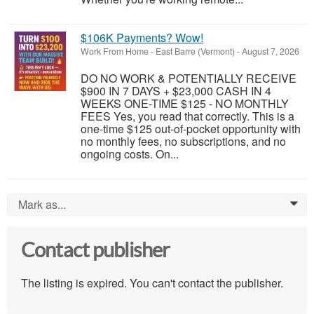
$106K Payments? Wow!
Work From Home
-
East Barre (Vermont)
-
August 7, 2026
DO NO WORK & POTENTIALLY RECEIVE
$900 IN 7 DAYS + $23,000 CASH IN 4
WEEKS ONE-TIME $125 - NO MONTHLY
FEES Yes, you read that correctly. This is a
one-time $125 out-of-pocket opportunity with
no monthly fees, no subscriptions, and no
ongoing costs. On...
Mark as...
0
Contact publisher
The listing is expired. You can't contact the publisher.