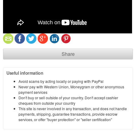
Share
Useful information
Avoid scams by acting locally or paying with PayPal
Never pay with Western Union, Moneygram or other anonymous
payment services
Don't buy or sell outside of your country. Don't accept cashier
cheques from outside your country
This site is never involved in any transaction, and does not handle
payments, shipping, guarantee transactions, provide escrow
services, or offer "buyer protection" or "seller certification"