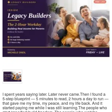
I spent years saying later. Later never came.Then I found a
5-step blueprint — 5 minutes to read, 2 hours a day to run —
that gave me my time, my peace, and my life back. And it
started paying me while I was still learning.The people who