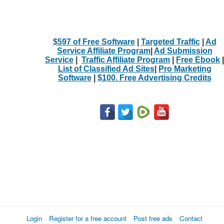
$597 of Free Software
|
Targeted Traffic
|
Ad
Service Affiliate Program
|
Ad Submission
Service
|
Traffic Affiliate Program
|
Free Ebook
|
List of Classified Ad Sites
|
Pro Marketing
Software
|
$100. Free Advertising Credits
Login
Register for a free account
Post free ads
Contact