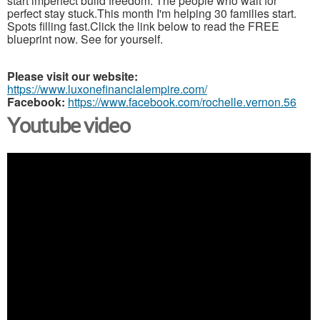
start imperfect build freedom. The people who wait for
perfect stay stuck.This month I'm helping 30 families start.
Spots filling fast.Click the link below to read the FREE
blueprint now. See for yourself.
Please visit our website:
https://www.luxonefinancialempire.com/
Facebook:
https://www.facebook.com/rochelle.vernon.56
Youtube video