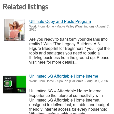
Related listings
Ultimate Copy and Paste Program
Work From Home
-
Maple Valley (Washington)
-
August 7,
2026
Are you ready to transform your dreams into
reality? With "The Legacy Builders: A 6-
Figure Blueprint for Beginners," you'll get the
tools and strategies you need to build a
thriving business from the ground up. Please
visit here for more details...
Unlimited 5G Affordable Home Interne
Work From Home
-
Alpaugh (California)
-
August 7, 2026
Unlimited 5G » Affordable Home Internet
Experience the future of connectivity with
Unlimited 5G Affordable Home Internet,
designed to deliver fast, reliable, and budget-
friendly internet access for every household.
Whether you're working remote...