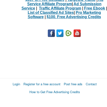
Service Affiliate Program
|
Ad Submission
Service
|
Traffic Affiliate Program
|
Free Ebook
|
List of Classified Ad Sites
|
Pro Marketing
Software
|
$100. Free Advertising Credits
Login
Register for a free account
Post free ads
Contact
How to Get Free Advertising Credits