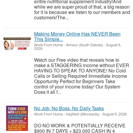
entire nutritional supplement industry!​And
while we are super proud of that, a big reason
for it is because we listen to our members and
customers!​The...
Making Money Online Has NEVER Been
This Simple...
Work From Home
-
Armour (South Dakota)
-
August 6,
2026
Watch our Free video that reveals how to
make a STAGGERING income without EVER
HAVING TO SPEAK TO ANYONE! No Cold
Calls or Selling Required Immediate Income
Opportunity Perfect for Beginners Take
control of your income today! Our System
Does it all f...
No Job. No Boss. No Daily Tasks
Work From Home
-
Hayfield (Minnesota)
-
August 6, 2026
DO NO WORK & POTENTIALLY RECEIVE
$900 IN 7 DAYS + $23,000 CASH IN 4