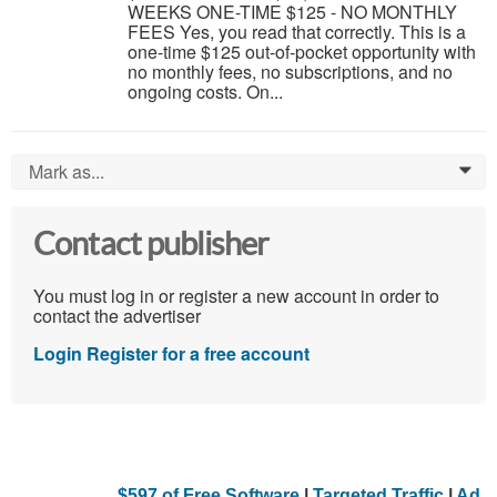
WEEKS ONE-TIME $125 - NO MONTHLY
FEES Yes, you read that correctly. This is a
one-time $125 out-of-pocket opportunity with
no monthly fees, no subscriptions, and no
ongoing costs. On...
Mark as...
0
Contact publisher
You must log in or register a new account in order to
contact the advertiser
Login
Register for a free account
$597 of Free Software
|
Targeted Traffic
|
Ad