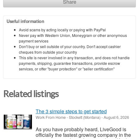
Share
Useful information
Avoid scams by acting locally or paying with PayPal
Never pay with Western Union, Moneygram or other anonymous
payment services
Don't buy or sell outside of your country. Don't accept cashier
cheques from outside your country
This site is never involved in any transaction, and does not handle
payments, shipping, guarantee transactions, provide escrow
services, or offer "buyer protection" or "seller certification"
Related listings
The 3 simple steps to get started
Work From Home
-
Stockett (Montana)
-
August 6, 2026
As you have probably heard, LiveGood is
officially the fastest growing company in the