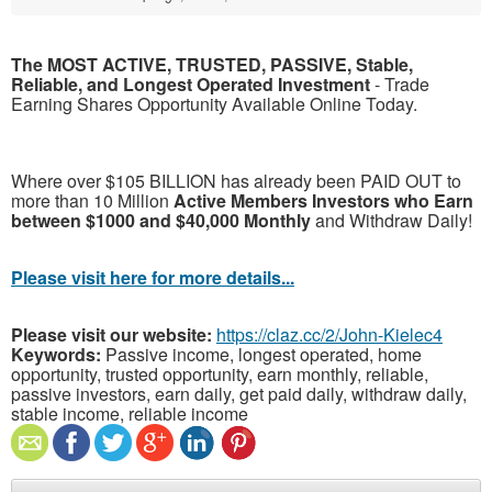
The MOST ACTIVE, TRUSTED, PASSIVE, Stable,
Reliable, and Longest Operated Investment
- Trade
Earning Shares Opportunity Available Online Today.
Where over $105 BILLION has already been PAID OUT to
more than 10 Million
Active Members Investors who Earn
between $1000 and $40,000 Monthly
and Withdraw Daily!
Please visit here for more details...
Please visit our website:
https://claz.cc/2/John-Kielec4
Keywords:
Passive income, longest operated, home
opportunity, trusted opportunity, earn monthly, reliable,
passive investors, earn daily, get paid daily, withdraw daily,
stable income, reliable income