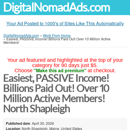
DigitalNomadAds.com
Your Ad Posted to 1000's of Sites Like This Automatically
DigitalNomadAds.com
»
Work From Home
»
Easiest, PASSIVE Income! Billions Paid Out! Over 10 Million Active
Members!
Your ad featured and highlighted at the top of your
category for 90 days just $5.
"Make this ad premium"
Choose
at checkout.
Easiest, PASSIVE Income!
Billions Paid Out! Over 10
Million Active Members!
North Shapleigh
Published date
: April 30, 2026
Location
: North Shapleigh, Maine, United States