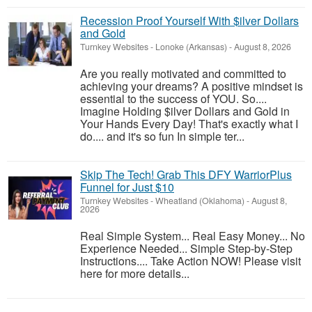
Recession Proof Yourself With $ilver Dollars
and Gold
Turnkey Websites
-
Lonoke (Arkansas)
-
August 8, 2026
Are you really motivated and committed to
achieving your dreams? A positive mindset is
essential to the success of YOU. So....
Imagine Holding $ilver Dollars and Gold in
Your Hands Every Day! That's exactly what I
do.... and it's so fun In simple ter...
Skip The Tech! Grab This DFY WarriorPlus
Funnel for Just $10
Turnkey Websites
-
Wheatland (Oklahoma)
-
August 8,
2026
Real Simple System... Real Easy Money... No
Experience Needed... Simple Step-by-Step
Instructions.... Take Action NOW! Please visit
here for more details...