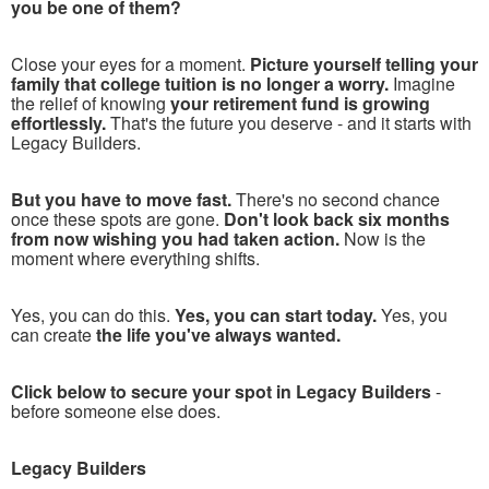
you be one of them?
Close your eyes for a moment.
Picture yourself telling your
family that college tuition is no longer a worry.
Imagine
the relief of knowing
your retirement fund is growing
effortlessly.
That's the future you deserve - and it starts with
Legacy Builders.
But you have to move fast.
There's no second chance
once these spots are gone.
Don't look back six months
from now wishing you had taken action.
Now is the
moment where everything shifts.
Yes, you can do this.
Yes, you can start today.
Yes, you
can create
the life you've always wanted.
Click below to secure your spot in Legacy Builders
-
before someone else does.
Legacy Builders