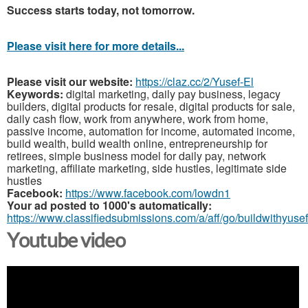
Success starts today, not tomorrow.
Please visit here for more details...
Please visit our website:
https://claz.cc/2/Yusef-El
Keywords:
digital marketing, daily pay business, legacy
builders, digital products for resale, digital products for sale,
daily cash flow, work from anywhere, work from home,
passive income, automation for income, automated income,
build wealth, build wealth online, entrepreneurship for
retirees, simple business model for daily pay, network
marketing, affiliate marketing, side hustles, legitimate side
hustles
Facebook:
https://www.facebook.com/lowdn1
Your ad posted to 1000's automatically:
https://www.classifiedsubmissions.com/a/aff/go/buildwithyusef
Youtube video