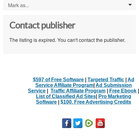
Mark as...
0
Contact publisher
The listing is expired. You can't contact the publisher.
$597 of Free Software
|
Targeted Traffic
|
Ad
Service Affiliate Program
|
Ad Submission
Service
|
Traffic Affiliate Program
|
Free Ebook
|
List of Classified Ad Sites
|
Pro Marketing
Software
|
$100. Free Advertising Credits