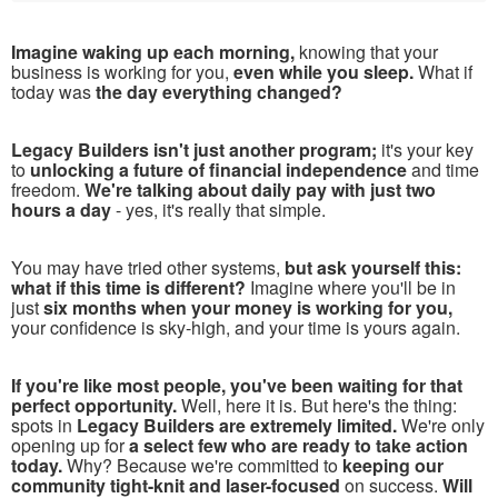
Imagine waking up each morning,
knowing that your
business is working for you,
even while you sleep.
What if
today was
the day everything changed?
Legacy Builders isn't just another program;
it's your key
to
unlocking a future of financial independence
and time
freedom.
We're talking about daily pay with just two
hours a day
- yes, it's really that simple.
You may have tried other systems,
but ask yourself this:
what if this time is different?
Imagine where you'll be in
just
six months when your money is working for you,
your confidence is sky-high, and your time is yours again.
If you're like most people, you've been waiting for that
perfect opportunity.
Well, here it is. But here's the thing:
spots in
Legacy Builders are extremely limited.
We're only
opening up for
a select few who are ready to take action
today.
Why? Because we're committed to
keeping our
community tight-knit and laser-focused
on success.
Will