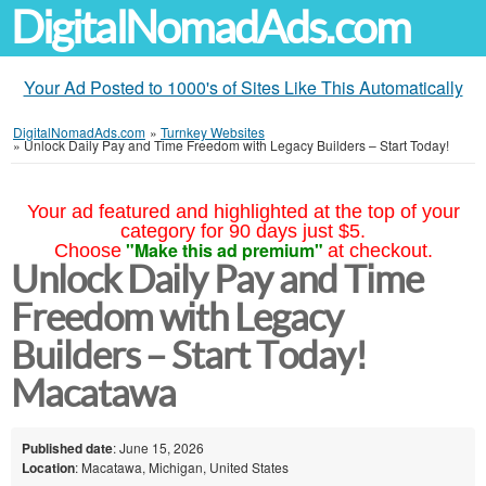
DigitalNomadAds.com
Your Ad Posted to 1000's of Sites Like This Automatically
DigitalNomadAds.com
»
Turnkey Websites
»
Unlock Daily Pay and Time Freedom with Legacy Builders – Start Today!
Your ad featured and highlighted at the top of your
category for 90 days just $5.
"Make this ad premium"
Choose
at checkout.
Unlock Daily Pay and Time
Freedom with Legacy
Builders – Start Today!
Macatawa
Published date
: June 15, 2026
Location
: Macatawa, Michigan, United States