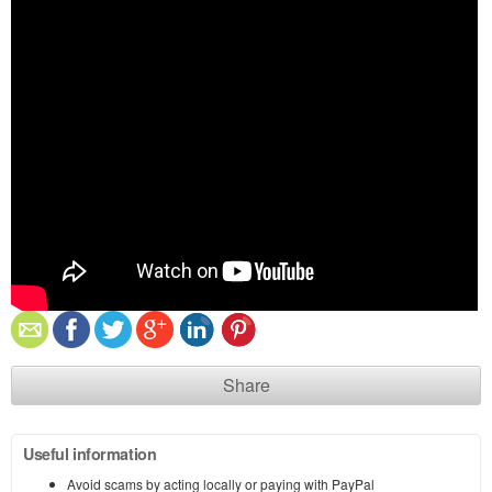
Share
Useful information
Avoid scams by acting locally or paying with PayPal