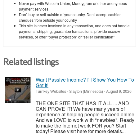
Never pay with Western Union, Moneygram or other anonymous
payment services
Don't buy or sell outside of your country. Don't accept cashier
cheques from outside your country
This site is never involved in any transaction, and does not handle
payments, shipping, guarantee transactions, provide escrow
services, or offer "buyer protection" or "seller certification"
Related listings
Want Passive Income? I'll Show You How To
Get It!
Turnkey Websites
-
Slayton (Minnesota)
-
August 9, 2026
THE ONE SITE THAT HAS IT ALL ... AND
CAN PROVE IT! We have many years of
experience at helping people succeed online.
And we LOVE to work with "newbies". Ready
to make the Internet work FOR you? Start
today! Please visit here for more details...