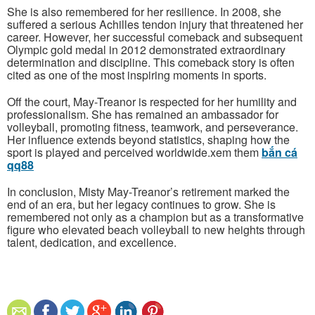
She is also remembered for her resilience. In 2008, she
suffered a serious Achilles tendon injury that threatened her
career. However, her successful comeback and subsequent
Olympic gold medal in 2012 demonstrated extraordinary
determination and discipline. This comeback story is often
cited as one of the most inspiring moments in sports.
Off the court, May-Treanor is respected for her humility and
professionalism. She has remained an ambassador for
volleyball, promoting fitness, teamwork, and perseverance.
Her influence extends beyond statistics, shaping how the
sport is played and perceived worldwide.xem them
bắn cá
qq88
In conclusion, Misty May-Treanor’s retirement marked the
end of an era, but her legacy continues to grow. She is
remembered not only as a champion but as a transformative
figure who elevated beach volleyball to new heights through
talent, dedication, and excellence.