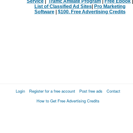
Service
|
Traffic Affiliate Program
|
Free Ebook
|
List of Classified Ad Sites
|
Pro Marketing
Software
|
$100. Free Advertising Credits
Login
Register for a free account
Post free ads
Contact
How to Get Free Advertising Credits