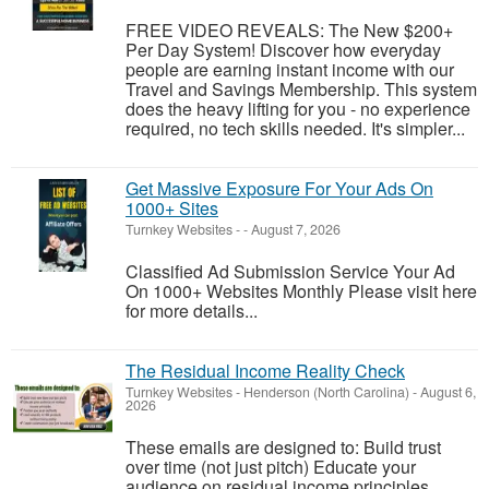
FREE VIDEO REVEALS: The New $200+
Per Day System! Discover how everyday
people are earning instant income with our
Travel and Savings Membership. This system
does the heavy lifting for you - no experience
required, no tech skills needed. It's simpler...
Get Massive Exposure For Your Ads On
1000+ Sites
Turnkey Websites
-
-
August 7, 2026
Classified Ad Submission Service Your Ad
On 1000+ Websites Monthly Please visit here
for more details...
The Residual Income Reality Check
Turnkey Websites
-
Henderson (North Carolina)
-
August 6,
2026
These emails are designed to: Build trust
over time (not just pitch) Educate your
audience on residual income principles