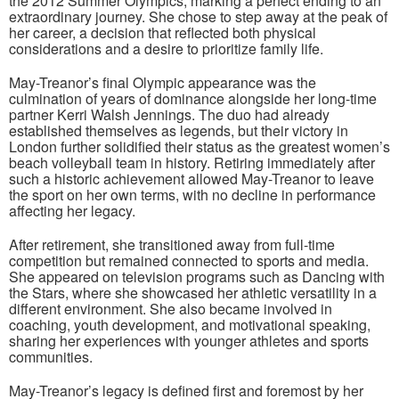
the 2012 Summer Olympics, marking a perfect ending to an
extraordinary journey. She chose to step away at the peak of
her career, a decision that reflected both physical
considerations and a desire to prioritize family life.
May-Treanor’s final Olympic appearance was the
culmination of years of dominance alongside her long-time
partner Kerri Walsh Jennings. The duo had already
established themselves as legends, but their victory in
London further solidified their status as the greatest women’s
beach volleyball team in history. Retiring immediately after
such a historic achievement allowed May-Treanor to leave
the sport on her own terms, with no decline in performance
affecting her legacy.
After retirement, she transitioned away from full-time
competition but remained connected to sports and media.
She appeared on television programs such as Dancing with
the Stars, where she showcased her athletic versatility in a
different environment. She also became involved in
coaching, youth development, and motivational speaking,
sharing her experiences with younger athletes and sports
communities.
May-Treanor’s legacy is defined first and foremost by her