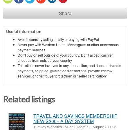
Share
Useful information
Avoid scams by acting locally or paying with PayPal
Never pay with Western Union, Moneygram or other anonymous
payment services
Don't buy or sell outside of your country. Don't accept cashier
cheques from outside your country
This site is never involved in any transaction, and does not handle
payments, shipping, guarantee transactions, provide escrow
services, or offer "buyer protection" or "seller certification"
Related listings
TRAVEL AND SAVINGS MEMBERSHIP
NEW S200+ A DAY SYSTEM
Turnkey Websites
-
Milan (Georgia)
-
August 7, 2026