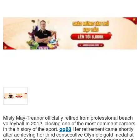
Misty May-Treanor officially retired from professional beach
volleyball in 2012, closing one of the most dominant careers
in the history of the sport.
qq88
Her retirement came shortly
after achieving her third consecutive Olympic gold medal at