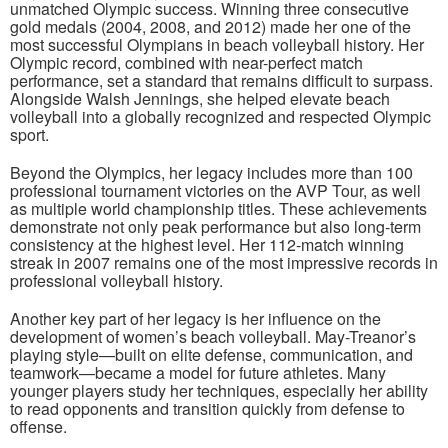
unmatched Olympic success. Winning three consecutive
gold medals (2004, 2008, and 2012) made her one of the
most successful Olympians in beach volleyball history. Her
Olympic record, combined with near-perfect match
performance, set a standard that remains difficult to surpass.
Alongside Walsh Jennings, she helped elevate beach
volleyball into a globally recognized and respected Olympic
sport.
Beyond the Olympics, her legacy includes more than 100
professional tournament victories on the AVP Tour, as well
as multiple world championship titles. These achievements
demonstrate not only peak performance but also long-term
consistency at the highest level. Her 112-match winning
streak in 2007 remains one of the most impressive records in
professional volleyball history.
Another key part of her legacy is her influence on the
development of women’s beach volleyball. May-Treanor’s
playing style—built on elite defense, communication, and
teamwork—became a model for future athletes. Many
younger players study her techniques, especially her ability
to read opponents and transition quickly from defense to
offense.