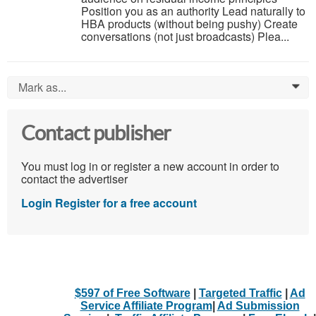
Position you as an authority Lead naturally to
HBA products (without being pushy) Create
conversations (not just broadcasts) Plea...
Mark as...
0
Contact publisher
You must log in or register a new account in order to
contact the advertiser
Login
Register for a free account
$597 of Free Software
|
Targeted Traffic
|
Ad
Service Affiliate Program
|
Ad Submission