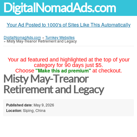
DigitalNomadAds.com
Your Ad Posted to 1000's of Sites Like This Automatically
DigitalNomadAds.com
»
Turnkey Websites
»
Misty May-Treanor Retirement and Legacy
Your ad featured and highlighted at the top of your
category for 90 days just $5.
"Make this ad premium"
Choose
at checkout.
Misty May-Treanor
Retirement and Legacy
Published date
: May 9, 2026
Location
: Siping, China