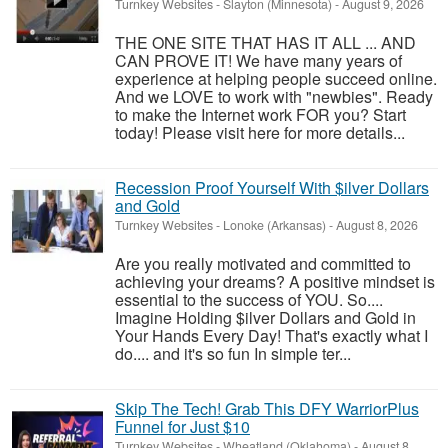
Turnkey Websites
-
Slayton (Minnesota)
-
August 9, 2026
THE ONE SITE THAT HAS IT ALL ... AND
CAN PROVE IT! We have many years of
experience at helping people succeed online.
And we LOVE to work with "newbies". Ready
to make the Internet work FOR you? Start
today! Please visit here for more details...
Recession Proof Yourself With $ilver Dollars
and Gold
Turnkey Websites
-
Lonoke (Arkansas)
-
August 8, 2026
Are you really motivated and committed to
achieving your dreams? A positive mindset is
essential to the success of YOU. So....
Imagine Holding $ilver Dollars and Gold in
Your Hands Every Day! That's exactly what I
do.... and it's so fun In simple ter...
Skip The Tech! Grab This DFY WarriorPlus
Funnel for Just $10
Turnkey Websites
-
Wheatland (Oklahoma)
-
August 8,