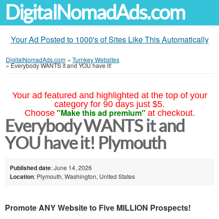
DigitalNomadAds.com
Your Ad Posted to 1000's of Sites Like This Automatically
DigitalNomadAds.com
»
Turnkey Websites
»
Everybody WANTS it and YOU have it!
Your ad featured and highlighted at the top of your
category for 90 days just $5.
"Make this ad premium"
Choose
at checkout.
Everybody WANTS it and
YOU have it! Plymouth
Published date
: June 14, 2026
Location
: Plymouth, Washington, United States
Promote ANY Website to Five MILLION Prospects!