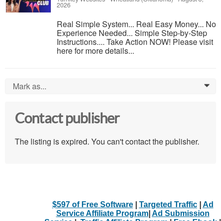
2026
Real Simple System... Real Easy Money... No
Experience Needed... Simple Step-by-Step
Instructions.... Take Action NOW! Please visit
here for more details...
Mark as...
0
Contact publisher
The listing is expired. You can't contact the publisher.
$597 of Free Software
|
Targeted Traffic
|
Ad
Service Affiliate Program
|
Ad Submission