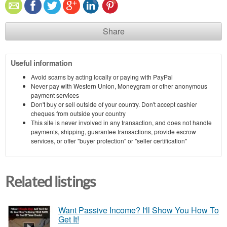
Share
Useful information
Avoid scams by acting locally or paying with PayPal
Never pay with Western Union, Moneygram or other anonymous
payment services
Don't buy or sell outside of your country. Don't accept cashier
cheques from outside your country
This site is never involved in any transaction, and does not handle
payments, shipping, guarantee transactions, provide escrow
services, or offer "buyer protection" or "seller certification"
Related listings
Want Passive Income? I'll Show You How To
Get It!