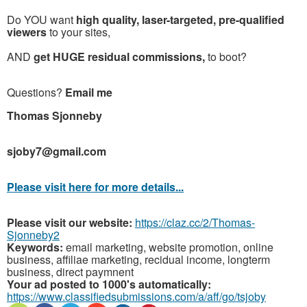
Do YOU want
high quality, laser-targeted, pre-qualified
viewers
to your sites,
AND
get HUGE residual commissions,
to boot?
Questions?
Email me
T
homas Sjonneby
sjoby7@gmail.com
Please visit here for more details...
Please visit our website:
https://claz.cc/2/Thomas-
Sjonneby2
Keywords:
email marketing, website promotion, online
business, affiliae marketing, recidual income, longterm
business, direct paymnent
Your ad posted to 1000's automatically:
https://www.classifiedsubmissions.com/a/aff/go/tsjoby