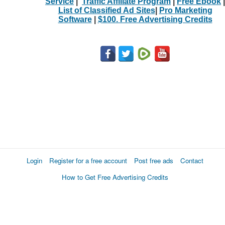
Service
|
Traffic Affiliate Program
|
Free Ebook
|
List of Classified Ad Sites
|
Pro Marketing
Software
|
$100. Free Advertising Credits
Login
Register for a free account
Post free ads
Contact
How to Get Free Advertising Credits