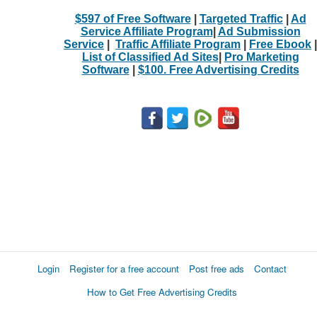
$597 of Free Software
|
Targeted Traffic
|
Ad
Service Affiliate Program
|
Ad Submission
Service
|
Traffic Affiliate Program
|
Free Ebook
|
List of Classified Ad Sites
|
Pro Marketing
Software
|
$100. Free Advertising Credits
Login
Register for a free account
Post free ads
Contact
How to Get Free Advertising Credits