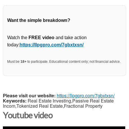
Want the simple breakdown?
Watch the
FREE video
and take action
today:
https://llpgpro.com/7gbxtxsn/
Must be
18+
to participate. Educational content only; not financial advice.
Please visit our website:
https://llpgpro.com/7gbxtxsn/
Keywords:
Real Estate Investing,Passive Real Estate
Incom,Tokenized Real Estate,Fractional Property
Youtube video