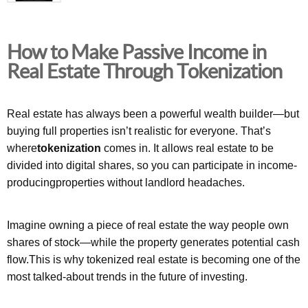
How to Make Passive Income in
Real Estate Through Tokenization
Real estate has always been a powerful wealth builder—but
buying full properties isn’t realistic for everyone. That’s
where
tokenization
comes in. It allows real estate to be
divided into digital shares, so you can participate in income-
producingproperties without landlord headaches.
Imagine owning a piece of real estate the way people own
shares of stock—while the property generates potential cash
flow.This is why tokenized real estate is becoming one of the
most talked-about trends in the future of investing.