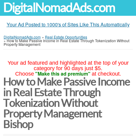
DigitalNomadAds.com
Your Ad Posted to 1000's of Sites Like This Automatically
DigitalNomadAds.com
»
Real Estate Opportunities
»
How to Make Passive Income in Real Estate Through Tokenization Without
Property Management
Your ad featured and highlighted at the top of your
category for 90 days just $5.
"Make this ad premium"
Choose
at checkout.
How to Make Passive Income
in Real Estate Through
Tokenization Without
Property Management
Bishop