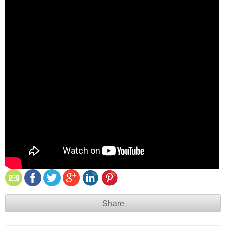
Share