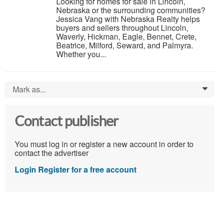
Looking for homes for sale in Lincoln,
Nebraska or the surrounding communities?
Jessica Vang with Nebraska Realty helps
buyers and sellers throughout Lincoln,
Waverly, Hickman, Eagle, Bennet, Crete,
Beatrice, Milford, Seward, and Palmyra.
Whether you...
Mark as...
0
Contact publisher
You must log in or register a new account in order to
contact the advertiser
Login
Register for a free account