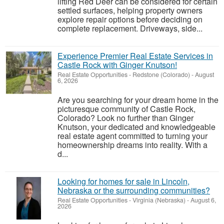
lifting Red Deer can be considered for certain
settled surfaces, helping property owners
explore repair options before deciding on
complete replacement. Driveways, side...
Experience Premier Real Estate Services in
Castle Rock with Ginger Knutson!
Real Estate Opportunities
-
Redstone (Colorado)
-
August
6, 2026
Are you searching for your dream home in the
picturesque community of Castle Rock,
Colorado? Look no further than Ginger
Knutson, your dedicated and knowledgeable
real estate agent committed to turning your
homeownership dreams into reality. With a
d...
Looking for homes for sale in Lincoln,
Nebraska or the surrounding communities?
Real Estate Opportunities
-
Virginia (Nebraska)
-
August 6,
2026