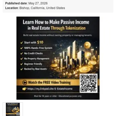
Published date
: May 27, 2026
Location
: Bishop, California, United States