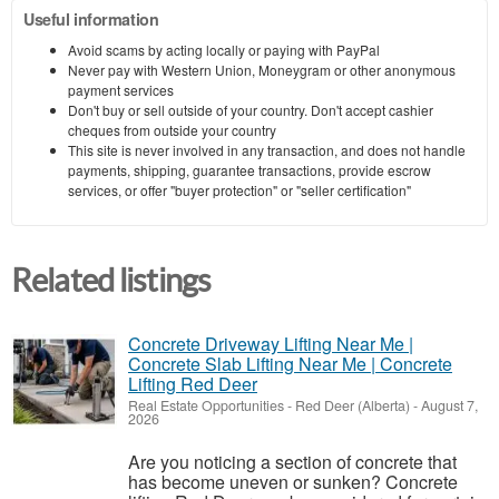
Useful information
Avoid scams by acting locally or paying with PayPal
Never pay with Western Union, Moneygram or other anonymous
payment services
Don't buy or sell outside of your country. Don't accept cashier
cheques from outside your country
This site is never involved in any transaction, and does not handle
payments, shipping, guarantee transactions, provide escrow
services, or offer "buyer protection" or "seller certification"
Related listings
Concrete Driveway Lifting Near Me |
Concrete Slab Lifting Near Me | Concrete
Lifting Red Deer
Real Estate Opportunities
-
Red Deer (Alberta)
-
August 7,
2026
Are you noticing a section of concrete that
has become uneven or sunken? Concrete