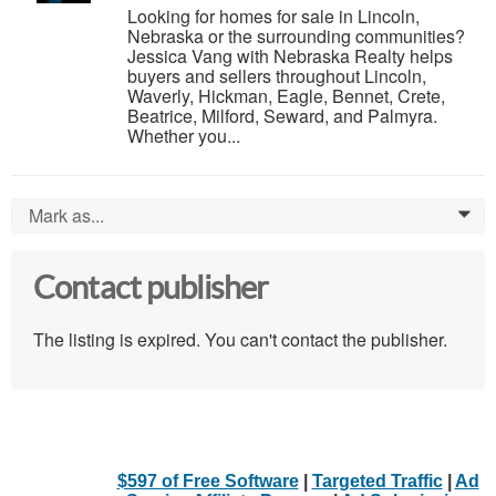
Looking for homes for sale in Lincoln,
Nebraska or the surrounding communities?
Jessica Vang with Nebraska Realty helps
buyers and sellers throughout Lincoln,
Waverly, Hickman, Eagle, Bennet, Crete,
Beatrice, Milford, Seward, and Palmyra.
Whether you...
Mark as...
0
Contact publisher
The listing is expired. You can't contact the publisher.
$597 of Free Software
|
Targeted Traffic
|
Ad