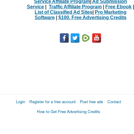
Service Affiliate Program
|
Ad Submission
Service
|
Traffic Affiliate Program
|
Free Ebook
|
List of Classified Ad Sites
|
Pro Marketing
Software
|
$100. Free Advertising Credits
Login
Register for a free account
Post free ads
Contact
How to Get Free Advertising Credits