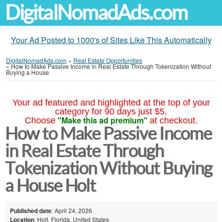
DigitalNomadAds.com
Your Ad Posted to 1000's of Sites Like This Automatically
DigitalNomadAds.com
»
Real Estate Opportunities
»
How to Make Passive Income in Real Estate Through Tokenization Without
Buying a House
Your ad featured and highlighted at the top of your
category for 90 days just $5.
"Make this ad premium"
Choose
at checkout.
How to Make Passive Income
in Real Estate Through
Tokenization Without Buying
a House Holt
Published date
: April 24, 2026
Location
: Holt, Florida, United States