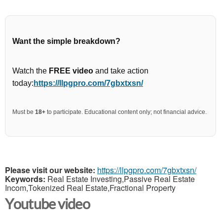
Want the simple breakdown?
Watch the
FREE video
and take action
today:
https://llpgpro.com/7gbxtxsn/
Must be
18+
to participate. Educational content only; not financial advice.
Please visit our website:
https://llpgpro.com/7gbxtxsn/
Keywords:
Real Estate Investing,Passive Real Estate
Incom,Tokenized Real Estate,Fractional Property
Youtube video