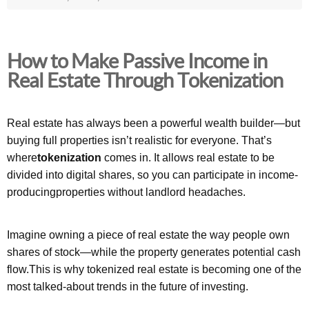
How to Make Passive Income in
Real Estate Through Tokenization
Real estate has always been a powerful wealth builder—but
buying full properties isn’t realistic for everyone. That’s
where
tokenization
comes in. It allows real estate to be
divided into digital shares, so you can participate in income-
producingproperties without landlord headaches.
Imagine owning a piece of real estate the way people own
shares of stock—while the property generates potential cash
flow.This is why tokenized real estate is becoming one of the
most talked-about trends in the future of investing.