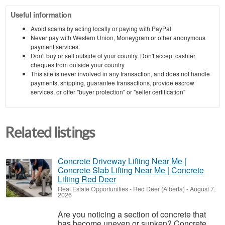
Useful information
Avoid scams by acting locally or paying with PayPal
Never pay with Western Union, Moneygram or other anonymous
payment services
Don't buy or sell outside of your country. Don't accept cashier
cheques from outside your country
This site is never involved in any transaction, and does not handle
payments, shipping, guarantee transactions, provide escrow
services, or offer "buyer protection" or "seller certification"
Related listings
Concrete Driveway Lifting Near Me |
Concrete Slab Lifting Near Me | Concrete
Lifting Red Deer
Real Estate Opportunities
-
Red Deer (Alberta)
-
August 7,
2026
Are you noticing a section of concrete that
has become uneven or sunken? Concrete