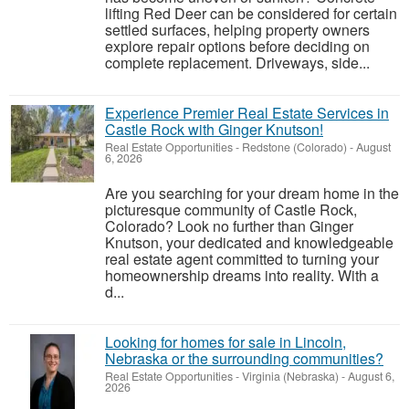
lifting Red Deer can be considered for certain
settled surfaces, helping property owners
explore repair options before deciding on
complete replacement. Driveways, side...
Experience Premier Real Estate Services in
Castle Rock with Ginger Knutson!
Real Estate Opportunities
-
Redstone (Colorado)
-
August
6, 2026
Are you searching for your dream home in the
picturesque community of Castle Rock,
Colorado? Look no further than Ginger
Knutson, your dedicated and knowledgeable
real estate agent committed to turning your
homeownership dreams into reality. With a
d...
Looking for homes for sale in Lincoln,
Nebraska or the surrounding communities?
Real Estate Opportunities
-
Virginia (Nebraska)
-
August 6,
2026