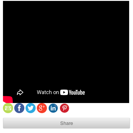
Share