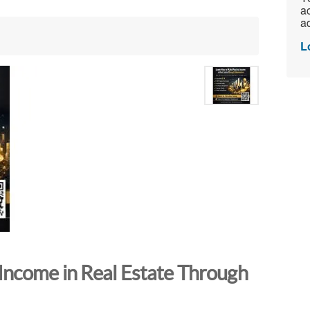
ac
ad
L
Income in Real Estate Through