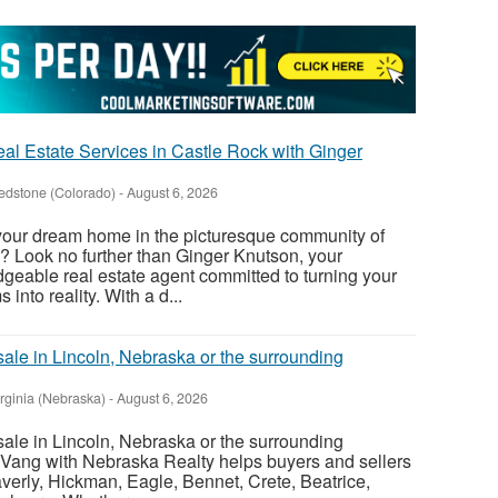
al Estate Services in Castle Rock with Ginger
edstone (Colorado)
-
August 6, 2026
 your dream home in the picturesque community of
? Look no further than Ginger Knutson, your
eable real estate agent committed to turning your
nto reality. With a d...
sale in Lincoln, Nebraska or the surrounding
irginia (Nebraska)
-
August 6, 2026
sale in Lincoln, Nebraska or the surrounding
Vang with Nebraska Realty helps buyers and sellers
verly, Hickman, Eagle, Bennet, Crete, Beatrice,