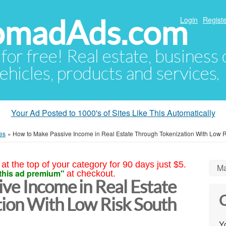
NomadAds.com
Login
Registe
 for free! Real estate, business
ehicles, products and services.
Your Ad Posted to 1000's of Sites Like This Automatically
es
»
How to Make Passive Income in Real Estate Through Tokenization With Low R
at the top of your category for 90 days just $5.
Ma
this ad premium"
at checkout.
ve Income in Real Estate
C
ion With Low Risk South
Yo