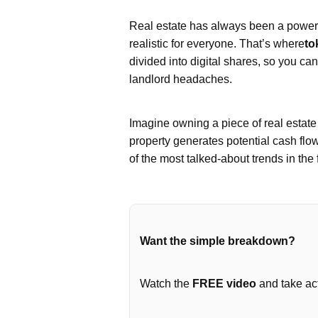
Real estate has always been a powerfu
realistic for everyone. That’s where
to
divided into digital shares, so you ca
landlord headaches.
Imagine owning a piece of real estat
property generates potential cash flo
of the most talked-about trends in the 
Want the simple breakdown?
Watch the
FREE video
and take act