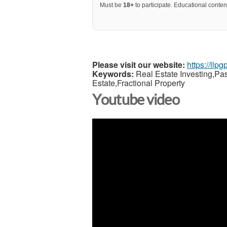
Must be
18+
to participate. Educational content
Please visit our website:
https://llp
Keywords:
Real Estate Investing,Pa
Estate,Fractional Property
Youtube video