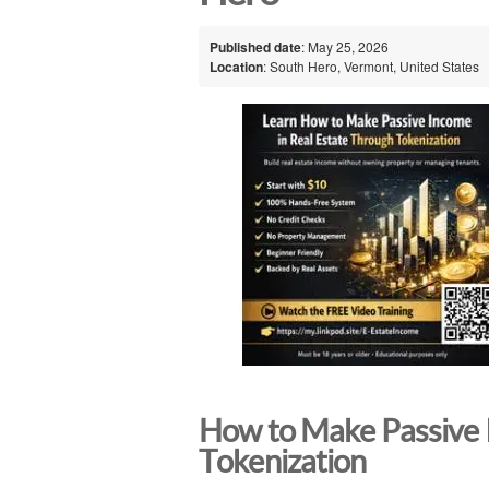
Published date
: May 25, 2026
Location
: South Hero, Vermont, United States
How to Make Passive 
Tokenization