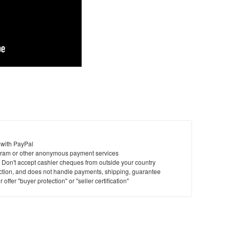
 with PayPal
ram or other anonymous payment services
y. Don't accept cashier cheques from outside your country
saction, and does not handle payments, shipping, guarantee
offer "buyer protection" or "seller certification"