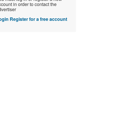
count in order to contact the
vertiser
ogin
Register for a free account