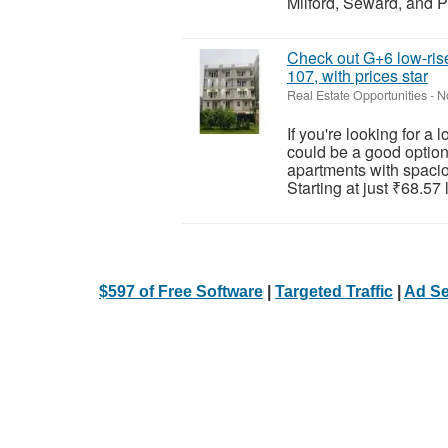
Milford, Seward, and P
Check out G+6 low-rise
107, with prices star
Real Estate Opportunities
-
N
If you're looking for a
could be a good option
apartments with spaciou
Starting at just ₹68.57 l
$597 of Free Software
|
Targeted Traffic
|
Ad Se