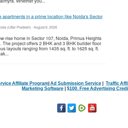
almyra. Whether you...
 apartments in a prime location like Noida's Sector
oida (Uttar Pradesh)
-
August 6, 2026
 low-rise home in Sector 107, Noida, Primus Heights
. The project offers 2 BHK and 3 BHK builder floor
s layouts ranging from 1435 sq. ft. to 1625 sq. ft.
ak...
rvice Affiliate Program
|
Ad Submission Service
|
Traffic Aff
Marketing Software
|
$100. Free Advertising Credi