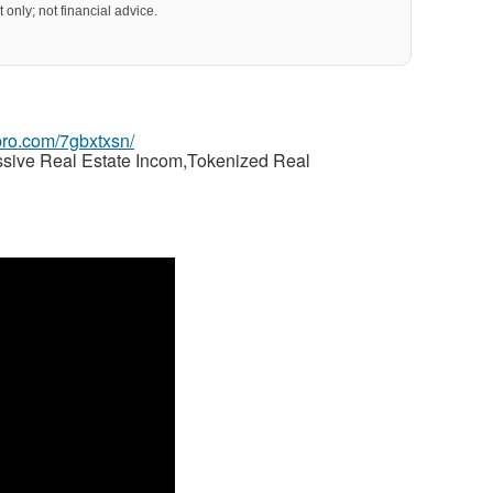
 only; not financial advice.
gpro.com/7gbxtxsn/
ssive Real Estate Incom,Tokenized Real