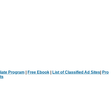
iliate Program
|
Free Ebook
|
List of Classified Ad Sites
|
Pro
ts