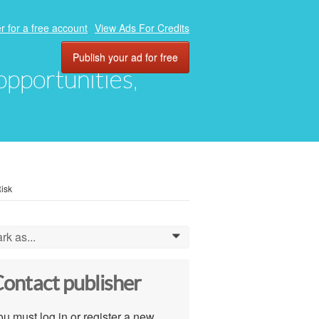
r for a free account
View Ads For Credits
Publish your ad for free
 opportunities,
isk
rk as...
0
ontact publisher
u must log in or register a new