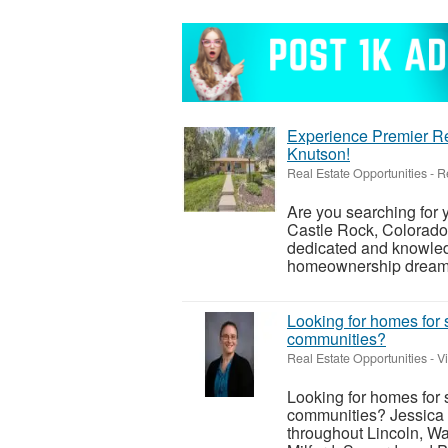
Experience Premier Re
Knutson!
Real Estate Opportunities
-
R
Are you searching for
Castle Rock, Colorado
dedicated and knowledg
homeownership dreams i
Looking for homes for 
communities?
Real Estate Opportunities
-
V
Looking for homes for 
communities? Jessica 
throughout Lincoln, Wa