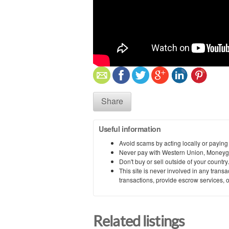
Share
Useful information
Avoid scams by acting locally or paying
Never pay with Western Union, Moneyg
Don't buy or sell outside of your countr
This site is never involved in any tran
transactions, provide escrow services, or 
Related listings