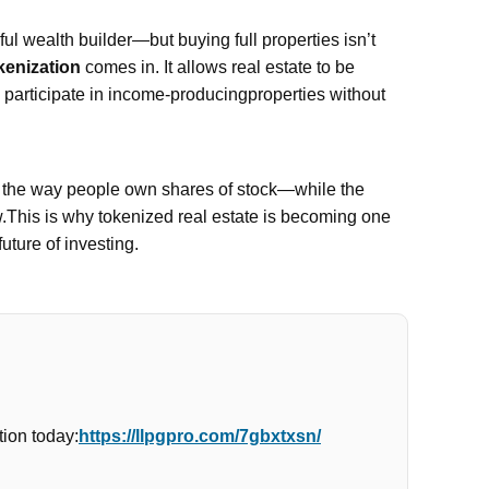
l wealth builder—but buying full properties isn’t
kenization
comes in. It allows real estate to be
n participate in income-producingproperties without
e the way people own shares of stock—while the
w.This is why tokenized real estate is becoming one
future of investing.
ion today:
https://llpgpro.com/7gbxtxsn/