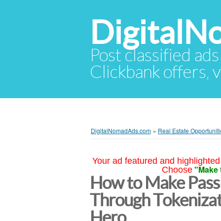
Digital
Post classified ads
Clickbank offers, v
DigitalNomadAds.com
»
Real Estate Opportuniti
Your ad featured and highlighted 
"Make 
Choose
How to Make Passi
Through Tokenizat
Hero