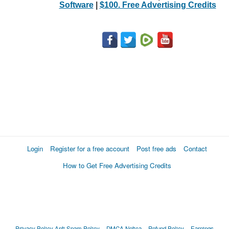
Software
|
$100. Free Advertising Credits
Login
Register for a free account
Post free ads
Contact
How to Get Free Advertising Credits
Privacy Policy
Anti Spam Policy
DMCA Notica
Refund Policy
Earnings