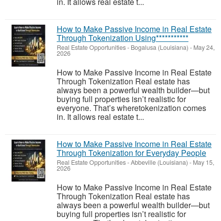
in. It allows real estate t...
How to Make Passive Income in Real Estate
Through Tokenization Using***********
Real Estate Opportunities
-
Bogalusa (Louisiana)
-
May 24,
2026
How to Make Passive Income in Real Estate
Through Tokenization Real estate has
always been a powerful wealth builder—but
buying full properties isn’t realistic for
everyone. That’s wheretokenization comes
in. It allows real estate t...
How to Make Passive Income in Real Estate
Through Tokenization for Everyday People
Real Estate Opportunities
-
Abbeville (Louisiana)
-
May 15,
2026
How to Make Passive Income in Real Estate
Through Tokenization Real estate has
always been a powerful wealth builder—but
buying full properties isn’t realistic for