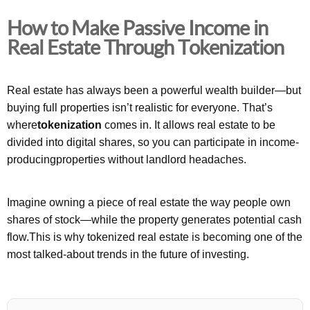
How to Make Passive Income in
Real Estate Through Tokenization
Real estate has always been a powerful wealth builder—but
buying full properties isn’t realistic for everyone. That’s
where
tokenization
comes in. It allows real estate to be
divided into digital shares, so you can participate in income-
producingproperties without landlord headaches.
Imagine owning a piece of real estate the way people own
shares of stock—while the property generates potential cash
flow.This is why tokenized real estate is becoming one of the
most talked-about trends in the future of investing.