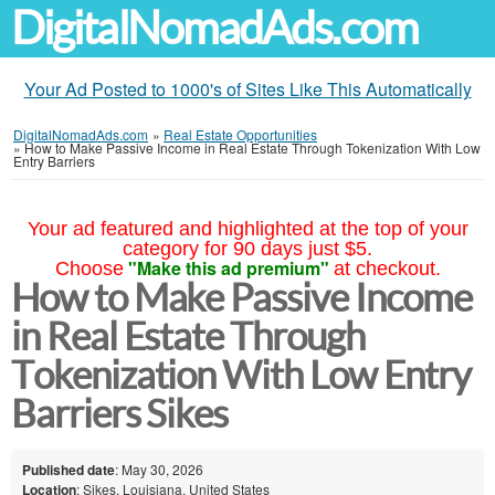
DigitalNomadAds.com
Your Ad Posted to 1000's of Sites Like This Automatically
DigitalNomadAds.com
»
Real Estate Opportunities
»
How to Make Passive Income in Real Estate Through Tokenization With Low
Entry Barriers
Your ad featured and highlighted at the top of your
category for 90 days just $5.
"Make this ad premium"
Choose
at checkout.
How to Make Passive Income
in Real Estate Through
Tokenization With Low Entry
Barriers Sikes
Published date
: May 30, 2026
Location
: Sikes, Louisiana, United States