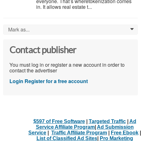
everyone. That’s wheretokenization comes
in. It allows real estate t...
Mark as...
0
Contact publisher
You must log in or register a new account in order to
contact the advertiser
Login
Register for a free account
$597 of Free Software
|
Targeted Traffic
|
Ad
Service Affiliate Program
|
Ad Submission
Service
|
Traffic Affiliate Program
|
Free Ebook
|
List of Classified Ad Sites
|
Pro Marketing