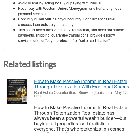
Avoid scams by acting locally or paying with PayPal
Never pay with Western Union, Moneygram or other anonymous
payment services
Don't buy or sell outside of your country. Don't accept cashier
cheques from outside your country
This site is never involved in any transaction, and does not handle
payments, shipping, guarantee transactions, provide escrow
services, or offer "buyer protection" or "seller certification"
Related listings
How to Make Passive Income in Real Estate
Through Tokenization With Fractional Shares
Real Estate Opportunities
-
Bienville (Louisiana)
-
May 27,
2026
How to Make Passive Income in Real Estate
Through Tokenization Real estate has
always been a powerful wealth builder—but
buying full properties isn’t realistic for
everyone. That’s wheretokenization comes