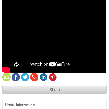
Share
Useful information