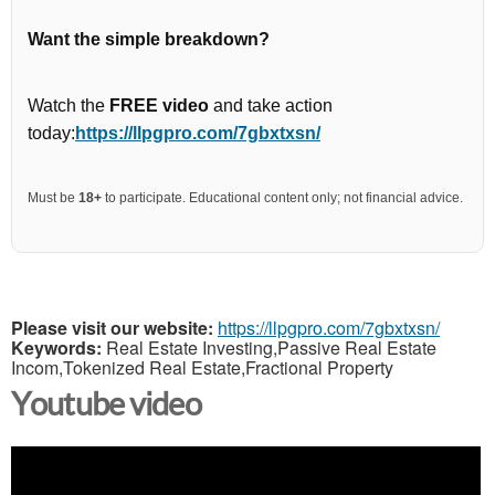
Want the simple breakdown?
Watch the
FREE video
and take action
today:
https://llpgpro.com/7gbxtxsn/
Must be
18+
to participate. Educational content only; not financial advice.
Please visit our website:
https://llpgpro.com/7gbxtxsn/
Keywords:
Real Estate Investing,Passive Real Estate
Incom,Tokenized Real Estate,Fractional Property
Youtube video